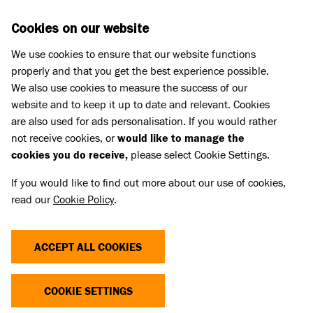
Skip to main content
D
DONATE
Cookies on our website
We use cookies to ensure that our website functions
Menu
Search
properly and that you get the best experience possible.
We also use cookies to measure the success of our
website and to keep it up to date and relevant. Cookies
Home
are also used for ads personalisation. If you would rather
2019-2023 STRATEGY
not receive cookies, or
would like to manage the
cookies you do receive,
please select Cookie Settings.
If you would like to find out more about our use of cookies,
Linked Title
read our
Cookie Policy
.
2019-2023 Strategy
Linked summary
2019-2023 Strategy.
ACCEPT ALL COOKIES
USEFUL LINKS
USEFUL LINKS
COOKIE SETTINGS