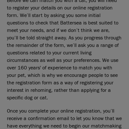
Before we can match you with a cat, you will need
to register your details on our online registration
form. We’ll start by asking you some initial
questions to check that Battersea is best suited to
meet your needs, and if we don’t think we are,
you’ll be told straight away. As you progress through
the remainder of the form, we’ll ask you a range of
questions related to your current living
circumstances as well as your preferences. We use
over 160 years' of experience to match you with
your pet, which is why we encourage people to see
the registration form as a way of registering your
interest in rehoming, rather than applying for a
specific dog or cat.
Once you complete your online registration, you’ll
receive a confirmation email to let you know that we
have everything we need to begin our matchmaking