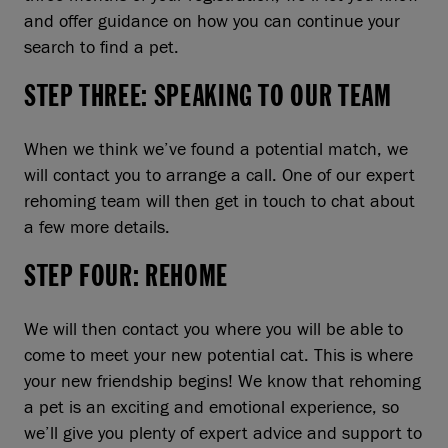
and offer guidance on how you can continue your
search to find a pet.
STEP THREE: SPEAKING TO OUR TEAM
When we think we’ve found a potential match, we
will contact you to arrange a call. One of our expert
rehoming team will then get in touch to chat about
a few more details.
STEP FOUR: REHOME
We will then contact you where you will be able to
come to meet your new potential cat. This is where
your new friendship begins! We know that rehoming
a pet is an exciting and emotional experience, so
we’ll give you plenty of expert advice and support to