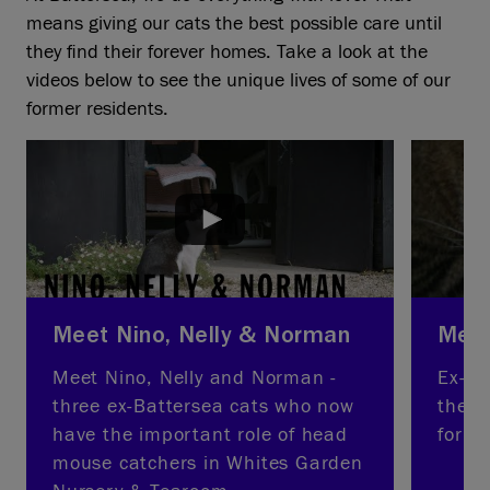
means giving our cats the best possible care until
they find their forever homes. Take a look at the
videos below to see the unique lives of some of our
former residents.
Meet Nino, Nelly & Norman
Meet
Meet Nino, Nelly and Norman -
Ex-Ba
three ex-Battersea cats who now
thera
have the important role of head
for ne
mouse catchers in Whites Garden