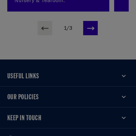
Nursery & Tearoom.
1/3
USEFUL LINKS
USEFUL LINKS
OUR POLICIES
OUR POLICIES
KEEP IN TOUCH
KEEP IN TOUCH