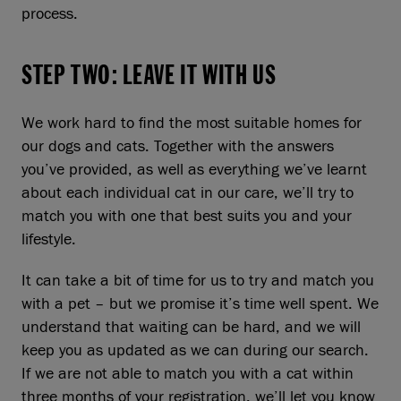
process.
STEP TWO: LEAVE IT WITH US
We work hard to find the most suitable homes for
our dogs and cats. Together with the answers
you’ve provided, as well as everything we’ve learnt
about each individual cat in our care, we’ll try to
match you with one that best suits you and your
lifestyle.
It can take a bit of time for us to try and match you
with a pet – but we promise it’s time well spent. We
understand that waiting can be hard, and we will
keep you as updated as we can during our search.
If we are not able to match you with a cat within
three months of your registration, we’ll let you know