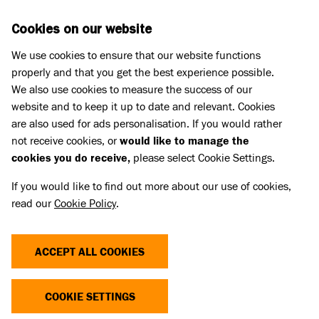
Skip to main content
D
DONATE
Cookies on our website
We use cookies to ensure that our website functions
Menu
Search
properly and that you get the best experience possible.
We also use cookies to measure the success of our
website and to keep it up to date and relevant. Cookies
Rehoming
are also used for ads personalisation. If you would rather
not receive cookies, or
would like to manage the
cookies you do receive,
please select Cookie Settings.
If you would like to find out more about our use of cookies,
read our
Cookie Policy
.
ACCEPT ALL COOKIES
COOKIE SETTINGS