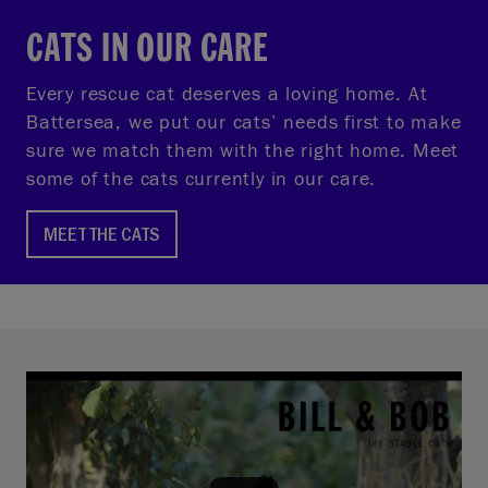
CATS IN OUR CARE
Every rescue cat deserves a loving home. At
Battersea, we put our cats’ needs first to make
sure we match them with the right home. Meet
some of the cats currently in our care.
MEET THE CATS