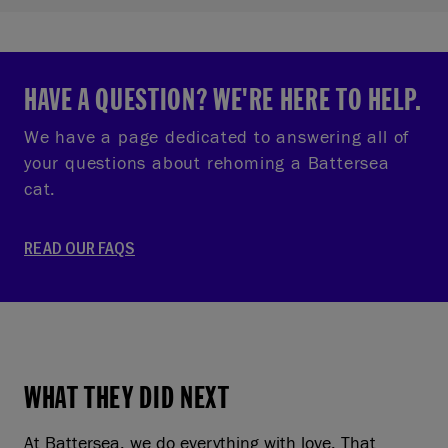
HAVE A QUESTION? WE'RE HERE TO HELP.
We have a page dedicated to answering all of
your questions about rehoming a Battersea
cat.
READ OUR FAQS
WHAT THEY DID NEXT
At Battersea, we do everything with love. That