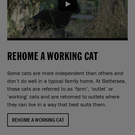
REHOME A WORKING CAT
Some cats are more independent than others and
don’t do well in a typical family home. At Battersea,
these cats are referred to as ‘farm’, ‘outlet’ or
‘working’ cats and are rehomed to outlets where
they can live in a way that best suits them.
REHOME A WORKING CAT