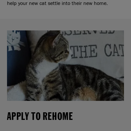
help your new cat settle into their new home.
APPLY TO REHOME