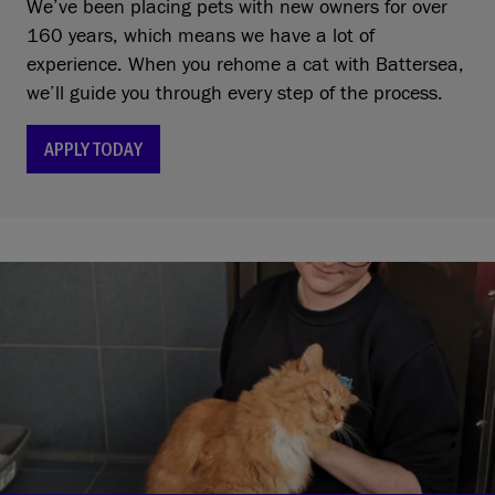
We’ve been placing pets with new owners for over
160 years, which means we have a lot of
experience. When you rehome a cat with Battersea,
we’ll guide you through every step of the process.
APPLY TODAY