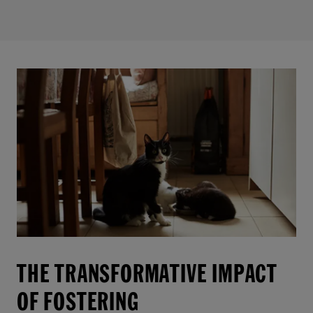
THE TRANSFORMATIVE IMPACT
OF FOSTERING