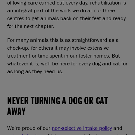
of loving care carried out every day, rehabilitation is
an integral part of the work we do at our three
centres to get animals back on their feet and ready
for the next chapter.
For many animals this is as straightforward as a
check-up, for others it may involve extensive
treatment or time spent in our foster homes. But
whatever it is, we'll be here for every dog and cat for
as long as they need us.
NEVER TURNING A DOG OR CAT
AWAY
We’re proud of our
non-selective intake policy
and