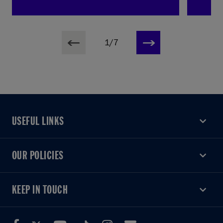
1/7
USEFUL LINKS
USEFUL LINKS
OUR POLICIES
OUR POLICIES
KEEP IN TOUCH
KEEP IN TOUCH