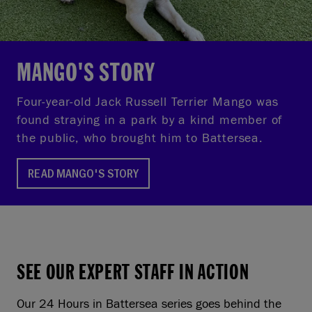
MANGO'S STORY
Four-year-old Jack Russell Terrier Mango was
found straying in a park by a kind member of
the public, who brought him to Battersea.
READ MANGO'S STORY
SEE OUR EXPERT STAFF IN ACTION
Our 24 Hours in Battersea series goes behind the