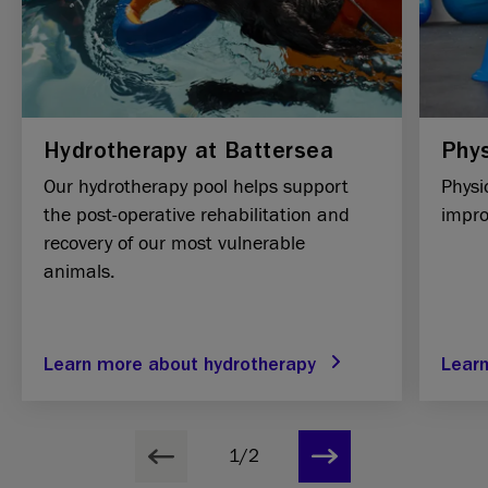
Hydrotherapy at Battersea
Phys
Our hydrotherapy pool helps support
Physi
the post-operative rehabilitation and
improv
recovery of our most vulnerable
animals.
Learn more about hydrotherapy
Lear
1/2