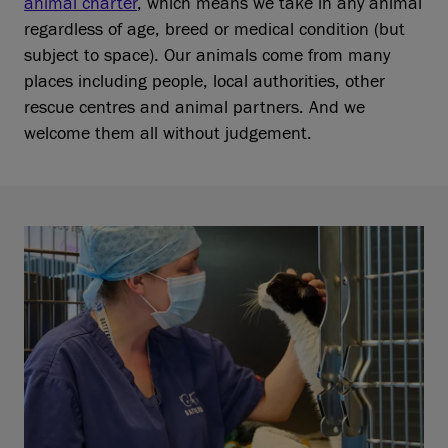
animal charter
, which means we take in any animal
regardless of age, breed or medical condition (but
subject to space). Our animals come from many
places including people, local authorities, other
rescue centres and animal partners. And we
welcome them all without judgement.