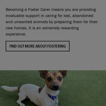
Becoming a Foster Carer means you are providing
invaluable support in caring for lost, abandoned
and unwanted animals by preparing them for their
new homes. It is an extremely rewarding
experience.
FIND OUT MORE ABOUT FOSTERING