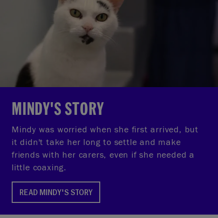
MINDY'S STORY
Mindy was worried when she first arrived, but
it didn't take her long to settle and make
friends with her carers, even if she needed a
little coaxing.
READ MINDY'S STORY