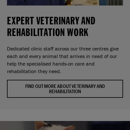
EXPERT VETERINARY AND
REHABILITATION WORK
Dedicated clinic staff across our three centres give
each and every animal that arrives in need of our
help the specialised hands-on care and
rehabilitation they need.
FIND OUT MORE ABOUT VETERINARY AND
REHABILITATION