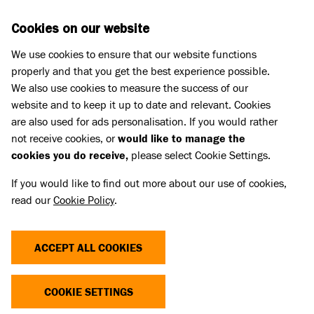
Skip to main content
D
DONATE
Cookies on our website
We use cookies to ensure that our website functions
Menu
Search
properly and that you get the best experience possible.
We also use cookies to measure the success of our
website and to keep it up to date and relevant. Cookies
What we do
are also used for ads personalisation. If you would rather
not receive cookies, or
would like to manage the
cookies you do receive,
please select Cookie Settings.
If you would like to find out more about our use of cookies,
read our
Cookie Policy
.
ACCEPT ALL COOKIES
COOKIE SETTINGS