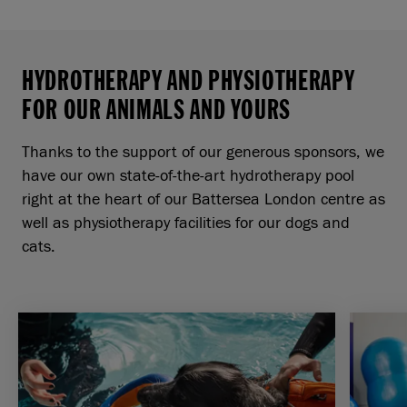
HYDROTHERAPY AND PHYSIOTHERAPY
FOR OUR ANIMALS AND YOURS
Thanks to the support of our generous sponsors, we
have our own state-of-the-art hydrotherapy pool
right at the heart of our Battersea London centre as
well as physiotherapy facilities for our dogs and
cats.