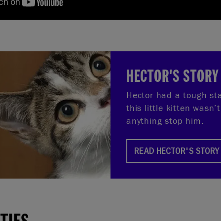
HECTOR'S STORY
Hector had a tough star
this little kitten wasn’t
anything stop him.
READ HECTOR'S STORY
ITIES