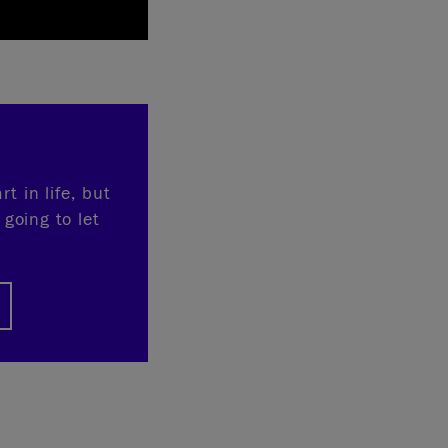
t in life, but
 going to let