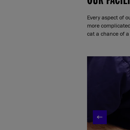
Every aspect of o
more complicated 
cat a chance of a 