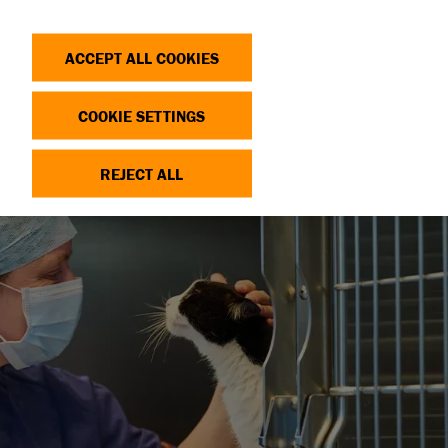
Search
Log in
OP
DONATE
ACCEPT ALL COOKIES
COOKIE SETTINGS
REJECT ALL