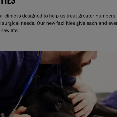
ur clinic is designed to help us treat greater numbers
surgical needs. Our new facilities give each and ev
new life.