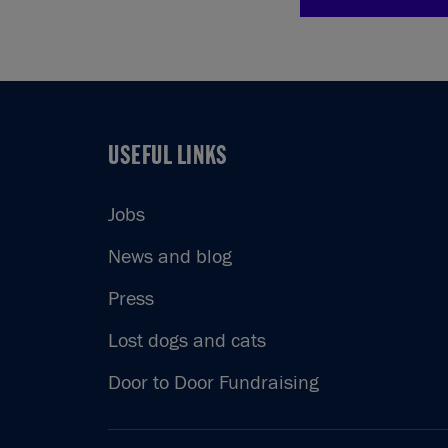
USEFUL LINKS
USEFUL LINKS
Jobs
News and blog
Press
Lost dogs and cats
Door to Door Fundraising