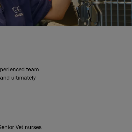
experienced team
 and ultimately
 Senior Vet nurses