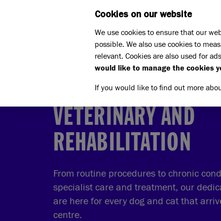
Cookies on our website
WHAT W
We use cookies to ensure that our web
possible. We also use cookies to meas
Home
What we do
relevant. Cookies are also used for ads
Caring for our animals
Ve
would like to manage the cookies y
If you would like to find out more abo
VETERINARY AND
REHABILITATION
From routine procedures to chronic condi
specialist care and treatment, our dedic
are here for every dog and cat that arri
centre.