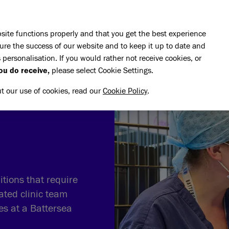
Skip to main content
E DO
REHOMING
PET ADVICE
SUPPORT US
SH
site functions properly and that you get the best experience
ure the success of our website and to keep it up to date and
 personalisation. If you would rather not receive cookies, or
terinary and Rehabilitation
ou do receive,
please select Cookie Settings.
ut our use of cookies, read our
Cookie Policy
.
tions that require
ated clinic team
ves at a Battersea