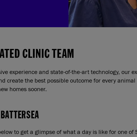
ATED CLINIC TEAM
sive experience and state-of-the-art technology, our 
and create the best possible outcome for every animal
 new homes sooner.
 BATTERSEA
elow to get a glimpse of what a day is like for one of