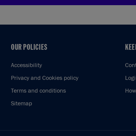
OUR POLICIES
KEE
OUR POLICIES
KEE
Accessibility
Con
Privacy and Cookies policy
Log
Terms and conditions
How 
Sitemap