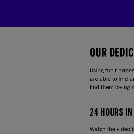
OUR DEDIC
Using their exten
are able to find 
find them loving
24 HOURS IN
Watch the video b