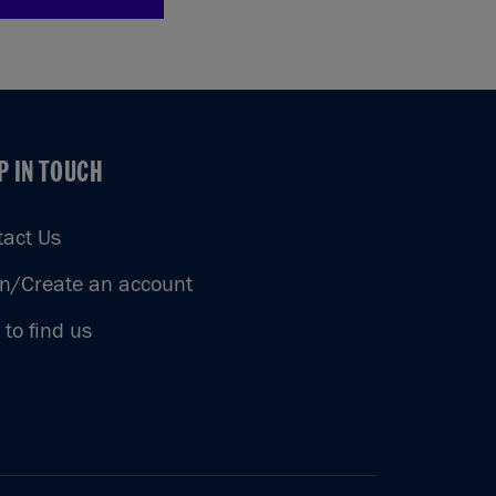
P IN TOUCH
P IN TOUCH
tact Us
in/Create an account
to find us