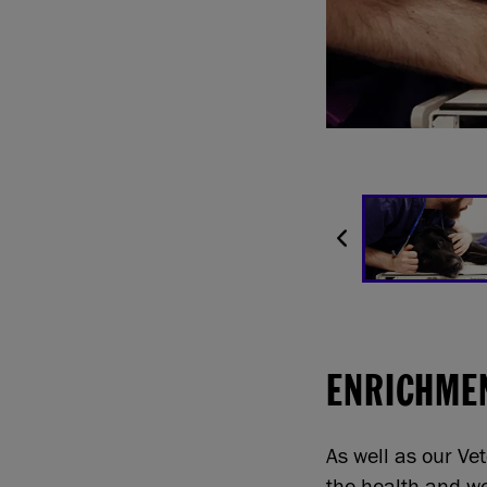
ENRICHME
As well as our Ve
the health and we