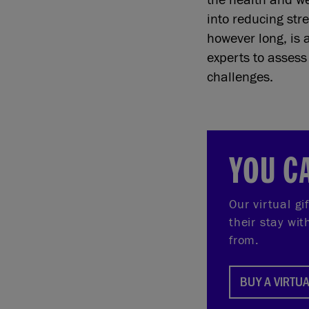
into reducing stre
however long, is 
experts to asses
challenges.
YOU C
Our virtual gi
their stay wi
from.
BUY A VIRTUA