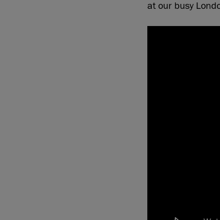
at our busy Londo