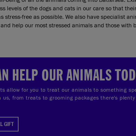
ss levels of the dogs and cats in our care so that thei
as stress-free as possible. We also have specialist a
s and help our most stressed animals and those with 
AN HELP OUR ANIMALS TO
fts allow for you to treat our animals to something sp
th us, from treats to grooming packages there's plenty
L GIFT