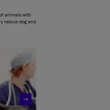
 of animals with
ery rescue dog and