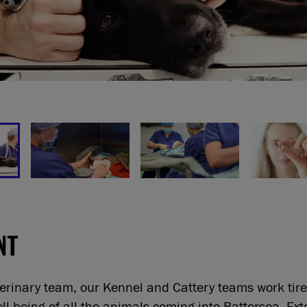
NT
terinary team, our Kennel and Cattery teams work tire
ll-being of all the animals coming into Battersea. Ext