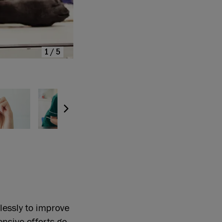
1/5
lessly to improve
ensive efforts go