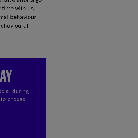
r time with us,
nimal behaviour
behavioural
DAY
ecial during
 to choose