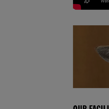
OUR FACIL