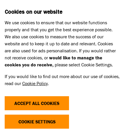
Skip to main content
D
DONATE
Cookies on our website
We use cookies to ensure that our website functions
Menu
Search
properly and that you get the best experience possible.
We also use cookies to measure the success of our
website and to keep it up to date and relevant. Cookies
are also used for ads personalisation. If you would rather
not receive cookies, or
would like to manage the
cookies you do receive,
please select Cookie Settings.
If you would like to find out more about our use of cookies,
read our
Cookie Policy
.
ACCEPT ALL COOKIES
THE COST OF CUTE
COOKIE SETTINGS
Dogs and cats with extreme characteristics like flat