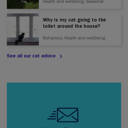
Health and wellbeing, Seasonal
Why is my cat going to the
toilet around the house?
Behaviour, Health and wellbeing
See all our cat advice