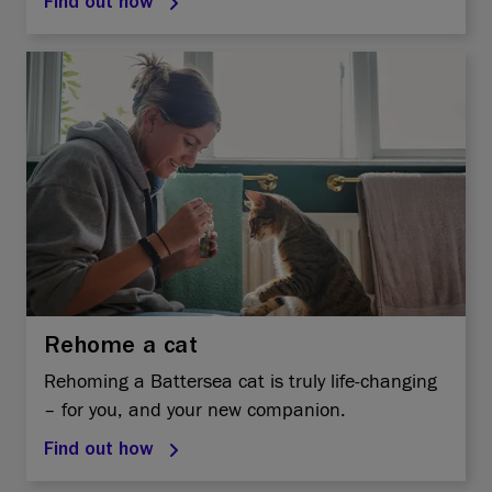
Find out how
Rehome a cat
Rehoming a Battersea cat is truly life-changing
– for you, and your new companion.
Find out how