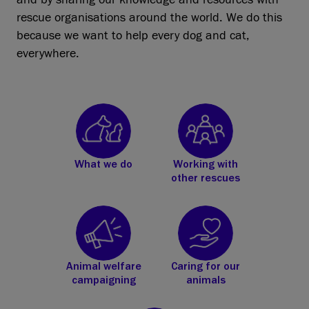
rescue organisations around the world. We do this
because we want to help every dog and cat,
everywhere.
What we do
Working with
other rescues
Animal welfare
Caring for our
campaigning
animals