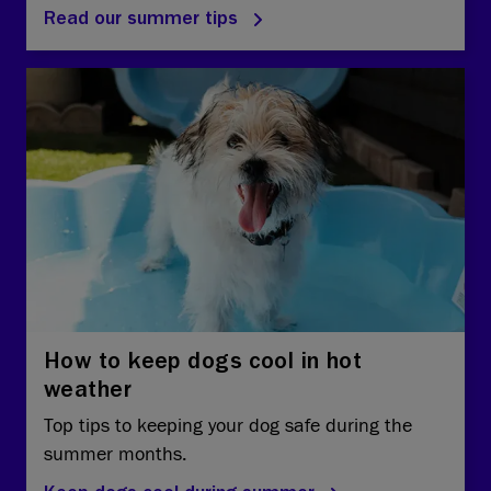
Read our summer tips
How to keep dogs cool in hot
weather
Top tips to keeping your dog safe during the
summer months.