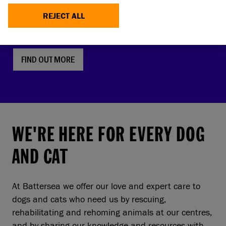
faces, screw tails and folded ears are rising in
REJECT ALL
popularity. But this comes with a serious, hidden
cost to pets and owners.
FIND OUT MORE
WE'RE HERE FOR EVERY DOG
AND CAT
At Battersea we offer our love and expert care to
dogs and cats who need us by rescuing,
rehabilitating and rehoming animals at our centres,
and by sharing our knowledge and resources with