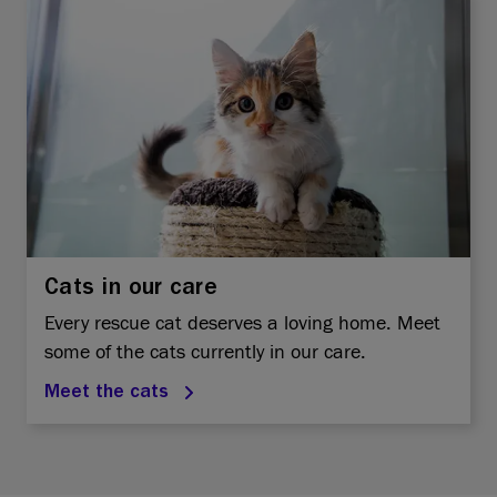
Cats in our care
Every rescue cat deserves a loving home. Meet
some of the cats currently in our care.
Meet the cats