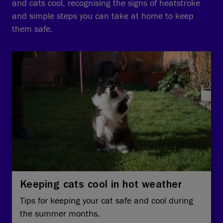
and cats cool, recognising the signs of heatstroke
and simple steps you can take at home to keep
them safe.
Keeping cats cool in hot weather
Tips for keeping your cat safe and cool during
the summer months.