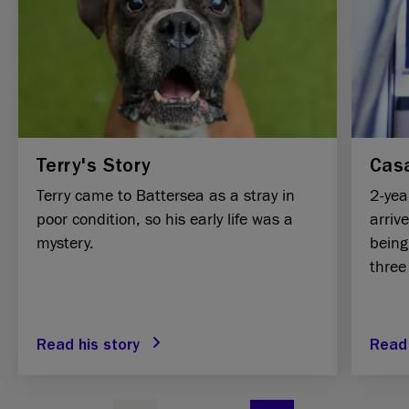
Terry's Story
Casa
Terry came to Battersea as a stray in
2-yea
poor condition, so his early life was a
arriv
mystery.
being
three
Read his story
Read