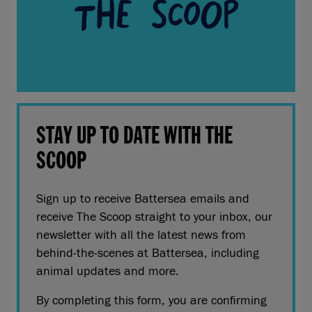
STAY UP TO DATE WITH THE
SCOOP
Sign up to receive Battersea emails and
receive The Scoop straight to your inbox, our
newsletter with all the latest news from
behind-the-scenes at Battersea, including
animal updates and more.
By completing this form, you are confirming