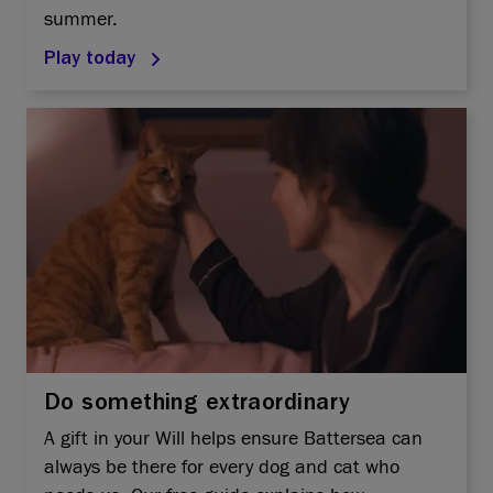
summer.
Play today
Do something extraordinary
A gift in your Will helps ensure Battersea can
always be there for every dog and cat who