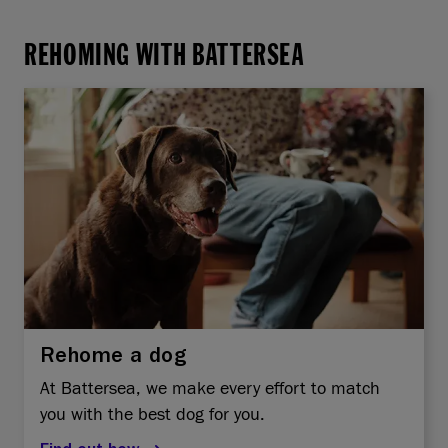
REHOMING WITH BATTERSEA
Rehome a dog
At Battersea, we make every effort to match
you with the best dog for you.