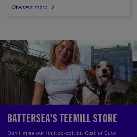
Discover more
BATTERSEA'S TEEMILL STORE
Don't miss our limited-edition Cost of Cute