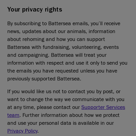
Your privacy rights
By subscribing to Battersea emails, you’ll receive
news, updates about our animals, information
about rehoming and how you can support
Battersea with fundraising, volunteering, events
and campaigning. Battersea will treat your
information with respect and use it only to send you
the emails you have requested unless you have
previously supported Battersea.
If you would like us not to contact you by post, or
want to change the way we communicate with you
at any time, please contact our
Supporter Services
team
. Further information about how we protect
and use your personal data is available in our
Privacy Policy
.