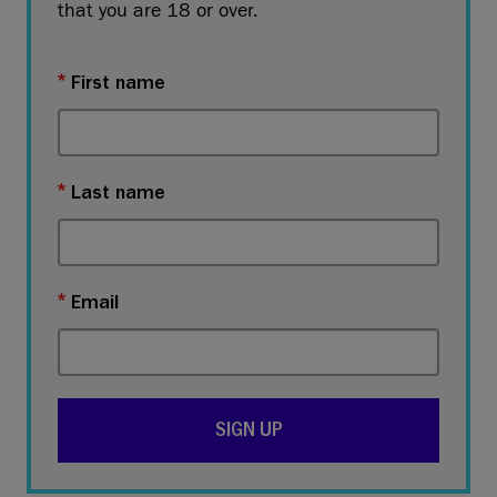
that you are 18 or over.
First name
Last name
Email
SIGN UP