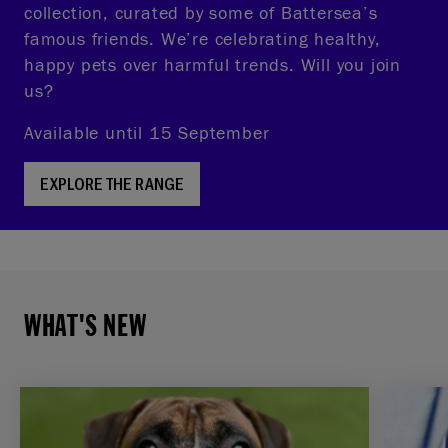
collection, curated by some of Battersea’s
famous friends. We’re celebrating healthy,
happy pets over harmful trends. Will you join
us?
Available until 15 September
EXPLORE THE RANGE
WHAT'S NEW