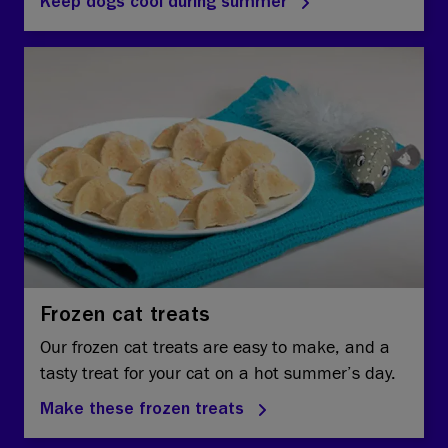
Keep dogs cool during summer
Frozen cat treats
Our frozen cat treats are easy to make, and a
tasty treat for your cat on a hot summer’s day.
Make these frozen treats