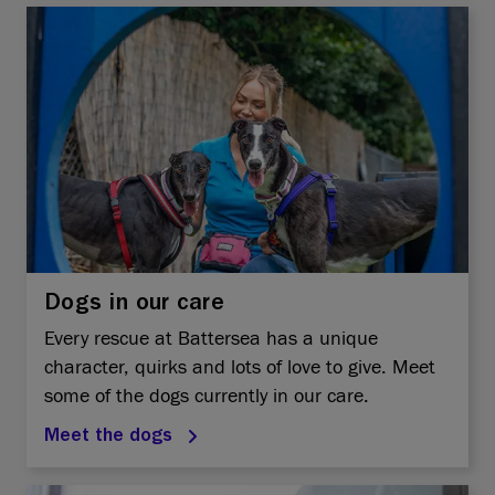
Dogs in our care
Every rescue at Battersea has a unique
character, quirks and lots of love to give. Meet
some of the dogs currently in our care.
Meet the dogs