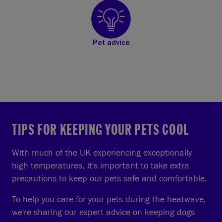
Pet advice
TIPS FOR KEEPING YOUR PETS COOL
With much of the UK experiencing exceptionally
high temperatures, it's important to take extra
precautions to keep our pets safe and comfortable.
To help you care for your pets during the heatwave,
we're sharing our expert advice on keeping dogs