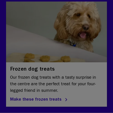
Frozen dog treats
Our frozen dog treats with a tasty surprise in
the centre are the perfect treat for your four-
legged friend in summer.
Make these frozen treats