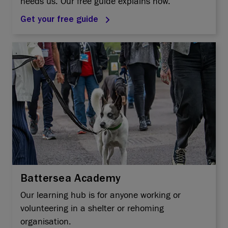
needs us. Our free guide explains how.
Get your free guide
Battersea Academy
Our learning hub is for anyone working or
volunteering in a shelter or rehoming
organisation.