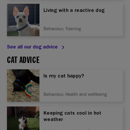
Living with a reactive dog
Behaviour, Training
See all our dog advice
CAT ADVICE
Is my cat happy?
Behaviour, Health and wellbeing
Keeping cats cool in hot
weather