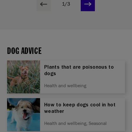
1/3
DOG ADVICE
Plants that are poisonous to
dogs
Health and wellbeing
How to keep dogs cool in hot
weather
Health and wellbeing, Seasonal