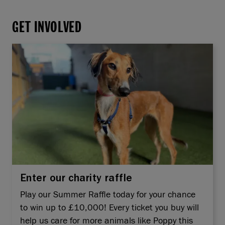
GET INVOLVED
Enter our charity raffle
Play our Summer Raffle today for your chance
to win up to £10,000! Every ticket you buy will
help us care for more animals like Poppy this