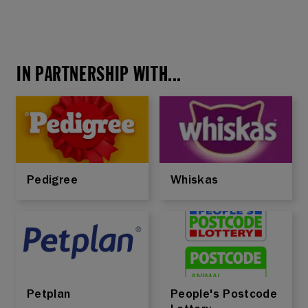
IN PARTNERSHIP WITH...
Pedigree
Whiskas
Petplan
People's Postcode