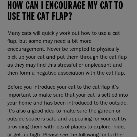
HOW CAN I ENCOURAGE MY CAT TO
USE THE CAT FLAP?
Many cats will quickly work out how to use a cat
flap, but some may need a bit more
encouragement. Never be tempted to physically
pick up your cat and put them through the cat flap
as they may find this stressful or unpleasant and
then form a negative association with the cat flap.
Before you introduce your cat to the cat flap it’s
important to make sure that your cat is settled into
your home and has been introduced to the outside.
It’s also a good idea to make sure the garden or
outside space is safe and appealing for your cat by
providing them with lots of places to explore, hide,
or get up high. Please see the following for further