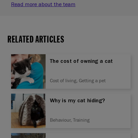
Read more about the team
RELATED ARTICLES
The cost of owning a cat
Cost of living, Getting a pet
Why is my cat hiding?
Behaviour, Training