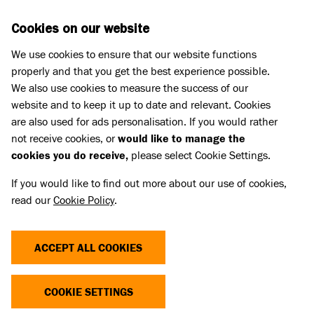
Skip to main content
D
DONATE
Cookies on our website
We use cookies to ensure that our website functions
Menu
Search
properly and that you get the best experience possible.
We also use cookies to measure the success of our
website and to keep it up to date and relevant. Cookies
Cat advice
are also used for ads personalisation. If you would rather
CAT FLAP ADVICE
not receive cookies, or
would like to manage the
cookies you do receive,
please select Cookie Settings.
Published 31 May 2023 • Updated 17 Jul 2026
If you would like to find out more about our use of cookies,
read our
Cookie Policy
.
Share
ACCEPT ALL COOKIES
Cats like to feel as ‘in control’ of their environment
as possible. Giving your cat the option to use a cat
COOKIE SETTINGS
flap and come and go as they please rather than