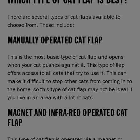
There are several types of cat flaps available to
choose from. These include:
MANUALLY OPERATED CAT FLAP
This is the most basic type of cat flap and opens
when your cat pushes against it. This type of flap
offers access to all cats that try to use it. This can
make it difficult to stop other cats from coming in to
the home, so this type of cat flap may not be ideal if
you live in an area with a lot of cats.
MAGNET AND INFRA-RED OPERATED CAT
FLAP
This type of cat flap is operated via a magnet or