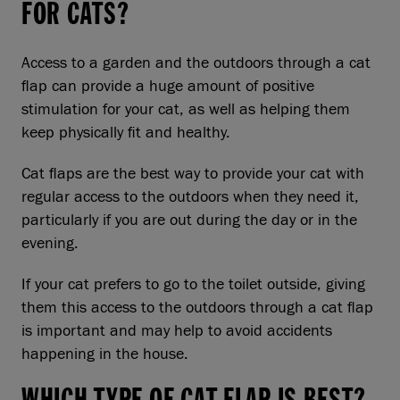
FOR CATS?
Access to a garden and the outdoors through a cat
flap can provide a huge amount of positive
stimulation for your cat, as well as helping them
keep physically fit and healthy.
Cat flaps are the best way to provide your cat with
regular access to the outdoors when they need it,
particularly if you are out during the day or in the
evening.
If your cat prefers to go to the toilet outside, giving
them this access to the outdoors through a cat flap
is important and may help to avoid accidents
happening in the house.
WHICH TYPE OF CAT FLAP IS BEST?