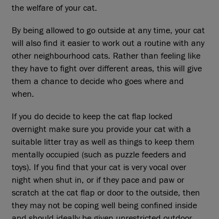
the welfare of your cat.
By being allowed to go outside at any time, your cat
will also find it easier to work out a routine with any
other neighbourhood cats. Rather than feeling like
they have to fight over different areas, this will give
them a chance to decide who goes where and
when.
If you do decide to keep the cat flap locked
overnight make sure you provide your cat with a
suitable litter tray as well as things to keep them
mentally occupied (such as puzzle feeders and
toys). If you find that your cat is very vocal over
night when shut in, or if they pace and paw or
scratch at the cat flap or door to the outside, then
they may not be coping well being confined inside
and should ideally be given unrestricted outdoor