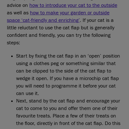
advice on
how to introduce your cat to the outside
as well as
how to make your garden or outside
space ‘cat-friendly and enriching’
. If your cat is a
little reluctant to use the cat flap but is generally
confident and friendly, you can try the following
steps:
Start by fixing the cat flap in an ‘open’ position
using a clothes peg or something similar that
can be clipped to the side of the cat flap to
wedge it open. If you have a microchip cat flap
you will need to programme it before your cat
can use it.
Next, stand by the cat flap and encourage your
cat to come to you and offer them one of their
favourite treats. Place a few of their treats on
the floor, directly in front of the cat flap. Do this