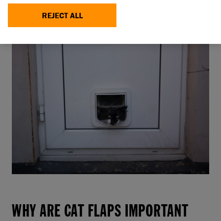
always having to ‘ask’ to be let in or out, is likely to
REJECT ALL
help them feel happier, and more relaxed.
WHY ARE CAT FLAPS IMPORTANT