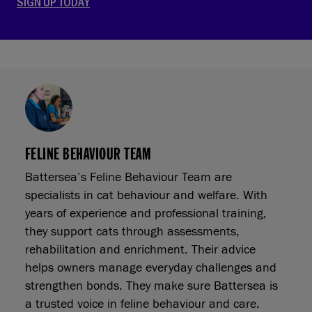
SIGN UP TODAY
FELINE BEHAVIOUR TEAM
Battersea’s Feline Behaviour Team are
specialists in cat behaviour and welfare. With
years of experience and professional training,
they support cats through assessments,
rehabilitation and enrichment. Their advice
helps owners manage everyday challenges and
strengthen bonds. They make sure Battersea is
a trusted voice in feline behaviour and care.