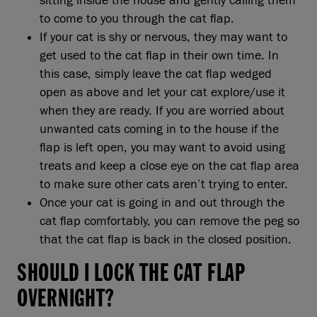
sitting inside the house and gently calling them
to come to you through the cat flap.
If your cat is shy or nervous, they may want to
get used to the cat flap in their own time. In
this case, simply leave the cat flap wedged
open as above and let your cat explore/use it
when they are ready. If you are worried about
unwanted cats coming in to the house if the
flap is left open, you may want to avoid using
treats and keep a close eye on the cat flap area
to make sure other cats aren’t trying to enter.
Once your cat is going in and out through the
cat flap comfortably, you can remove the peg so
that the cat flap is back in the closed position.
SHOULD I LOCK THE CAT FLAP
OVERNIGHT?