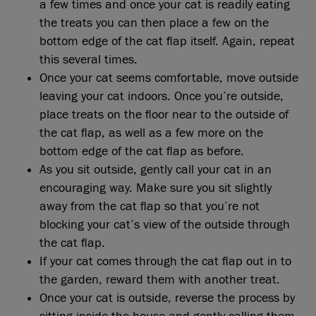
a few times and once your cat is readily eating
the treats you can then place a few on the
bottom edge of the cat flap itself. Again, repeat
this several times.
Once your cat seems comfortable, move outside
leaving your cat indoors. Once you’re outside,
place treats on the floor near to the outside of
the cat flap, as well as a few more on the
bottom edge of the cat flap as before.
As you sit outside, gently call your cat in an
encouraging way. Make sure you sit slightly
away from the cat flap so that you’re not
blocking your cat’s view of the outside through
the cat flap.
If your cat comes through the cat flap out in to
the garden, reward them with another treat.
Once your cat is outside, reverse the process by