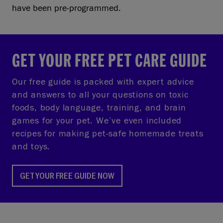
have been pre-programmed.
GET YOUR FREE PET CARE GUIDE
Our free guide is packed with expert advice
and answers to all your questions on toxic
foods, body language, training, and brain
games for your pet. We’ve even included
recipes for making pet-safe homemade treats
and toys.
GET YOUR FREE GUIDE NOW