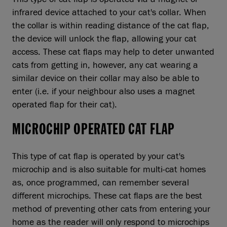
infrared device attached to your cat's collar. When
the collar is within reading distance of the cat flap,
the device will unlock the flap, allowing your cat
access. These cat flaps may help to deter unwanted
cats from getting in, however, any cat wearing a
similar device on their collar may also be able to
enter (i.e. if your neighbour also uses a magnet
operated flap for their cat).
MICROCHIP OPERATED CAT FLAP
This type of cat flap is operated by your cat's
microchip and is also suitable for multi-cat homes
as, once programmed, can remember several
different microchips. These cat flaps are the best
method of preventing other cats from entering your
home as the reader will only respond to microchips