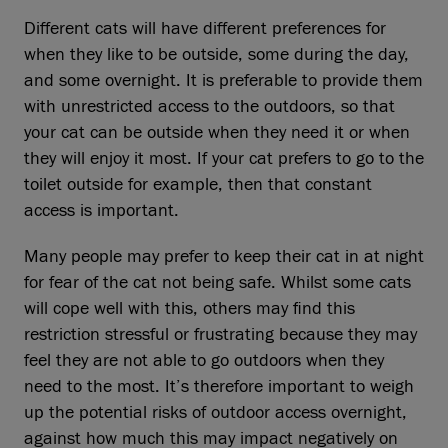
Different cats will have different preferences for
when they like to be outside, some during the day,
and some overnight. It is preferable to provide them
with unrestricted access to the outdoors, so that
your cat can be outside when they need it or when
they will enjoy it most. If your cat prefers to go to the
toilet outside for example, then that constant
access is important.
Many people may prefer to keep their cat in at night
for fear of the cat not being safe. Whilst some cats
will cope well with this, others may find this
restriction stressful or frustrating because they may
feel they are not able to go outdoors when they
need to the most. It’s therefore important to weigh
up the potential risks of outdoor access overnight,
against how much this may impact negatively on