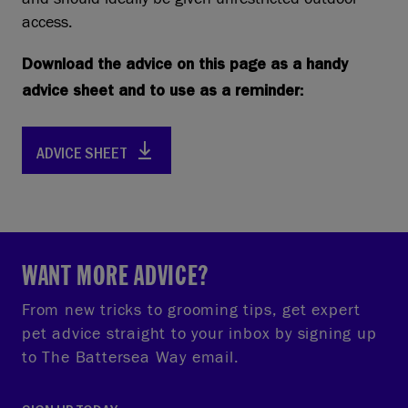
access.
Download the advice on this page as a handy
advice sheet and to use as a reminder:
ADVICE SHEET
WANT MORE ADVICE?
From new tricks to grooming tips, get expert
pet advice straight to your inbox by signing up
to The Battersea Way email.