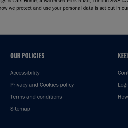
ogs & Cats Home, 4 Battersea Park Road, London SW8 4A
how we protect and use your personal data is set out in o
OUR POLICIES
KEE
OUR POLICIES
KEE
Accessibility
Con
Privacy and Cookies policy
Log
Terms and conditions
How 
Sitemap