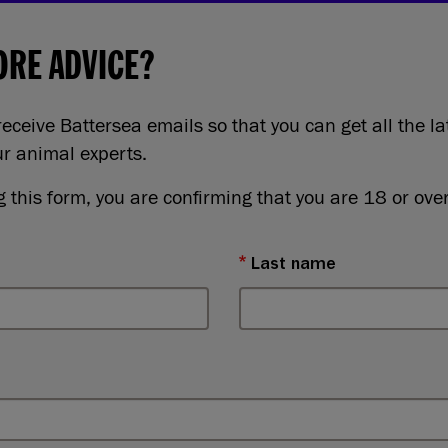
RE ADVICE?
eceive Battersea emails so that you can get all the la
ur animal experts.
 this form, you are confirming that you are 18 or over
Last name