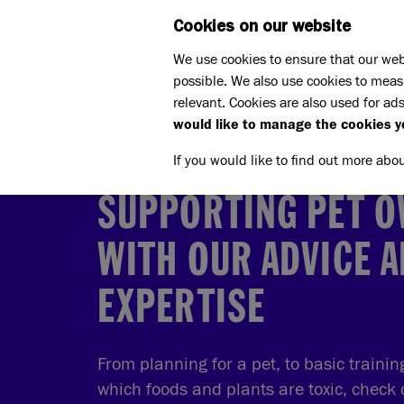
Cookies on our website
WHAT W
We use cookies to ensure that our web
possible. We also use cookies to meas
Home
Pet advice
relevant. Cookies are also used for ads
would like to manage the cookies y
If you would like to find out more abo
SUPPORTING PET 
WITH OUR ADVICE 
EXPERTISE
From planning for a pet, to basic traini
which foods and plants are toxic, check 