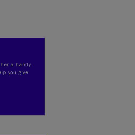
ether a handy
elp you give