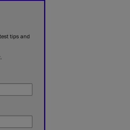
test tips and
.