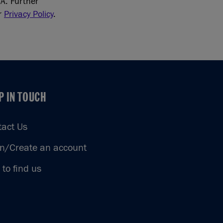
A. Further
ur
Privacy Policy
.
P IN TOUCH
P IN TOUCH
tact Us
in/Create an account
to find us