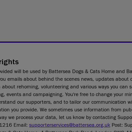
rights
ovided will be used by Battersea Dogs & Cats Home and Ba
ou emails about behind the scenes news, updates about 
n about rehoming, volunteering and various ways you can 
ng, events and campaigning. You're free to change your mi
erstand our supporters, and to tailor our communication w
tion you provide. We sometimes use information from publi
way we process your data, let us know by contacting Suppo
1216 Email:
supporterservices@battersea.org.uk
Post: Sup