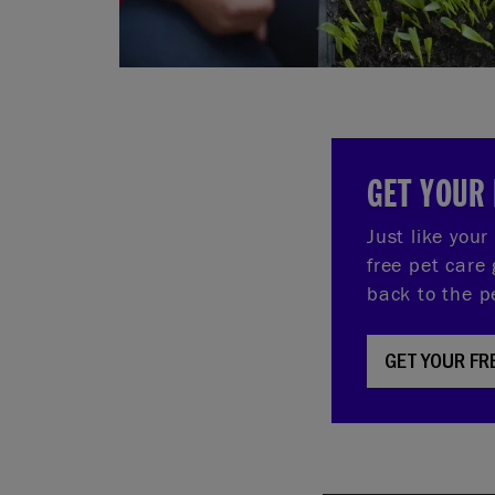
GET YOUR 
Just like you
free pet care 
back to the p
GET YOUR FR