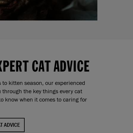
XPERT CAT ADVICE
s to kitten season, our experienced
 through the key things every cat
o know when it comes to caring for
T ADVICE