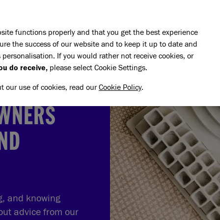
Skip to main content
E DO
REHOMING
PET ADVICE
SUPPORT US
SH
site functions properly and that you get the best experience
ure the success of our website and to keep it up to date and
 personalisation. If you would rather not receive cookies, or
ou do receive,
please select Cookie Settings.
ut our use of cookies, read our
Cookie Policy
.
OWNERS
AND
ng, and knowing
out advice from our