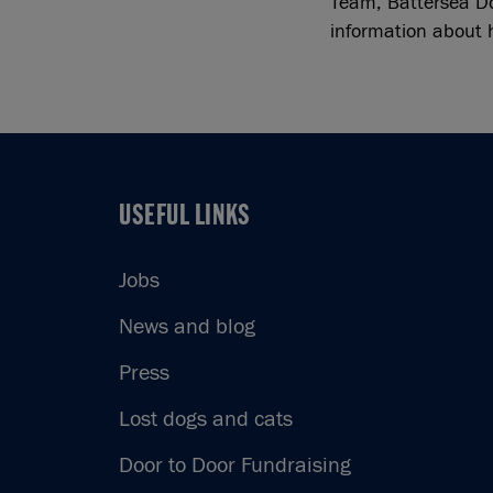
Team, Battersea D
information about 
USEFUL LINKS
USEFUL LINKS
Jobs
News and blog
Press
Lost dogs and cats
Door to Door Fundraising