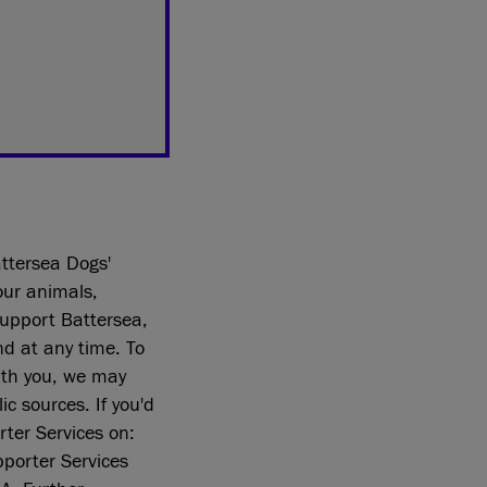
ttersea Dogs'
our animals,
support Battersea,
nd at any time. To
ith you, we may
c sources. If you'd
rter Services on:
porter Services