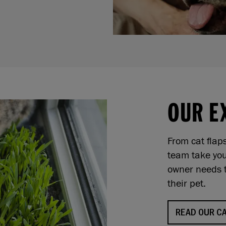
OUR E
From cat flap
team take you
owner needs t
their pet.
READ OUR CA