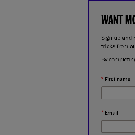
WANT MO
Sign up and r
tricks from o
By completing
First name
Email