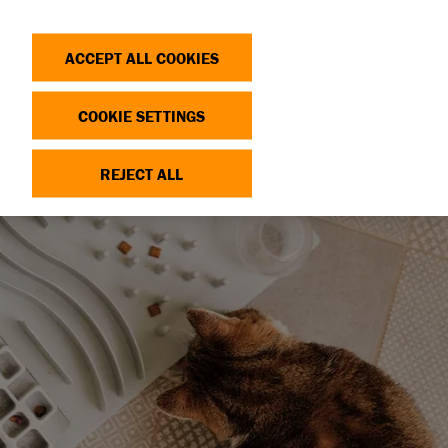
Search
Log in
OP
DONATE
ACCEPT ALL COOKIES
COOKIE SETTINGS
REJECT ALL