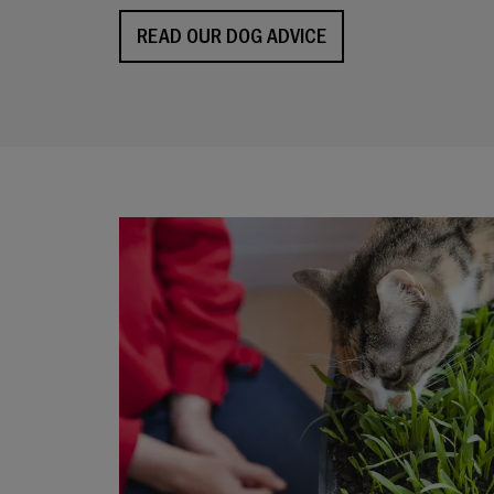
READ OUR DOG ADVICE