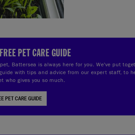
FREE PET CARE GUIDE
r pet, Battersea is always here for you. We've put tog
guide with tips and advice from our expert staff, to h
et who gives you so much.
EE PET CARE GUIDE