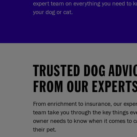
expert team on everything you need to k
your dog or cat.
TRUSTED DOG ADVI
FROM OUR EXPERT
From enrichment to insurance, our expe
team take you through the key things ev
owner needs to know when it comes to ca
their pet.