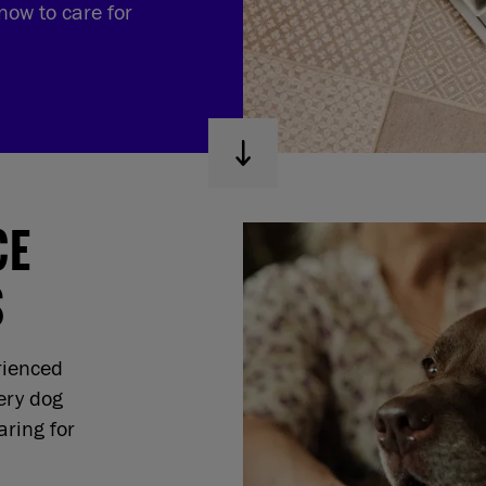
now to care for
CE
S
rienced
ery dog
ring for