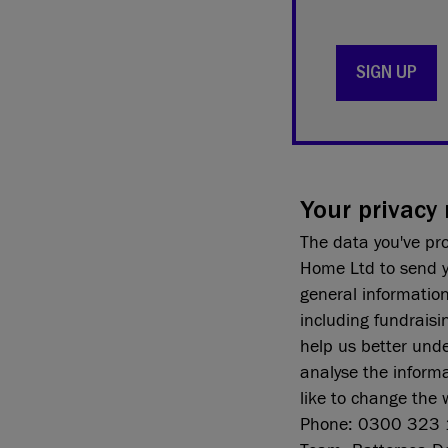
SIGN UP
Your privacy 
The data you've pr
Home Ltd to send y
general informatio
including fundraisi
help us better und
analyse the informa
like to change the 
Phone: 0300 323 