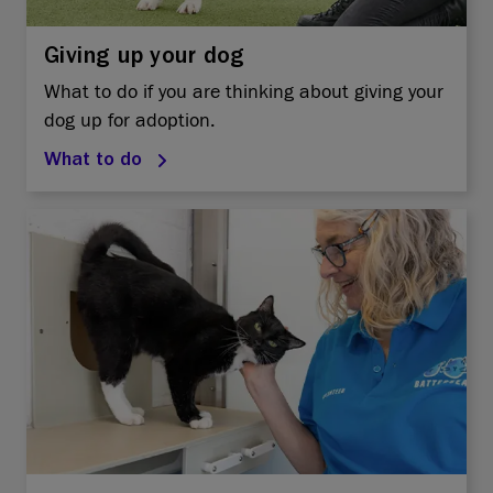
Giving up your dog
What to do if you are thinking about giving your
dog up for adoption.
What to do