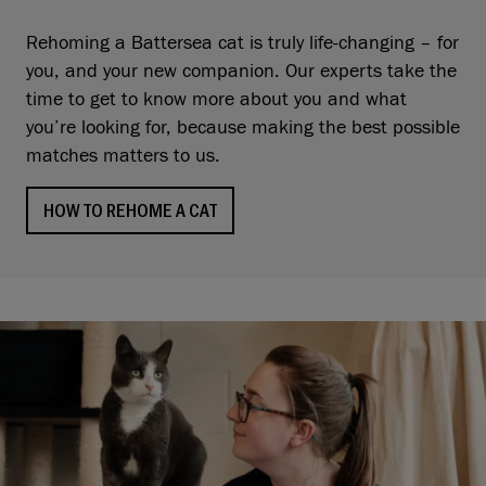
Rehoming a Battersea cat is truly life-changing – for
you, and your new companion. Our experts take the
time to get to know more about you and what
you’re looking for, because making the best possible
matches matters to us.
HOW TO REHOME A CAT