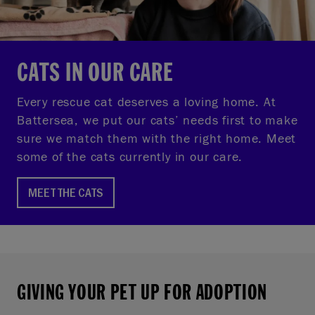
CATS IN OUR CARE
Every rescue cat deserves a loving home. At
Battersea, we put our cats’ needs first to make
sure we match them with the right home. Meet
some of the cats currently in our care.
MEET THE CATS
GIVING YOUR PET UP FOR ADOPTION