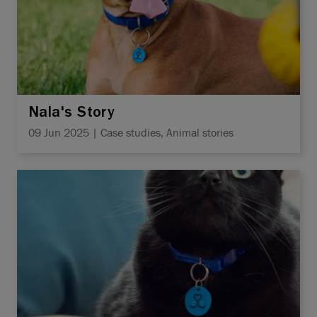
Nala's Story
09 Jun 2025 | Case studies, Animal stories