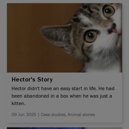
Hector's Story
Hector didn't have an easy start in life. He had
been abandoned in a box when he was just a
kitten.
09 Jun 2025 | Case studies, Animal stories