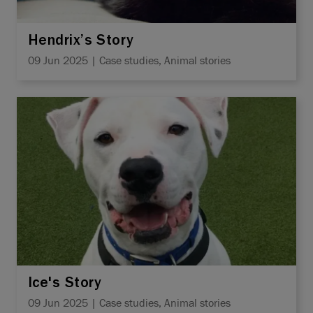
Hendrix’s Story
09 Jun 2025 | Case studies, Animal stories
Ice's Story
09 Jun 2025 | Case studies, Animal stories