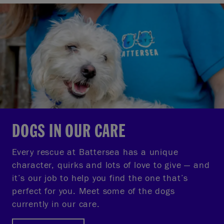
DOGS IN OUR CARE
Every rescue at Battersea has a unique
character, quirks and lots of love to give — and
it’s our job to help you find the one that’s
perfect for you. Meet some of the dogs
currently in our care.