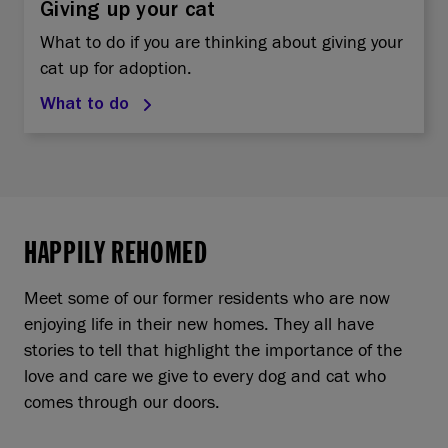
Giving up your cat
What to do if you are thinking about giving your
cat up for adoption.
What to do
HAPPILY REHOMED
Meet some of our former residents who are now
enjoying life in their new homes. They all have
stories to tell that highlight the importance of the
love and care we give to every dog and cat who
comes through our doors.