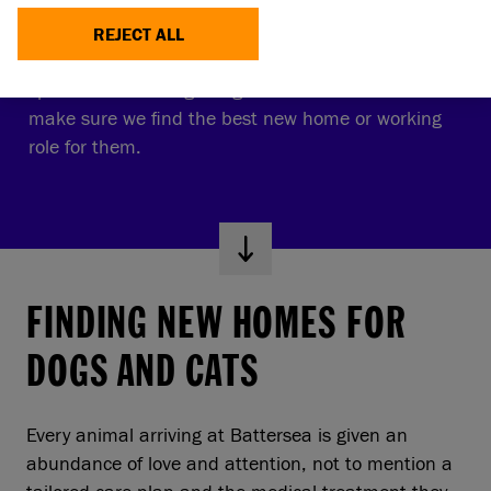
REHOMING
REJECT ALL
We give every dog and cat personalised care and
spend lots of time getting to know them so we can
make sure we find the best new home or working
role for them.
FINDING NEW HOMES FOR
DOGS AND CATS
Every animal arriving at Battersea is given an
abundance of love and attention, not to mention a