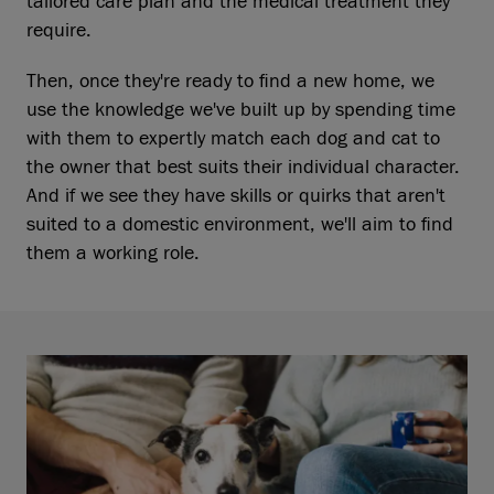
tailored care plan and the medical treatment they
require.
Then, once they're ready to find a new home, we
use the knowledge we've built up by spending time
with them to expertly match each dog and cat to
the owner that best suits their individual character.
And if we see they have skills or quirks that aren't
suited to a domestic environment, we'll aim to find
them a working role.