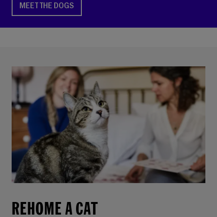
MEET THE DOGS
REHOME A CAT