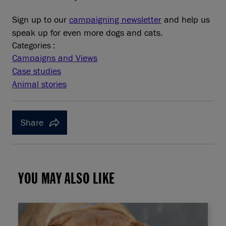
Sign up to our
campaigning newsletter
and help us
speak up for even more dogs and cats.
Categories :
Campaigns and Views
Case studies
Animal stories
Share
YOU MAY ALSO LIKE