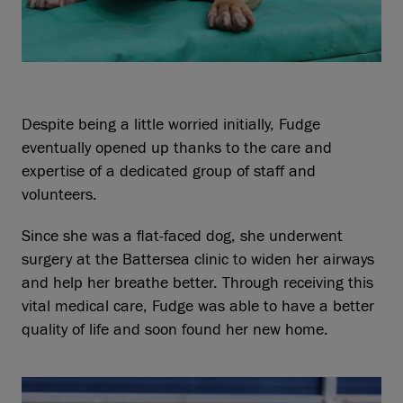
Despite being a little worried initially, Fudge
eventually opened up thanks to the care and
expertise of a dedicated group of staff and
volunteers.
Since she was a flat-faced dog, she underwent
surgery at the Battersea clinic to widen her airways
and help her breathe better. Through receiving this
vital medical care, Fudge was able to have a better
quality of life and soon found her new home.