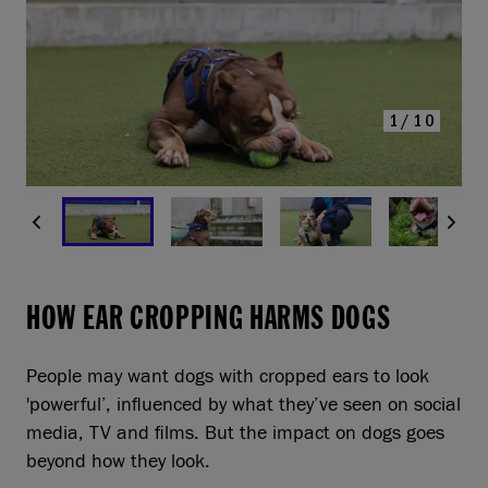
1/10
HOW EAR CROPPING HARMS DOGS
People may want dogs with cropped ears to look
'powerful’, influenced by what they’ve seen on social
media, TV and films. But the impact on dogs goes
beyond how they look.