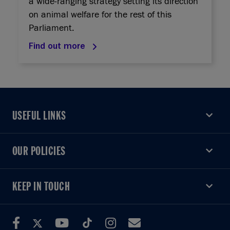
a wide-ranging strategy setting its direction
on animal welfare for the rest of this
Parliament.
Find out more
USEFUL LINKS
USEFUL LINKS
OUR POLICIES
OUR POLICIES
KEEP IN TOUCH
KEEP IN TOUCH