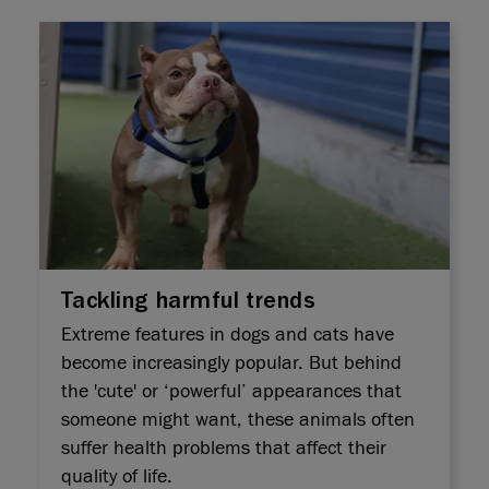
Tackling harmful trends
Extreme features in dogs and cats have
become increasingly popular. But behind
the 'cute' or ‘powerful’ appearances that
someone might want, these animals often
suffer health problems that affect their
quality of life.