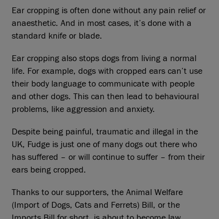
Ear cropping is often done without any pain relief or
anaesthetic. And in most cases, it’s done with a
standard knife or blade.
Ear cropping also stops dogs from living a normal
life. For example, dogs with cropped ears can’t use
their body language to communicate with people
and other dogs. This can then lead to behavioural
problems, like aggression and anxiety.
Despite being painful, traumatic and illegal in the
UK, Fudge is just one of many dogs out there who
has suffered – or will continue to suffer – from their
ears being cropped.
Thanks to our supporters, the Animal Welfare
(Import of Dogs, Cats and Ferrets) Bill, or the
Imports Bill for short, is about to become law.