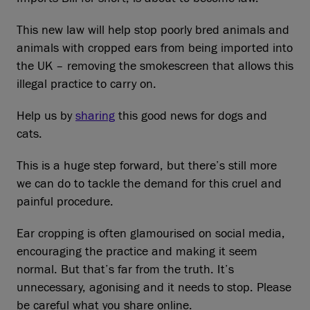
This new law will help stop poorly bred animals and
animals with cropped ears from being imported into
the UK – removing the smokescreen that allows this
illegal practice to carry on.
Help us by
sharing
this good news for dogs and
cats.
This is a huge step forward, but there’s still more
we can do to tackle the demand for this cruel and
painful procedure.
Ear cropping is often glamourised on social media,
encouraging the practice and making it seem
normal. But that’s far from the truth. It’s
unnecessary, agonising and it needs to stop. Please
be careful what you share online.