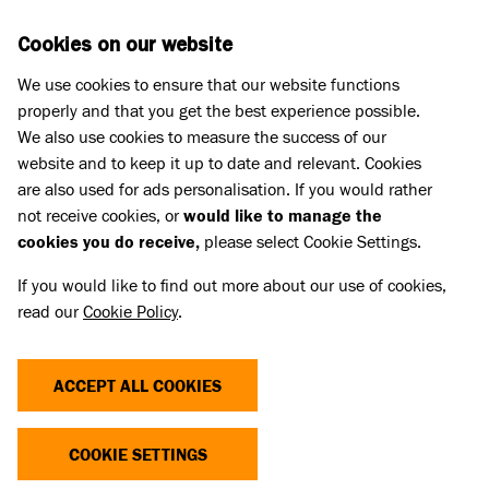
Skip to main content
D
DONATE
Cookies on our website
We use cookies to ensure that our website functions
Menu
Search
properly and that you get the best experience possible.
We also use cookies to measure the success of our
website and to keep it up to date and relevant. Cookies
What we do
are also used for ads personalisation. If you would rather
FUDGE'S STORY
not receive cookies, or
would like to manage the
cookies you do receive,
please select Cookie Settings.
27 May 2025
If you would like to find out more about our use of cookies,
read our
Cookie Policy
.
Share
ACCEPT ALL COOKIES
COOKIE SETTINGS
Fudge came to Battersea as a stray with her ears
cropped.