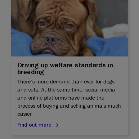
Driving up welfare standards in
breeding
There’s more demand than ever for dogs
and cats. At the same time, social media
and online platforms have made the
process of buying and selling animals much
easier.
Find out more