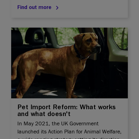
Find out more
Pet Import Reform: What works
and what doesn't
In May 2021, the UK Government
launched its Action Plan for Animal Welfare,