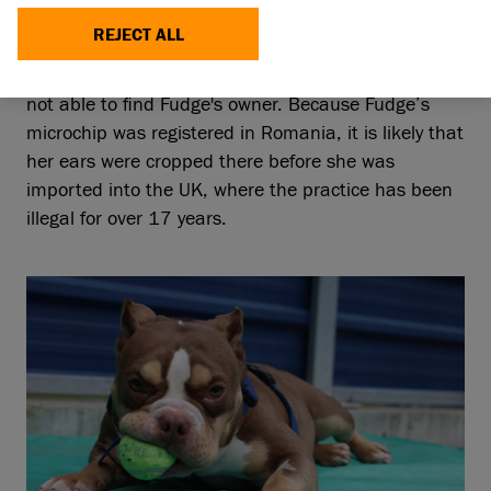
REJECT ALL
Though it was clear from her sweet temperament
that she was previously owned as a pet, we were
not able to find Fudge's owner. Because Fudge’s
microchip was registered in Romania, it is likely that
her ears were cropped there before she was
imported into the UK, where the practice has been
illegal for over 17 years.