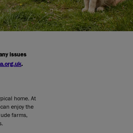
 any issues
a.org.uk
.
ypical home. At
 can enjoy the
clude farms,
gs.