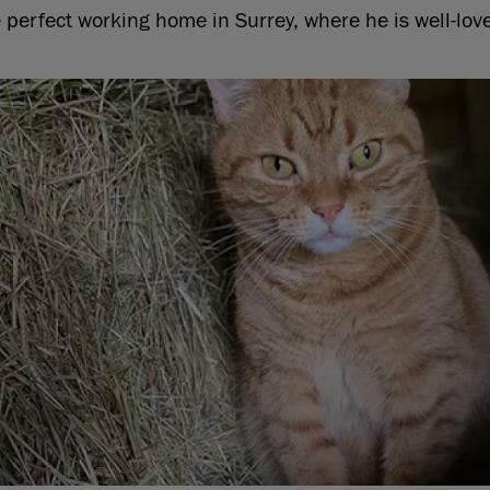
 perfect working home in Surrey, where he is well-lov