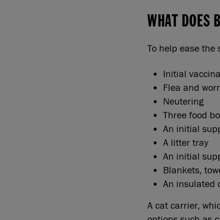
WHAT DOES 
To help ease the 
Initial vaccin
Flea and wor
Neutering
Three food bo
An initial sup
A litter tray
An initial supp
Blankets, tow
An insulated 
A cat carrier, wh
options such as c