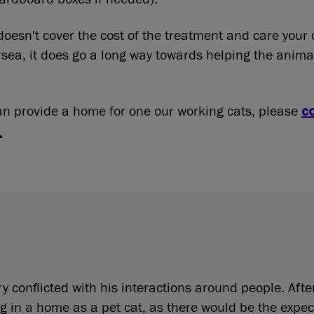
doesn't cover the cost of the treatment and care your 
rsea, it does go a long way towards helping the animal
can provide a home for one our working cats, please
c
.
 conflicted with his interactions around people. Afte
g in a home as a pet cat, as there would be the expec