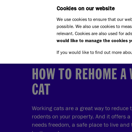
Cookies on our website
WHAT W
We use cookies to ensure that our web
possible. We also use cookies to meas
Home
Rehoming
relevant. Cookies are also used for ads
How to rehome a cat
How t
would like to manage the cookies y
If you would like to find out more abo
HOW TO REHOME A
CAT
Working cats are a great way to reduce 
rodents on your property. And it offers a
needs freedom, a safe place to live and 