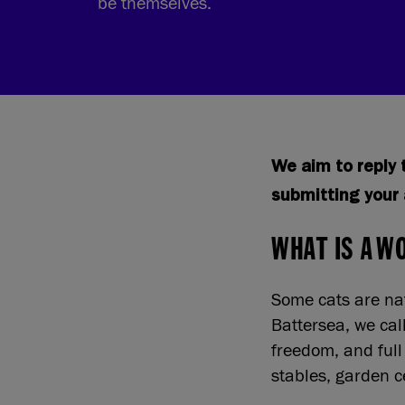
be themselves.
We aim to reply t
submitting your 
WHAT IS A W
Some cats are nat
Battersea, we cal
freedom, and full
stables, garden c