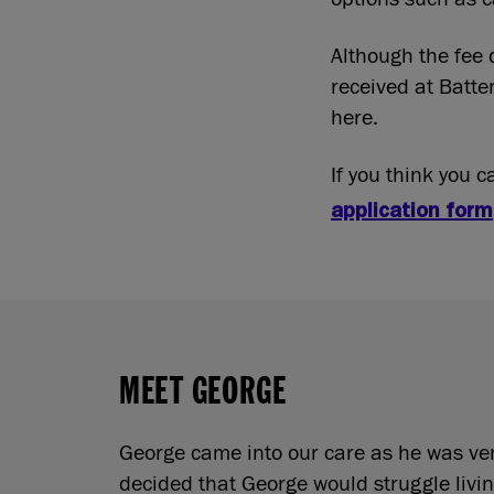
Although the fee 
received at Batte
here.
If you think you 
application form
MEET GEORGE
George came into our care as he was very
decided that George would struggle livin