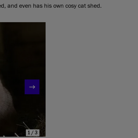
ed, and even has his own cosy cat shed.
1/3