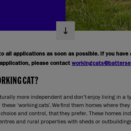
o all applications as soon as possible. If you have
application, please contact
workingcats@batterse
ORKING CAT?
urally more independent and don’t enjoy living in a t
l these ‘working cats’. We find them homes where they
 choice and control, that they prefer. These homes in
entres and rural properties with sheds or outbuildin