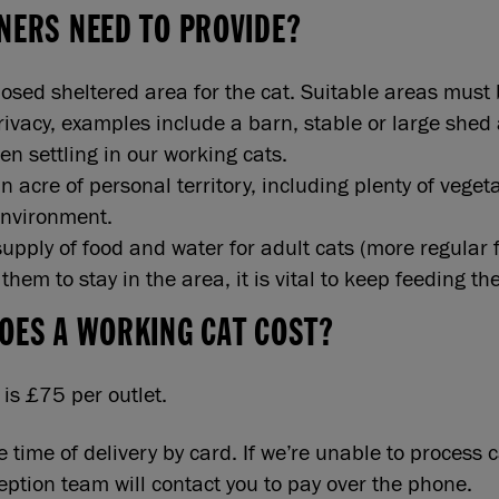
NERS NEED TO PROVIDE?
losed sheltered area for the cat. Suitable areas must
privacy, examples include a barn, stable or large shed
en settling in our working cats.
an acre of personal territory, including plenty of veget
environment.
supply of food and water for adult cats (more regular f
hem to stay in the area, it is vital to keep feeding th
OES A WORKING CAT COST?
is £75 per outlet.
e time of delivery by card. If we’re unable to process
ception team will contact you to pay over the phone.