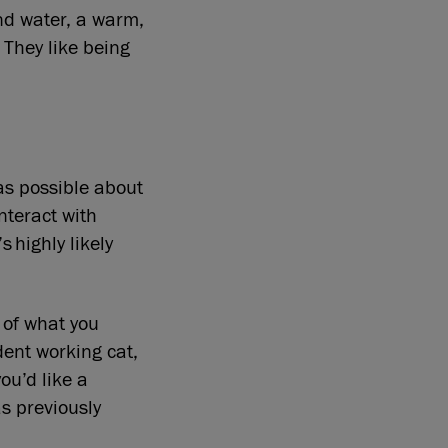
nd water, a warm,
 They like being
as possible about
interact with
s highly likely
 of what you
dent working cat,
ou’d like a
as previously