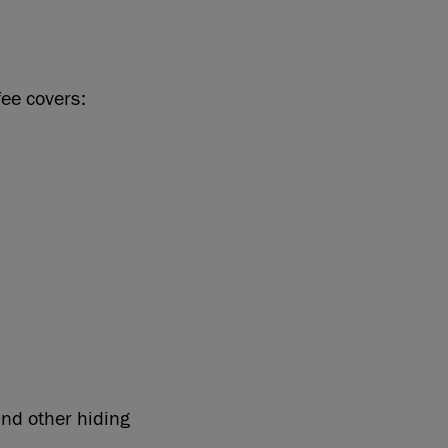
 fee covers:
and other hiding