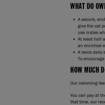
WHAT DO OW
A secure, enc
give the cat 
use crates wh
At least half 
an enriched 
A twice daily 
To encourage t
HOW MUCH D
Our rehoming fee 
You can pay at th
that time, our re