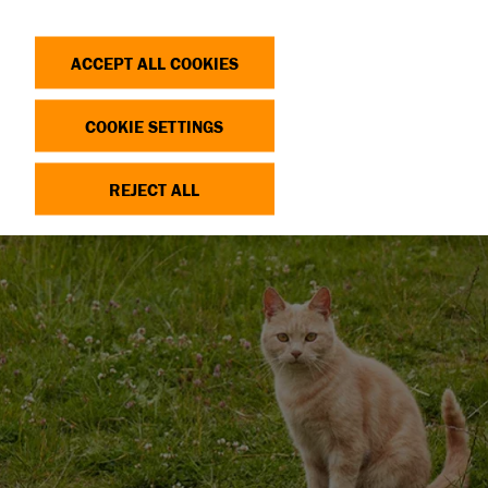
Search
Log in
OP
DONATE
ACCEPT ALL COOKIES
COOKIE SETTINGS
REJECT ALL