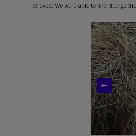
stroked. We were able to find George the