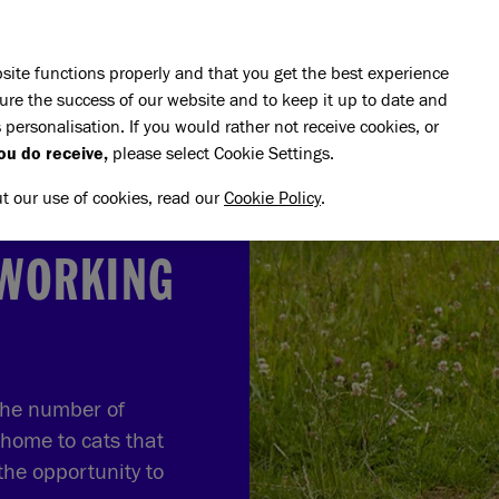
Skip to main content
E DO
REHOMING
PET ADVICE
SUPPORT US
SH
site functions properly and that you get the best experience
ure the success of our website and to keep it up to date and
 personalisation. If you would rather not receive cookies, or
o rehome a working cat
ou do receive,
please select Cookie Settings.
ut our use of cookies, read our
Cookie Policy
.
 WORKING
the number of
 home to cats that
the opportunity to