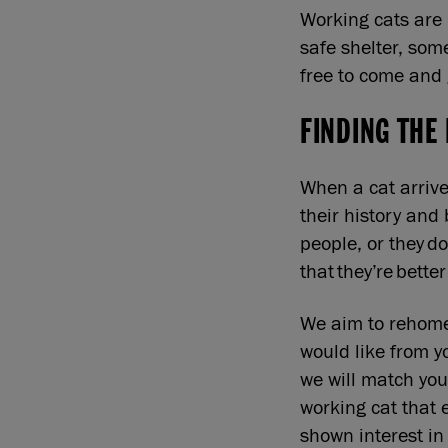
Working cats are 
safe shelter, som
free to come and
FINDING THE
When a cat arrive
their history and 
people, or they do
that they’re bett
We aim to rehome 
would like from y
we will match you
working cat that 
shown interest in