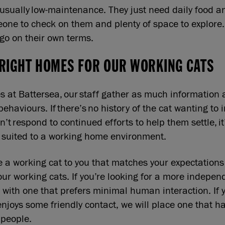
usually low-maintenance. They just need daily food a
eone to check on them and plenty of space to explore.
 go on their own terms.
 RIGHT HOMES FOR OUR WORKING CATS
s at Battersea, our staff gather as much information 
behaviours. If there’s no history of the cat wanting to 
n’t respond to continued efforts to help them settle, it’
er suited to a working home environment.
a working cat to you that matches your expectations
our working cats. If you’re looking for a more indepen
 with one that prefers minimal human interaction. If y
enjoys some friendly contact, we will place one that h
 people.