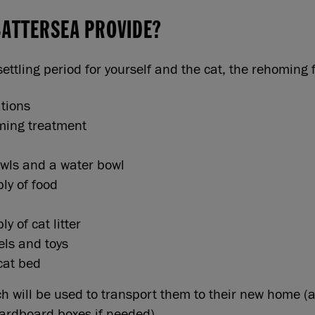
BATTERSEA PROVIDE?
settling period for yourself and the cat, the rehoming
ations
ming treatment
wls and a water bowl
ply of food
ly of cat litter
els and toys
cat bed
ich will be used to transport them to their new home (
ardboard boxes if needed).