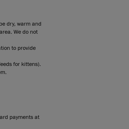
 be dry, warm and
 area. We do not
ation to provide
eeds for kittens).
em.
 card payments at