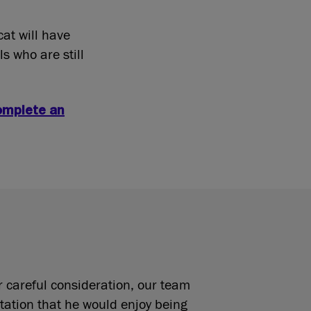
cat will have
s who are still
omplete an
r careful consideration, our team
tation that he would enjoy being