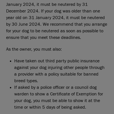
January 2024, it must be neutered by 31
December 2024. If your dog was older than one
year old on 31 January 2024, it must be neutered
by 30 June 2024. We recommend that you arrange
for your dog to be neutered as soon as possible to
ensure that you meet these deadlines.
As the owner, you must also:
Have taken out third party public insurance
against your dog injuring other people through
a provider with a policy suitable for banned
breed types.
If asked by a police officer or a council dog
warden to show a Certificate of Exemption for
your dog, you must be able to show it at the
time or within 5 days of being asked.