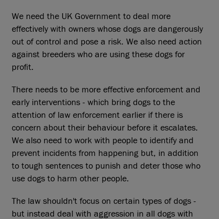
We need the UK Government to deal more
effectively with owners whose dogs are dangerously
out of control and pose a risk. We also need action
against breeders who are using these dogs for
profit.
There needs to be more effective enforcement and
early interventions - which bring dogs to the
attention of law enforcement earlier if there is
concern about their behaviour before it escalates.
We also need to work with people to identify and
prevent incidents from happening but, in addition
to tough sentences to punish and deter those who
use dogs to harm other people.
The law shouldn't focus on certain types of dogs -
but instead deal with aggression in all dogs with