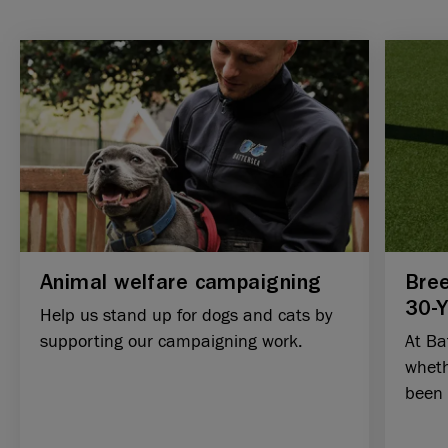
Animal welfare campaigning
Bree
30-
Help us stand up for dogs and cats by
supporting our campaigning work.
At Ba
wheth
been e