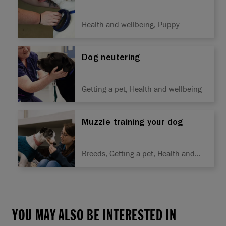
Health and wellbeing, Puppy
Dog neutering
Getting a pet, Health and wellbeing
Muzzle training your dog
Breeds, Getting a pet, Health and
wellbeing, Training
YOU MAY ALSO BE INTERESTED IN