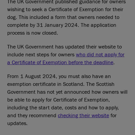
The UK Government published guidance for owners
wishing to seek a Certificate of Exemption for their
dog. This included a form that owners needed to
complete by 31 January 2024. The application
process is now closed.
The UK Government has updated their website to
include next steps for owners
who did not apply for
a Certificate of Exemption before the deadline
.
From 1 August 2024, you must also have an
exemption certificate in Scotland. The Scottish
Government has not yet announced how owners will
be able to apply for Certificate of Exemption,
including the start date, costs and how to apply,
and they recommend
checking their website
for
updates.