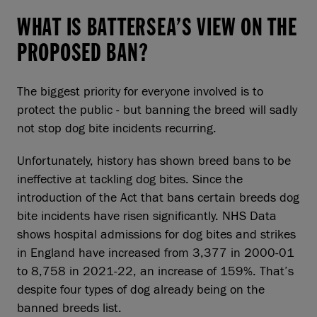
WHAT IS BATTERSEA’S VIEW ON THE
PROPOSED BAN?
The biggest priority for everyone involved is to
protect the public - but banning the breed will sadly
not stop dog bite incidents recurring.
Unfortunately, history has shown breed bans to be
ineffective at tackling dog bites. Since the
introduction of the Act that bans certain breeds dog
bite incidents have risen significantly. NHS Data
shows hospital admissions for dog bites and strikes
in England have increased from 3,377 in 2000-01
to 8,758 in 2021-22, an increase of 159%. That’s
despite four types of dog already being on the
banned breeds list.