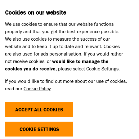
Skip to main content
D
DONATE
Cookies on our website
We use cookies to ensure that our website functions
Menu
Search
properly and that you get the best experience possible.
We also use cookies to measure the success of our
website and to keep it up to date and relevant. Cookies
Search for news and stories
are also used for ads personalisation. If you would rather
AMERICAN BULLY XL BAN: WHAT
not receive cookies, or
would like to manage the
cookies you do receive,
please select Cookie Settings.
DOES THIS MEAN FOR OWNERS?
If you would like to find out more about our use of cookies,
read our
Cookie Policy
.
31 Oct 2023
Share
ACCEPT ALL COOKIES
On 15 September 2023 the Prime Minister
COOKIE SETTINGS
announced plans to ban American Bully XLs in