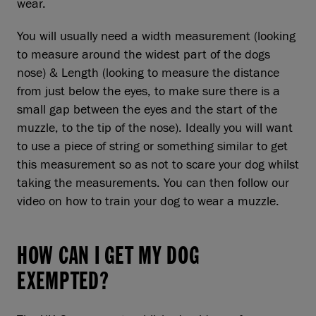
wear.
You will usually need a width measurement (looking
to measure around the widest part of the dogs
nose) & Length (looking to measure the distance
from just below the eyes, to make sure there is a
small gap between the eyes and the start of the
muzzle, to the tip of the nose). Ideally you will want
to use a piece of string or something similar to get
this measurement so as not to scare your dog whilst
taking the measurements. You can then follow our
video on how to train your dog to wear a muzzle.
HOW CAN I GET MY DOG
EXEMPTED?