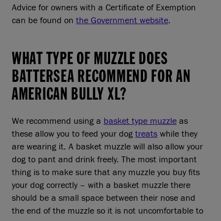
Advice for owners with a Certificate of Exemption
can be found on
the Government website
.
WHAT TYPE OF MUZZLE DOES
BATTERSEA RECOMMEND FOR AN
AMERICAN BULLY XL?
We recommend using a
basket type muzzle
as
these allow you to feed your dog
treats
while they
are wearing it. A basket muzzle will also allow your
dog to pant and drink freely. The most important
thing is to make sure that any muzzle you buy fits
your dog correctly – with a basket muzzle there
should be a small space between their nose and
the end of the muzzle so it is not uncomfortable to