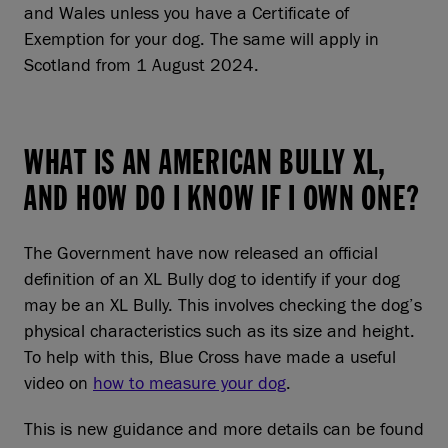
and Wales unless you have a Certificate of
Exemption for your dog. The same will apply in
Scotland from 1 August 2024.
WHAT IS AN AMERICAN BULLY XL,
AND HOW DO I KNOW IF I OWN ONE?
The Government have now released an official
definition of an XL Bully dog to identify if your dog
may be an XL Bully. This involves checking the dog’s
physical characteristics such as its size and height.
To help with this, Blue Cross have made a useful
video on
how to measure your dog
.
This is new guidance and more details can be found