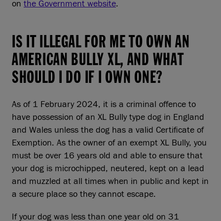
on
the Government website
.
IS IT ILLEGAL FOR ME TO OWN AN
AMERICAN BULLY XL, AND WHAT
SHOULD I DO IF I OWN ONE?
As of 1 February 2024, it is a criminal offence to
have possession of an XL Bully type dog in England
and Wales unless the dog has a valid Certificate of
Exemption. As the owner of an exempt XL Bully, you
must be over 16 years old and able to ensure that
your dog is microchipped, neutered, kept on a lead
and muzzled at all times when in public and kept in
a secure place so they cannot escape.
If your dog was less than one year old on 31