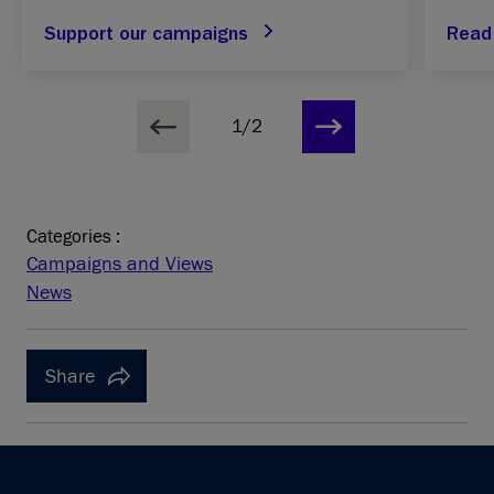
Support our campaigns
Read
1/2
Categories :
Campaigns and Views
News
Share