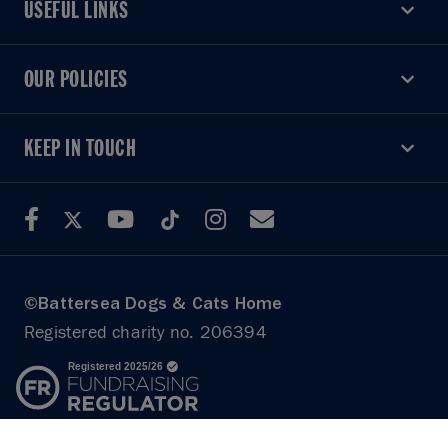
USEFUL LINKS
USEFUL LINKS
OUR POLICIES
OUR POLICIES
KEEP IN TOUCH
KEEP IN TOUCH
©Battersea Dogs & Cats Home
Registered charity no. 206394