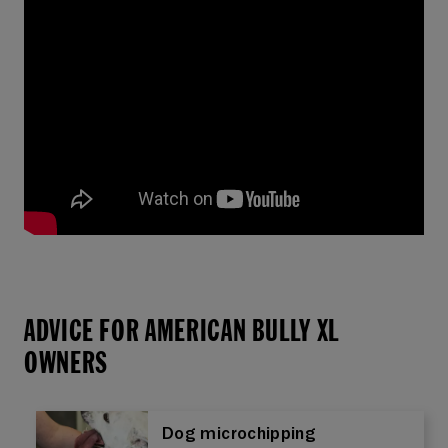
ADVICE FOR AMERICAN BULLY XL
OWNERS
Dog microchipping