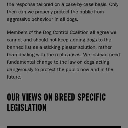
the response tailored on a case-by-case basis. Only
then can we properly protect the public from
aggressive behaviour in all dogs.
Members of the Dog Control Coalition all agree we
cannot and should not keep adding dogs to the
banned list as a sticking plaster solution, rather
than dealing with the root causes. We instead need
fundamental change to the law on dogs acting
dangerously to protect the public now and in the
future.
OUR VIEWS ON BREED SPECIFIC
LEGISLATION