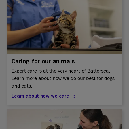
Caring for our animals
Expert care is at the very heart of Battersea.
Learn more about how we do our best for dogs
and cats.
Learn about how we care