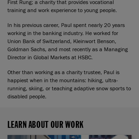
First Rung; a charity that provides vocational
training and work experience to young people.
In his previous career, Paul spent nearly 20 years
working in the banking industry. He worked for
Union Bank of Switzerland, Kleinwort Benson,
Goldman Sachs, and most recently as a Managing
Director in Global Markets at HSBC.
Other than working as a charity trustee, Paul is
happiest when in the mountains: hiking, ultra-
running, skiing, or teaching adaptive snow sports to
disabled people.
LEARN ABOUT OUR WORK