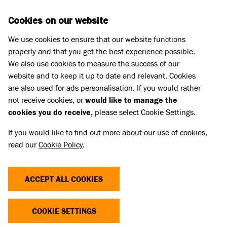
Skip to main content
D
DONATE
Cookies on our website
We use cookies to ensure that our website functions
Menu
Search
properly and that you get the best experience possible.
We also use cookies to measure the success of our
website and to keep it up to date and relevant. Cookies
Our board of trustees, directors and ambassadors
are also used for ads personalisation. If you would rather
PAUL BALDWIN
PAUL BALDWIN
not receive cookies, or
would like to manage the
cookies you do receive,
please select Cookie Settings.
If you would like to find out more about our use of cookies,
read our
Cookie Policy
.
ACCEPT ALL COOKIES
COOKIE SETTINGS