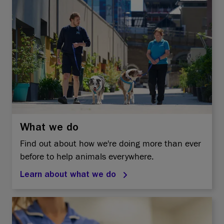
What we do
Find out about how we're doing more than ever
before to help animals everywhere.
Learn about what we do