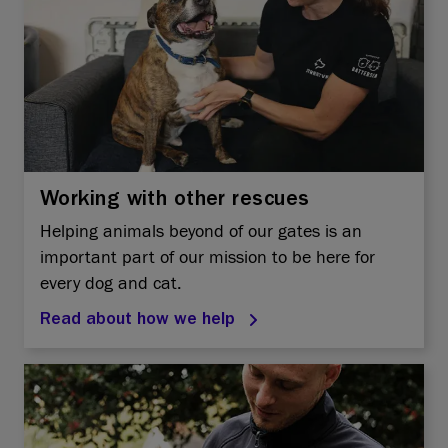
Working with other rescues
Helping animals beyond of our gates is an
important part of our mission to be here for
every dog and cat.
Read about how we help