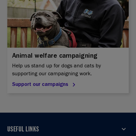
Animal welfare campaigning
Help us stand up for dogs and cats by
supporting our campaigning work.
Support our campaigns
USEFUL LINKS
USEFUL LINKS