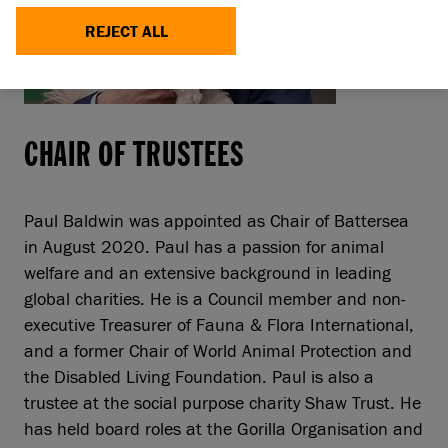
REJECT ALL
CHAIR OF TRUSTEES
Paul Baldwin was appointed as Chair of Battersea
in August 2020. Paul has a passion for animal
welfare and an extensive background in leading
global charities. He is a Council member and non-
executive Treasurer of Fauna & Flora International,
and a former Chair of World Animal Protection and
the Disabled Living Foundation. Paul is also a
trustee at the social purpose charity Shaw Trust. He
has held board roles at the Gorilla Organisation and