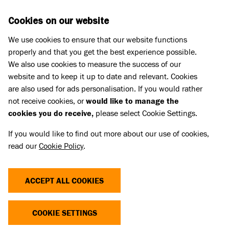
Skip to main content
D
DONATE
Cookies on our website
We use cookies to ensure that our website functions
Menu
Search
properly and that you get the best experience possible.
We also use cookies to measure the success of our
website and to keep it up to date and relevant. Cookies
Home
are also used for ads personalisation. If you would rather
ANNUAL REVIEW 2011
not receive cookies, or
would like to manage the
cookies you do receive,
please select Cookie Settings.
If you would like to find out more about our use of cookies,
An overview of Battersea Dogs & Cats Home for
read our
Cookie Policy
.
2011. Includes updates from all the main
departments in the Home, a financial summary
ACCEPT ALL COOKIES
and details of our animal intake.
Linked Title
COOKIE SETTINGS
Annual Review 2011