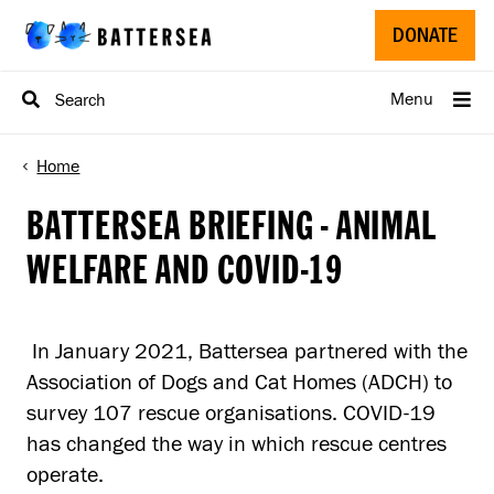
Skip to main content
D
DONATE
Menu
Search
Home
BATTERSEA BRIEFING - ANIMAL
WELFARE AND COVID-19
In January 2021, Battersea partnered with the
Association of Dogs and Cat Homes (ADCH) to
survey 107 rescue organisations. COVID-19
has changed the way in which rescue centres
operate.