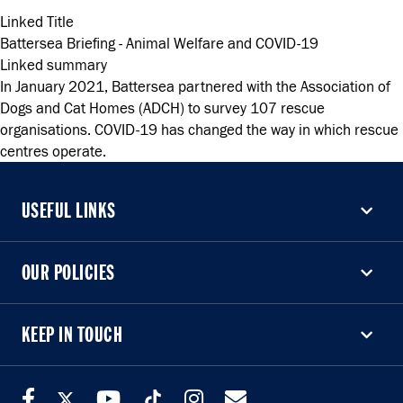
Linked Title
Battersea Briefing - Animal Welfare and COVID-19
Linked summary
In January 2021, Battersea partnered with the Association of
Dogs and Cat Homes (ADCH) to survey 107 rescue
organisations. COVID-19 has changed the way in which rescue
centres operate.
USEFUL LINKS
USEFUL LINKS
OUR POLICIES
OUR POLICIES
KEEP IN TOUCH
KEEP IN TOUCH