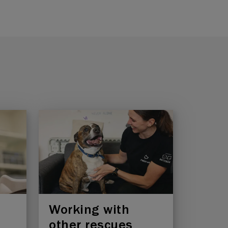
Working with
other rescues