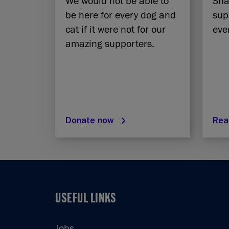
We would not be able to
Sha
be here for every dog and
sup
cat if it were not for our
eve
amazing supporters.
Donate now
Rea
USEFUL LINKS
USEFUL LINKS
Jobs