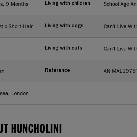
rs, 9 Months
School Age A
Living with children
tic Short-Hair
Can't Live Wit
Living with dogs
Can't Live Wit
Living with cats
um
ANIMAL1975
Reference
rsea, London
UT HUNCHOLINI