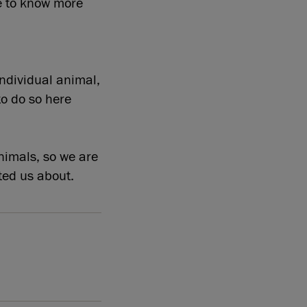
e to know more
individual animal,
to do so here
nimals, so we are
ted us about.