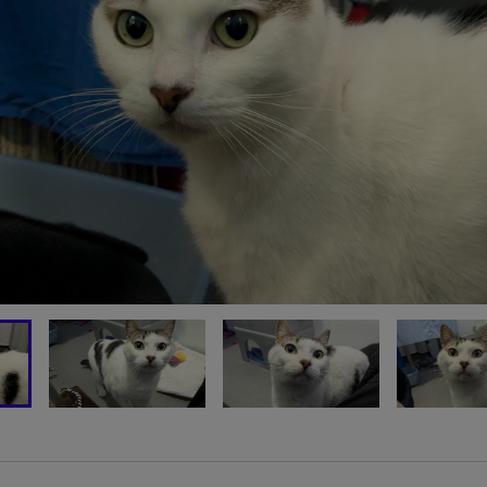
OU CAN SUPPORT CATS LI
HUNCHOLINI TODAY
MAKE A DONATION