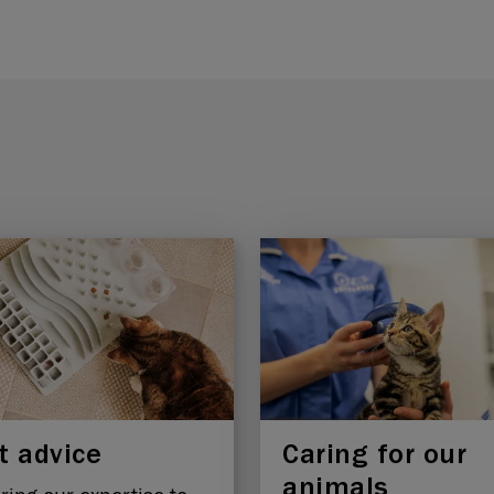
t advice
Caring for our
animals