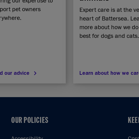
ring our expertise to
port pet owners
Expert care is at the v
rywhere.
heart of Battersea. Le
more about how we do
best for dogs and cats.
d our advice
Learn about how we ca
OUR POLICIES
KEE
OUR POLICIES
KEE
Accessibility
Con