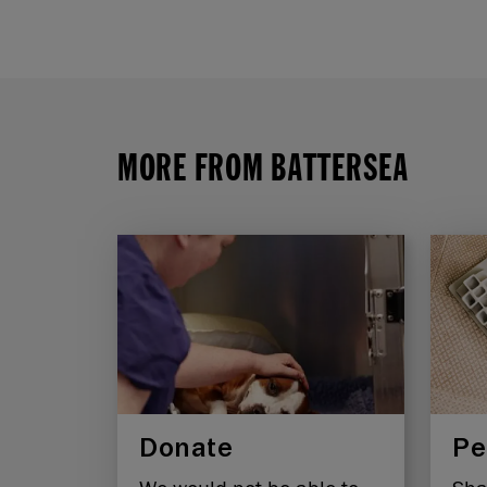
MORE FROM BATTERSEA
Donate
Pe