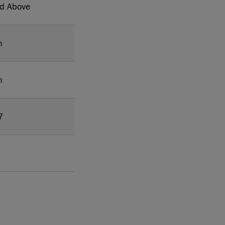
nd Above
h
h
7