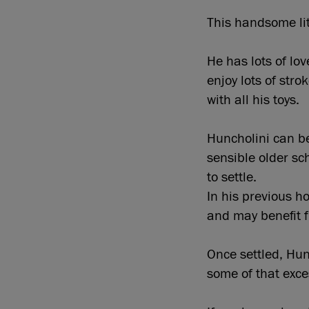
This handsome lit
He has lots of lo
enjoy lots of str
with all his toys.
Huncholini can be
sensible older sc
to settle.
In his previous ho
and may benefit 
Once settled, Hun
some of that exce