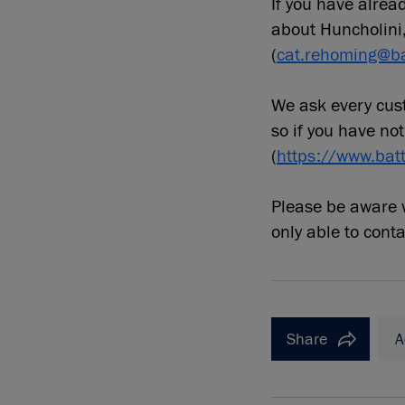
If you have alre
about Huncholini
(
cat.rehoming@ba
We ask every cust
so if you have not
(
https://www.bat
Please be aware w
only able to cont
Share
A