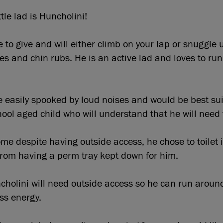
tle lad is Huncholini!
ve to give and will either climb on your lap or snuggle
okes and chin rubs. He is an active lad and loves to ru
 easily spooked by loud noises and would be best suit
hool aged child who will understand that he will nee
me despite having outside access, he chose to toilet in
from having a perm tray kept down for him.
cholini will need outside access so he can run aroun
ss energy.