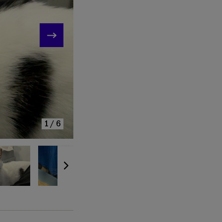
KE
1/6