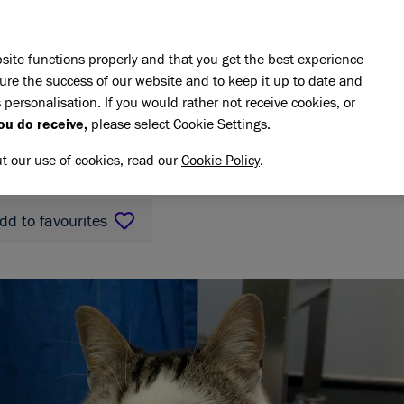
Skip to main content
E DO
REHOMING
PET ADVICE
SUPPORT US
SH
site functions properly and that you get the best experience
ure the success of our website and to keep it up to date and
 personalisation. If you would rather not receive cookies, or
ncholini
ou do receive,
please select Cookie Settings.
LINI
ut our use of cookies, read our
Cookie Policy
.
dd to favourites