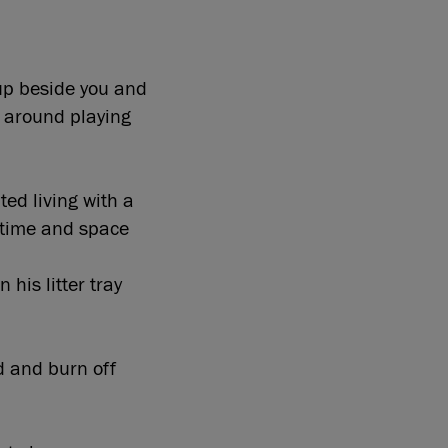
 up beside you and
n around playing
ed living with a
d time and space
 his litter tray
d and burn off