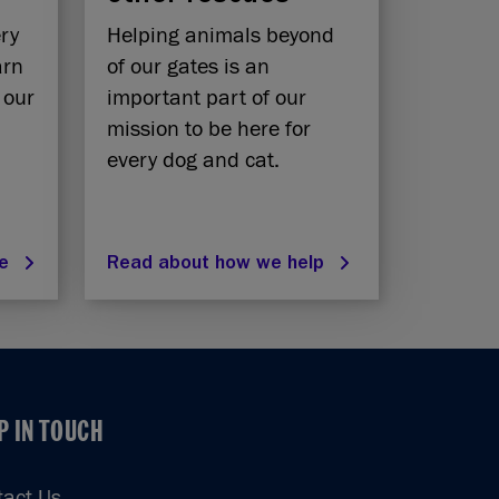
ery
Helping animals beyond
arn
of our gates is an
 our
important part of our
mission to be here for
every dog and cat.
re
Read about how we help
P IN TOUCH
P IN TOUCH
tact Us