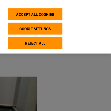
Search
Log in
OP
DONATE
ACCEPT ALL COOKIES
COOKIE SETTINGS
REJECT ALL