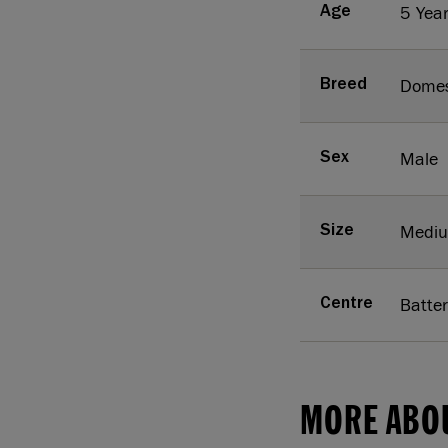
5 Yea
Age
Domes
Breed
Male
Sex
Medi
Size
Batte
Centre
MORE ABO