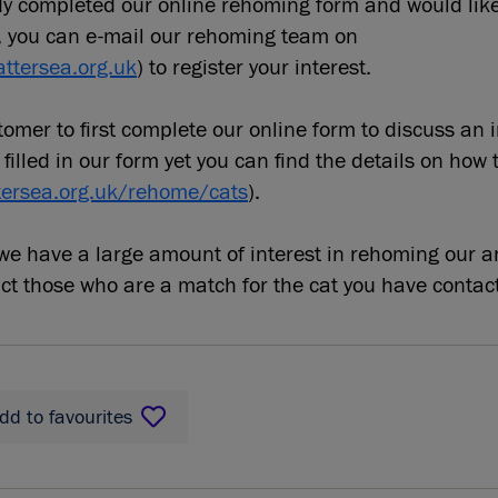
ady completed our online rehoming form and would lik
, you can e-mail our rehoming team on
ttersea.org.uk
) to register your interest.
omer to first complete our online form to discuss an 
 filled in our form yet you can find the details on how 
tersea.org.uk/rehome/cats
).
e have a large amount of interest in rehoming our a
act those who are a match for the cat you have contac
dd to favourites