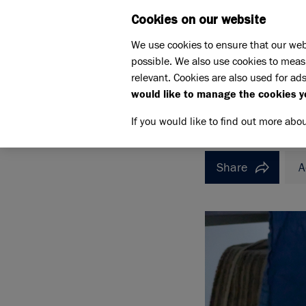
Cookies on our website
WHAT W
We use cookies to ensure that our web
possible. We also use cookies to meas
Home
How to rehome a cat
relevant. Cookies are also used for ads
Meet the cats
Hu
would like to manage the cookies y
HUNCHOLINI
HUNCHO
If you would like to find out more abo
Share
A