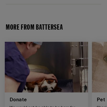
MORE FROM BATTERSEA
Donate
Pet 