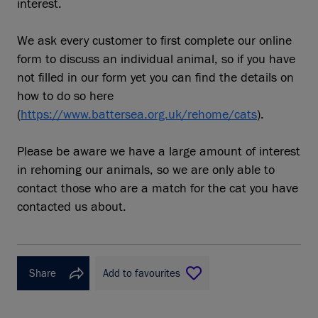
interest.
We ask every customer to first complete our online
form to discuss an individual animal, so if you have
not filled in our form yet you can find the details on
how to do so here
(
https://www.battersea.org.uk/rehome/cats
).
Please be aware we have a large amount of interest
in rehoming our animals, so we are only able to
contact those who are a match for the cat you have
contacted us about.
Share
Add to favourites