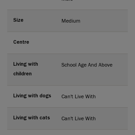
Medium
Size
Centre
School Age And Above
Living with
children
Can't Live With
Living with dogs
Can't Live With
Living with cats