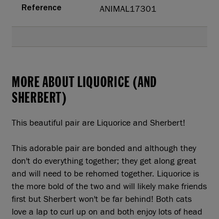
ANIMAL17301
Reference
MORE ABOUT LIQUORICE (AND
SHERBERT)
This beautiful pair are Liquorice and Sherbert!
This adorable pair are bonded and although they
don't do everything together; they get along great
and will need to be rehomed together. Liquorice is
the more bold of the two and will likely make friends
first but Sherbert won't be far behind! Both cats
love a lap to curl up on and both enjoy lots of head