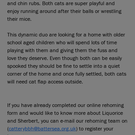
and chin rubs. Both cats are super playful and
enjoy running around after their balls or wrestling
their mice.
This dynamic duo are looking for a home with older
school aged children who will spend lots of time
playing with them and giving them the fuss and
love they deserve. Even though both can be easily
spooked they should be fine to settle into a quiet
corner of the home and once fully settled, both cats
will need cat flap access outside.
If you have already completed our online rehoming
form and would like to know more about Liquorice
and Sherbert, you can e-mail our rehoming team on
(
catterybbh@battersea.org.uk
) to register your