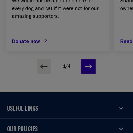
We would not be able to be here for
Shari
every dog and cat if it were not for our
owner
amazing supporters.
Donate now
Read
1/4
USEFUL LINKS
USEFUL LINKS
OUR POLICIES
OUR POLICIES