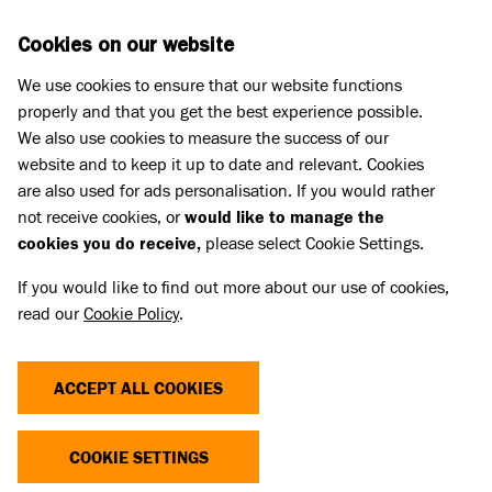
Skip to main content
D
DONATE
Cookies on our website
We use cookies to ensure that our website functions
Menu
Search
properly and that you get the best experience possible.
We also use cookies to measure the success of our
website and to keep it up to date and relevant. Cookies
Meet the cats
are also used for ads personalisation. If you would rather
LIQUORICE (AND SHERBERT)
LIQUORICE (AND SHERBERT)
not receive cookies, or
would like to manage the
cookies you do receive,
please select Cookie Settings.
REHOMED
If you would like to find out more about our use of cookies,
read our
Cookie Policy
.
Share
Add to favourites
ACCEPT ALL COOKIES
COOKIE SETTINGS