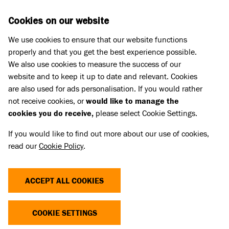
Skip to main content
D
DONATE
Cookies on our website
We use cookies to ensure that our website functions
Menu
Search
properly and that you get the best experience possible.
We also use cookies to measure the success of our
website and to keep it up to date and relevant. Cookies
Meet the cats
are also used for ads personalisation. If you would rather
MR TULLY
MR TULLY
not receive cookies, or
would like to manage the
cookies you do receive,
please select Cookie Settings.
Share
Add to favourites
If you would like to find out more about our use of cookies,
read our
Cookie Policy
.
ACCEPT ALL COOKIES
YOU CAN SUPPORT CATS LIKE
COOKIE SETTINGS
MR TODAY