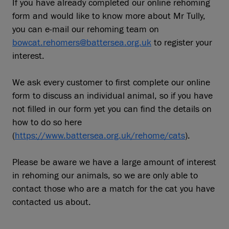
If you have already completed our online rehoming
form and would like to know more about Mr Tully,
you can e-mail our rehoming team on
bowcat.rehomers@battersea.org.uk
to register your
interest.
We ask every customer to first complete our online
form to discuss an individual animal, so if you have
not filled in our form yet you can find the details on
how to do so here
(
https://www.battersea.org.uk/rehome/cats
).
Please be aware we have a large amount of interest
in rehoming our animals, so we are only able to
contact those who are a match for the cat you have
contacted us about.