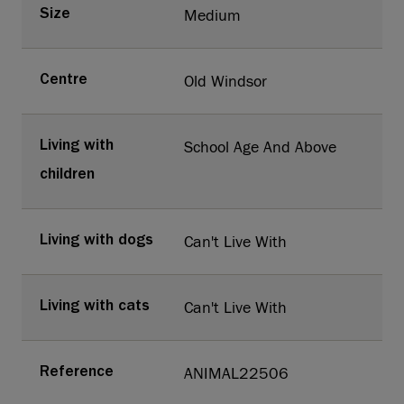
Medium
Size
Old Windsor
Centre
School Age And Above
Living with
children
Can't Live With
Living with dogs
Can't Live With
Living with cats
ANIMAL22506
Reference