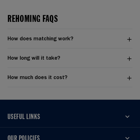
REHOMING FAQS
How does matching work?
How long will it take?
How much does it cost?
USEFUL LINKS
USEFUL LINKS
OUR POLICIES
OUR POLICIES