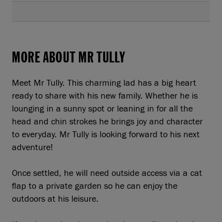
MORE ABOUT MR TULLY
Meet Mr Tully. This charming lad has a big heart
ready to share with his new family. Whether he is
lounging in a sunny spot or leaning in for all the
head and chin strokes he brings joy and character
to everyday. Mr Tully is looking forward to his next
adventure!
Once settled, he will need outside access via a cat
flap to a private garden so he can enjoy the
outdoors at his leisure.