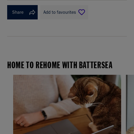
Share
Add to favourites
HOME TO REHOME WITH BATTERSEA