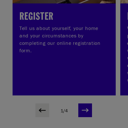
REGISTER
Tell us about yourself, your home
and your circumstances by
completing our online registration
form.
1/4