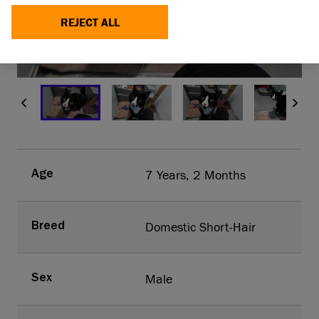
REJECT ALL
MAKE A DONATION
1/9
7 Years, 2 Months
Age
Domestic Short-Hair
Breed
Male
Sex