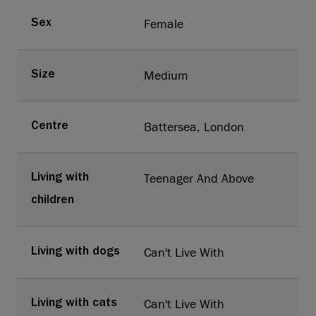
Female
Sex
Medium
Size
Battersea, London
Centre
Teenager And Above
Living with
children
Can't Live With
Living with dogs
Can't Live With
Living with cats