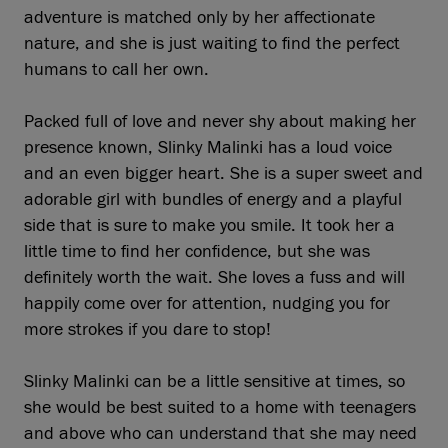
adventure is matched only by her affectionate
nature, and she is just waiting to find the perfect
humans to call her own.
Packed full of love and never shy about making her
presence known, Slinky Malinki has a loud voice
and an even bigger heart. She is a super sweet and
adorable girl with bundles of energy and a playful
side that is sure to make you smile. It took her a
little time to find her confidence, but she was
definitely worth the wait. She loves a fuss and will
happily come over for attention, nudging you for
more strokes if you dare to stop!
Slinky Malinki can be a little sensitive at times, so
she would be best suited to a home with teenagers
and above who can understand that she may need