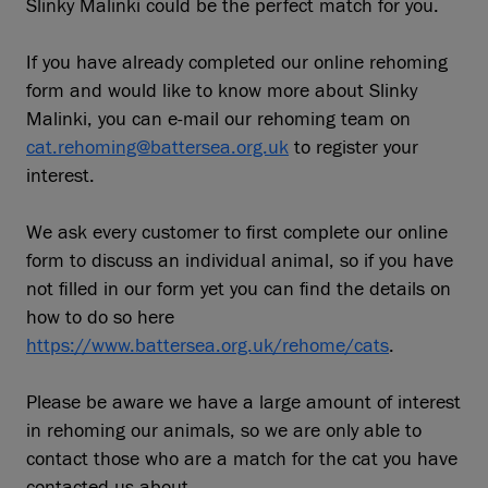
Slinky Malinki could be the perfect match for you.
If you have already completed our online rehoming
form and would like to know more about Slinky
Malinki, you can e-mail our rehoming team on
cat.rehoming@battersea.org.uk
to register your
interest.
We ask every customer to first complete our online
form to discuss an individual animal, so if you have
not filled in our form yet you can find the details on
how to do so here
https://www.battersea.org.uk/rehome/cats
.
Please be aware we have a large amount of interest
in rehoming our animals, so we are only able to
contact those who are a match for the cat you have
contacted us about.