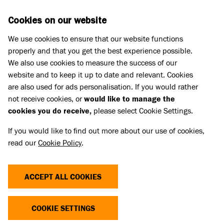
Skip to main content
D
DONATE
Cookies on our website
We use cookies to ensure that our website functions
Menu
Search
properly and that you get the best experience possible.
We also use cookies to measure the success of our
website and to keep it up to date and relevant. Cookies
Meet the cats
are also used for ads personalisation. If you would rather
SLINKY MALINKI
SLINKY MALINKI
not receive cookies, or
would like to manage the
cookies you do receive,
please select Cookie Settings.
Share
Add to favourites
If you would like to find out more about our use of cookies,
read our
Cookie Policy
.
ACCEPT ALL COOKIES
COOKIE SETTINGS
YOU CAN SUPPORT CATS LIKE