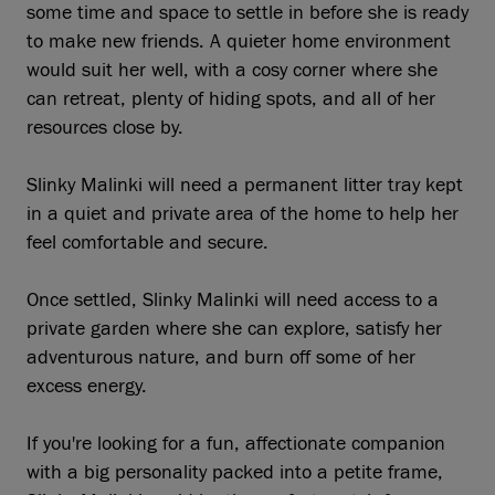
some time and space to settle in before she is ready
to make new friends. A quieter home environment
would suit her well, with a cosy corner where she
can retreat, plenty of hiding spots, and all of her
resources close by.
Slinky Malinki will need a permanent litter tray kept
in a quiet and private area of the home to help her
feel comfortable and secure.
Once settled, Slinky Malinki will need access to a
private garden where she can explore, satisfy her
adventurous nature, and burn off some of her
excess energy.
If you're looking for a fun, affectionate companion
with a big personality packed into a petite frame,