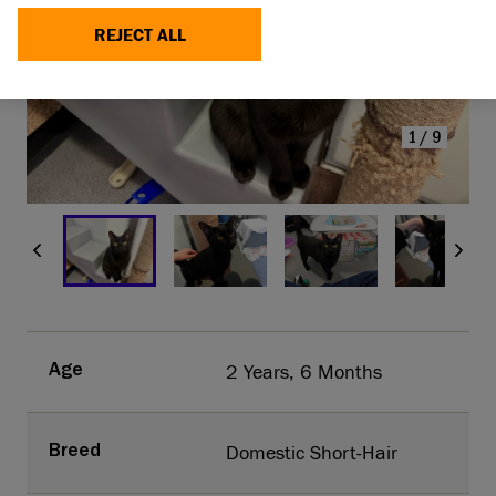
SLINKY TODAY
REJECT ALL
MAKE A DONATION
1/9
2 Years, 6 Months
Age
Domestic Short-Hair
Breed