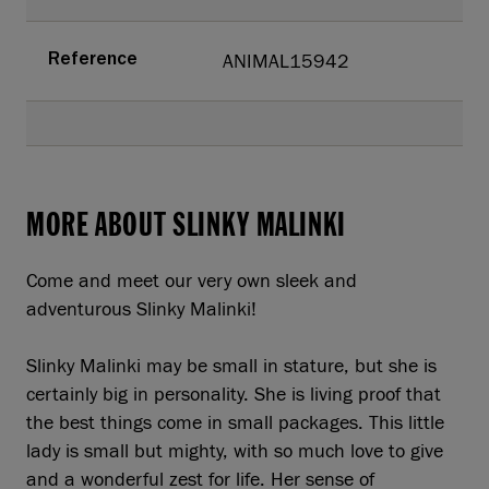
ANIMAL15942
Reference
MORE ABOUT SLINKY MALINKI
Come and meet our very own sleek and
adventurous Slinky Malinki!
Slinky Malinki may be small in stature, but she is
certainly big in personality. She is living proof that
the best things come in small packages. This little
lady is small but mighty, with so much love to give
and a wonderful zest for life. Her sense of