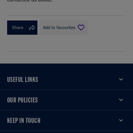
Share
Add to favourites
USEFUL LINKS
USEFUL LINKS
OUR POLICIES
OUR POLICIES
KEEP IN TOUCH
KEEP IN TOUCH