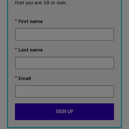
that you are 18 or over.
First name
Last name
Email
SIGN UP