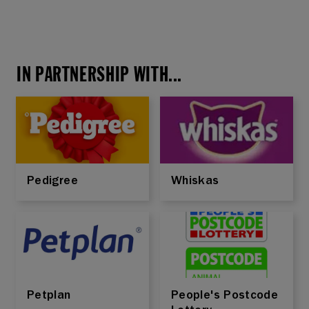
IN PARTNERSHIP WITH...
Pedigree
Whiskas
Petplan
People's Postcode