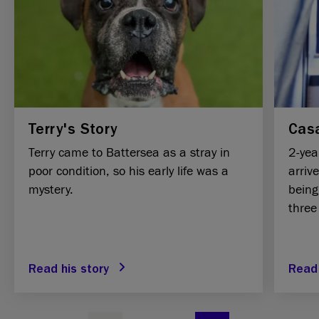
Terry's Story
Casa
Terry came to Battersea as a stray in
2-yea
poor condition, so his early life was a
arriv
mystery.
being
three
Read his story
Read