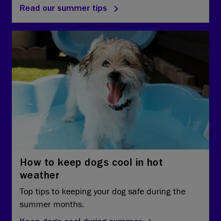
Read our summer tips
How to keep dogs cool in hot
weather
Top tips to keeping your dog safe during the
summer months.