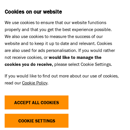
Skip to main content
D
DONATE
Cookies on our website
We use cookies to ensure that our website functions
Menu
Search
properly and that you get the best experience possible.
We also use cookies to measure the success of our
website and to keep it up to date and relevant. Cookies
are also used for ads personalisation. If you would rather
not receive cookies, or
would like to manage the
cookies you do receive,
please select Cookie Settings.
If you would like to find out more about our use of cookies,
read our
Cookie Policy
.
ACCEPT ALL COOKIES
THE COST OF CUTE
COOKIE SETTINGS
Dogs and cats with extreme characteristics like flat