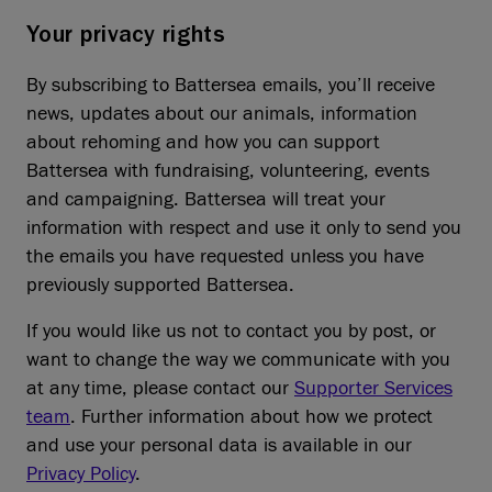
Your privacy rights
By subscribing to Battersea emails, you’ll receive
news, updates about our animals, information
about rehoming and how you can support
Battersea with fundraising, volunteering, events
and campaigning. Battersea will treat your
information with respect and use it only to send you
the emails you have requested unless you have
previously supported Battersea.
If you would like us not to contact you by post, or
want to change the way we communicate with you
at any time, please contact our
Supporter Services
team
. Further information about how we protect
and use your personal data is available in our
Privacy Policy
.