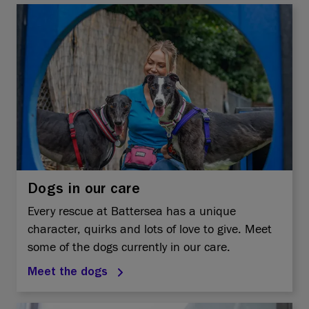
Dogs in our care
Every rescue at Battersea has a unique
character, quirks and lots of love to give. Meet
some of the dogs currently in our care.
Meet the dogs