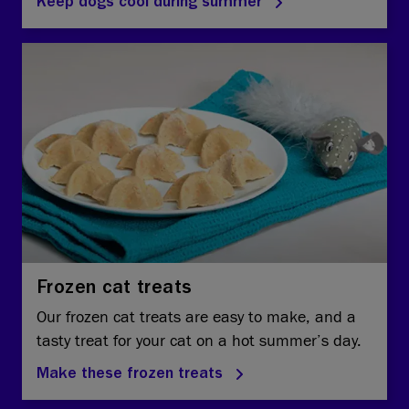
Keep dogs cool during summer
Frozen cat treats
Our frozen cat treats are easy to make, and a
tasty treat for your cat on a hot summer’s day.
Make these frozen treats