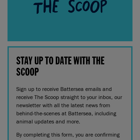
STAY UP TO DATE WITH THE
SCOOP
Sign up to receive Battersea emails and
receive The Scoop straight to your inbox, our
newsletter with all the latest news from
behind-the-scenes at Battersea, including
animal updates and more.
By completing this form, you are confirming