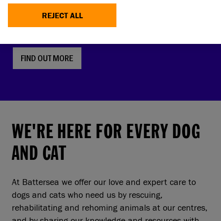
faces, screw tails and folded ears are rising in
REJECT ALL
popularity. But this comes with a serious, hidden
cost to pets and owners.
FIND OUT MORE
WE'RE HERE FOR EVERY DOG
AND CAT
At Battersea we offer our love and expert care to
dogs and cats who need us by rescuing,
rehabilitating and rehoming animals at our centres,
and by sharing our knowledge and resources with