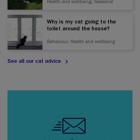
Health and wellbeing, Seasonal
Why is my cat going to the
toilet around the house?
Behaviour, Health and wellbeing
See all our cat advice