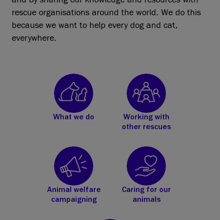
rescue organisations around the world. We do this
because we want to help every dog and cat,
everywhere.
What we do
Working with
other rescues
Animal welfare
Caring for our
campaigning
animals