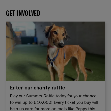
GET INVOLVED
Enter our charity raffle
Play our Summer Raffle today for your chance
to win up to £10,000! Every ticket you buy will
help us care for more animals like Poppy this