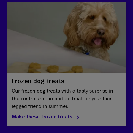
Frozen dog treats
Our frozen dog treats with a tasty surprise in
the centre are the perfect treat for your four-
legged friend in summer.
Make these frozen treats