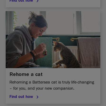
Find out how
Rehome a cat
Rehoming a Battersea cat is truly life-changing
– for you, and your new companion.
Find out how