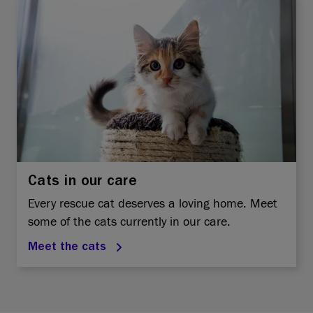
Cats in our care
Every rescue cat deserves a loving home. Meet
some of the cats currently in our care.
Meet the cats