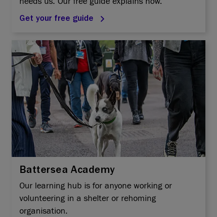
needs us. Our free guide explains how.
Get your free guide
Battersea Academy
Our learning hub is for anyone working or
volunteering in a shelter or rehoming
organisation.