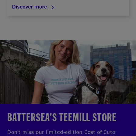
Discover more
BATTERSEA'S TEEMILL STORE
Don't miss our limited-edition Cost of Cute