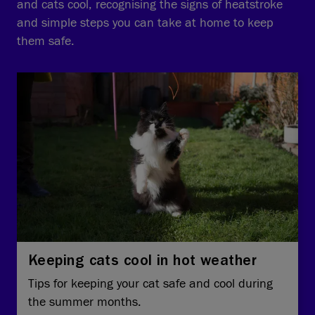
and cats cool, recognising the signs of heatstroke
and simple steps you can take at home to keep
them safe.
Keeping cats cool in hot weather
Tips for keeping your cat safe and cool during
the summer months.