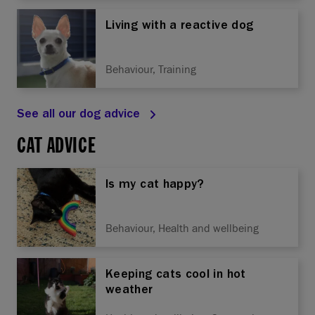
Living with a reactive dog
Behaviour, Training
See all our dog advice
CAT ADVICE
Is my cat happy?
Behaviour, Health and wellbeing
Keeping cats cool in hot
weather