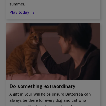
summer.
Play today
Do something extraordinary
A gift in your Will helps ensure Battersea can
always be there for every dog and cat who