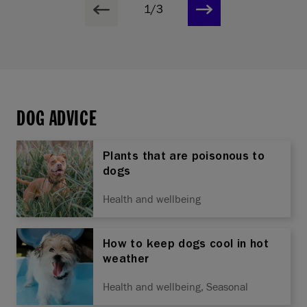
1/3
DOG ADVICE
Plants that are poisonous to
dogs
Health and wellbeing
How to keep dogs cool in hot
weather
Health and wellbeing, Seasonal