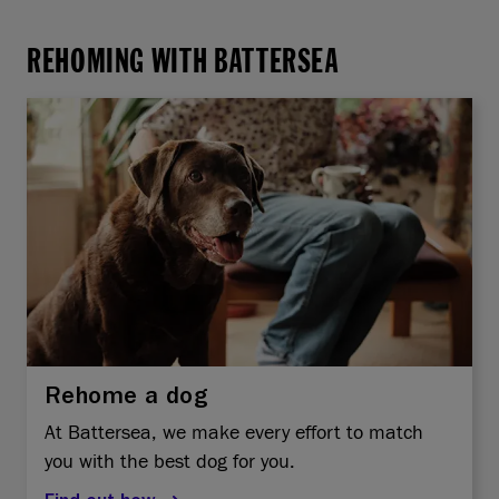
REHOMING WITH BATTERSEA
Rehome a dog
At Battersea, we make every effort to match
you with the best dog for you.