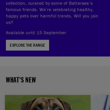
collection, curated by some of Battersea’s
famous friends. We’re celebrating healthy,
happy pets over harmful trends. Will you join
us?
Available until 15 September
EXPLORE THE RANGE
WHAT'S NEW