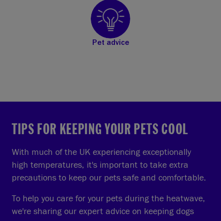
Pet advice
TIPS FOR KEEPING YOUR PETS COOL
With much of the UK experiencing exceptionally
high temperatures, it's important to take extra
precautions to keep our pets safe and comfortable.
To help you care for your pets during the heatwave,
we're sharing our expert advice on keeping dogs