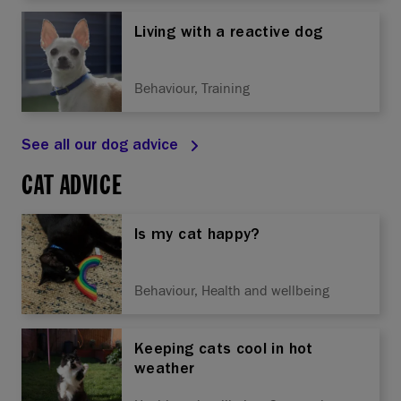
Living with a reactive dog
Behaviour, Training
See all our dog advice
CAT ADVICE
Is my cat happy?
Behaviour, Health and wellbeing
Keeping cats cool in hot
weather