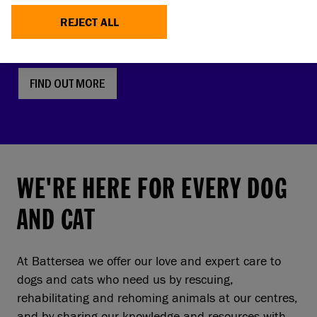
faces, screw tails and folded ears are rising in
REJECT ALL
popularity. But this comes with a serious, hidden
cost to pets and owners.
FIND OUT MORE
WE'RE HERE FOR EVERY DOG
AND CAT
At Battersea we offer our love and expert care to
dogs and cats who need us by rescuing,
rehabilitating and rehoming animals at our centres,
and by sharing our knowledge and resources with