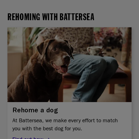
REHOMING WITH BATTERSEA
Rehome a dog
At Battersea, we make every effort to match
you with the best dog for you.