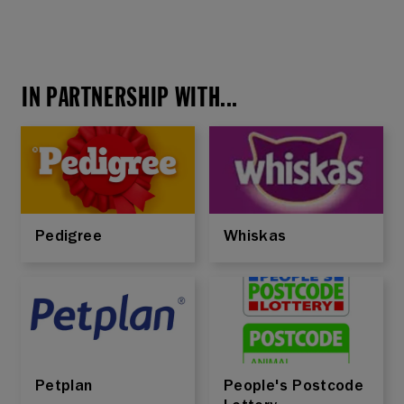
IN PARTNERSHIP WITH...
Pedigree
Whiskas
Petplan
People's Postcode