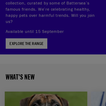
collection, curated by some of Battersea’s
famous friends. We’re celebrating healthy,
happy pets over harmful trends. Will you join
us?
Available until 15 September
EXPLORE THE RANGE
WHAT'S NEW