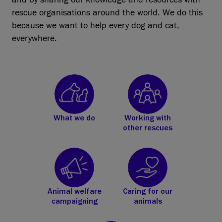
rescue organisations around the world. We do this
because we want to help every dog and cat,
everywhere.
What we do
Working with
other rescues
Animal welfare
Caring for our
campaigning
animals