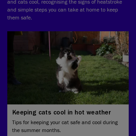
and cats cool, recognising the signs of heatstroke
and simple steps you can take at home to keep
them safe.
Keeping cats cool in hot weather
Tips for keeping your cat safe and cool during
the summer months.