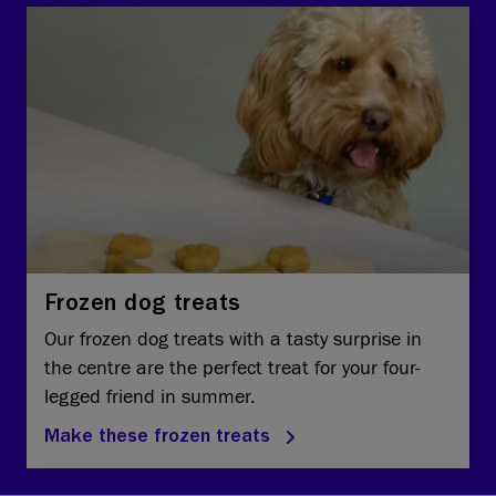
Frozen dog treats
Our frozen dog treats with a tasty surprise in
the centre are the perfect treat for your four-
legged friend in summer.
Make these frozen treats