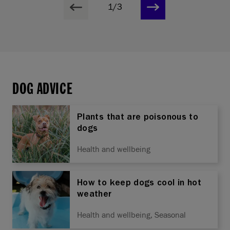
1/3
DOG ADVICE
Plants that are poisonous to
dogs
Health and wellbeing
How to keep dogs cool in hot
weather
Health and wellbeing, Seasonal