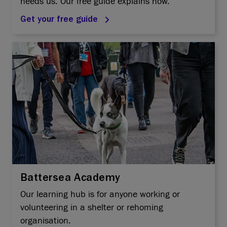
needs us. Our free guide explains how.
Get your free guide
Battersea Academy
Our learning hub is for anyone working or
volunteering in a shelter or rehoming
organisation.