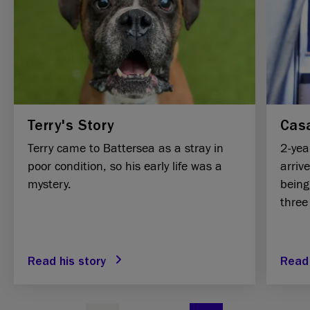
Terry's Story
Casa
Terry came to Battersea as a stray in
2-yea
poor condition, so his early life was a
arriv
mystery.
being
three
Read his story
Read