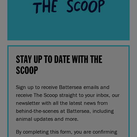
STAY UP TO DATE WITH THE
SCOOP
Sign up to receive Battersea emails and
receive The Scoop straight to your inbox, our
newsletter with all the latest news from
behind-the-scenes at Battersea, including
animal updates and more.
By completing this form, you are confirming