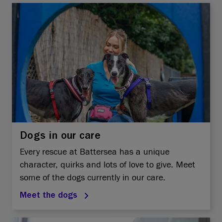
Dogs in our care
Every rescue at Battersea has a unique
character, quirks and lots of love to give. Meet
some of the dogs currently in our care.
Meet the dogs