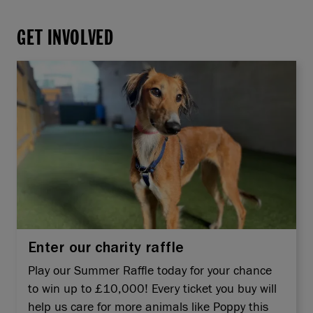
GET INVOLVED
Enter our charity raffle
Play our Summer Raffle today for your chance
to win up to £10,000! Every ticket you buy will
help us care for more animals like Poppy this