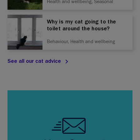
Health and wellbeing, Seasonal
Why is my cat going to the
toilet around the house?
Behaviour, Health and wellbeing
See all our cat advice