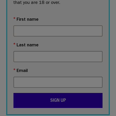
that you are 18 or over.
First name
Last name
Email
SIGN UP