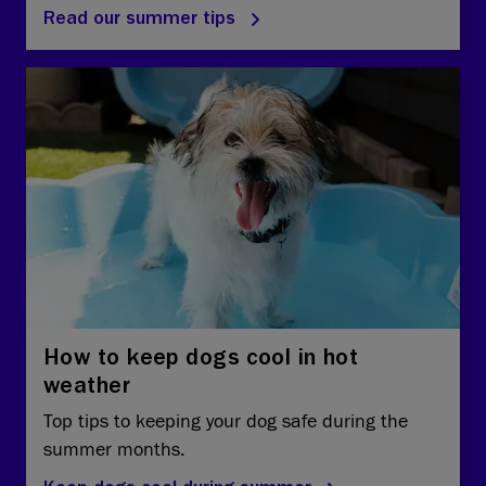
Read our summer tips
How to keep dogs cool in hot
weather
Top tips to keeping your dog safe during the
summer months.