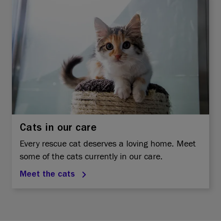
Cats in our care
Every rescue cat deserves a loving home. Meet
some of the cats currently in our care.
Meet the cats