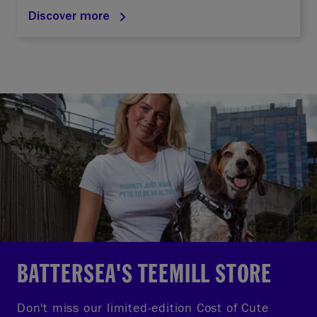
Discover more
BATTERSEA'S TEEMILL STORE
Don't miss our limited-edition Cost of Cute