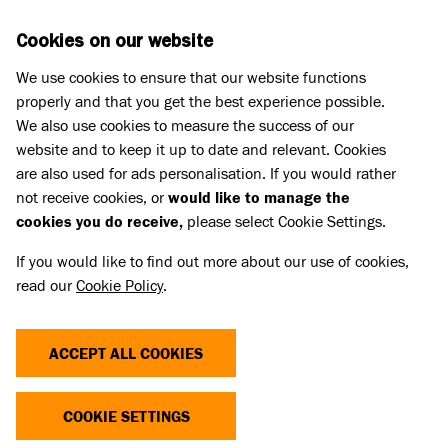
Skip to main content
D
DONATE
Cookies on our website
We use cookies to ensure that our website functions
Menu
Search
properly and that you get the best experience possible.
We also use cookies to measure the success of our
website and to keep it up to date and relevant. Cookies
are also used for ads personalisation. If you would rather
not receive cookies, or
would like to manage the
cookies you do receive,
please select Cookie Settings.
If you would like to find out more about our use of cookies,
read our
Cookie Policy
.
ACCEPT ALL COOKIES
THE COST OF CUTE
COOKIE SETTINGS
Dogs and cats with extreme characteristics like flat