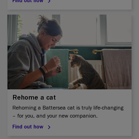
Find out how
Rehome a cat
Rehoming a Battersea cat is truly life-changing
– for you, and your new companion.
Find out how