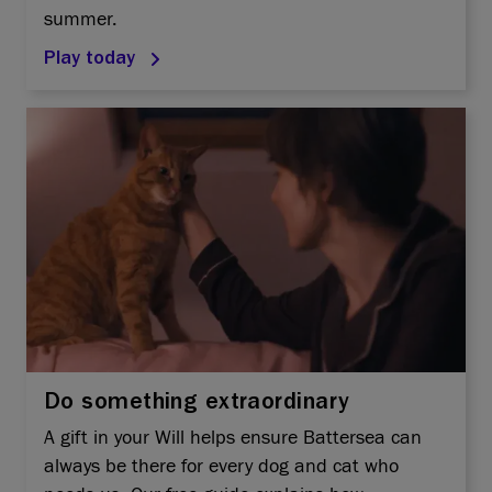
summer.
Play today
Do something extraordinary
A gift in your Will helps ensure Battersea can
always be there for every dog and cat who