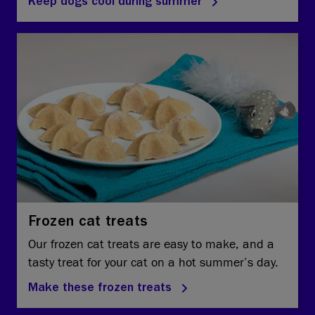
Keep dogs cool during summer
Frozen cat treats
Our frozen cat treats are easy to make, and a
tasty treat for your cat on a hot summer’s day.
Make these frozen treats