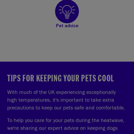
Pet advice
TIPS FOR KEEPING YOUR PETS COOL
With much of the UK experiencing exceptionally
high temperatures, it's important to take extra
precautions to keep our pets safe and comfortable.
To help you care for your pets during the heatwave,
we're sharing our expert advice on keeping dogs