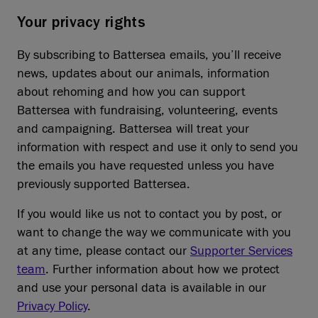
Your privacy rights
By subscribing to Battersea emails, you’ll receive
news, updates about our animals, information
about rehoming and how you can support
Battersea with fundraising, volunteering, events
and campaigning. Battersea will treat your
information with respect and use it only to send you
the emails you have requested unless you have
previously supported Battersea.
If you would like us not to contact you by post, or
want to change the way we communicate with you
at any time, please contact our
Supporter Services
team
. Further information about how we protect
and use your personal data is available in our
Privacy Policy
.