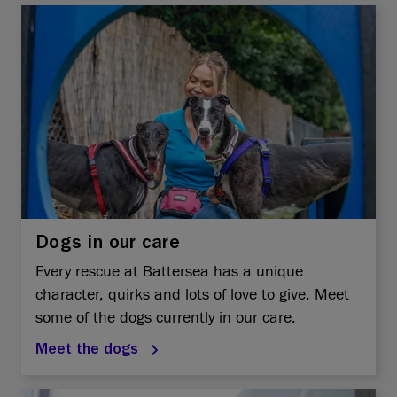
Dogs in our care
Every rescue at Battersea has a unique
character, quirks and lots of love to give. Meet
some of the dogs currently in our care.
Meet the dogs