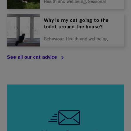
Health and wellbeing, Seasonal
Why is my cat going to the
toilet around the house?
Behaviour, Health and wellbeing
See all our cat advice