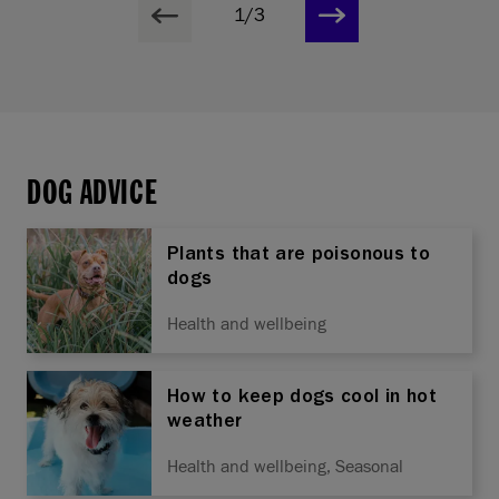
1/3
DOG ADVICE
Plants that are poisonous to
dogs
Health and wellbeing
How to keep dogs cool in hot
weather
Health and wellbeing, Seasonal