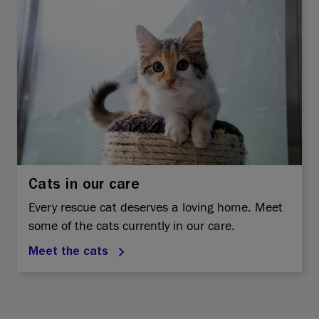
Cats in our care
Every rescue cat deserves a loving home. Meet
some of the cats currently in our care.
Meet the cats