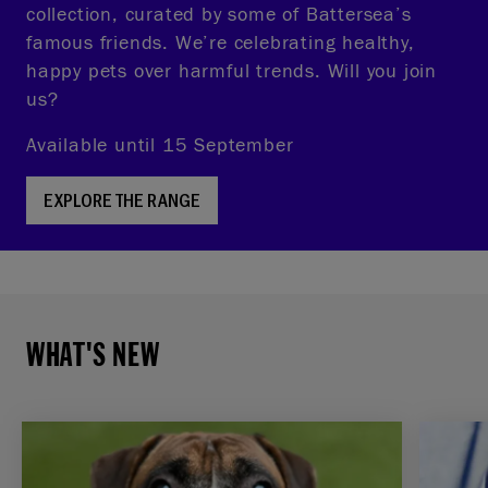
collection, curated by some of Battersea’s
famous friends. We’re celebrating healthy,
happy pets over harmful trends. Will you join
us?
Available until 15 September
EXPLORE THE RANGE
WHAT'S NEW