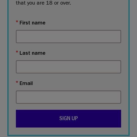
that you are 18 or over.
First name
Last name
Email
SIGN UP