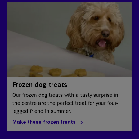
Frozen dog treats
Our frozen dog treats with a tasty surprise in
the centre are the perfect treat for your four-
legged friend in summer.
Make these frozen treats