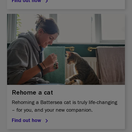
Find out how
Rehome a cat
Rehoming a Battersea cat is truly life-changing
– for you, and your new companion.
Find out how