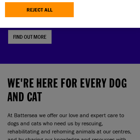
faces, screw tails and folded ears are rising in
REJECT ALL
popularity. But this comes with a serious, hidden
cost to pets and owners.
FIND OUT MORE
WE'RE HERE FOR EVERY DOG
AND CAT
At Battersea we offer our love and expert care to
dogs and cats who need us by rescuing,
rehabilitating and rehoming animals at our centres,
and by sharing our knowledge and resources with