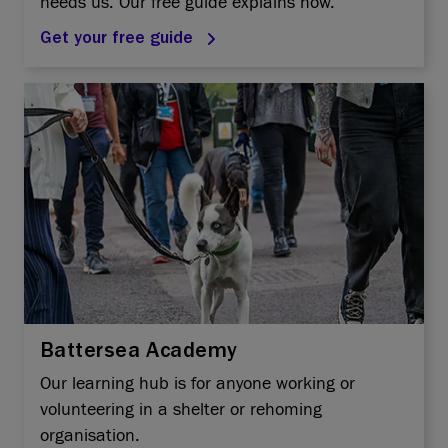
needs us. Our free guide explains how.
Get your free guide
Battersea Academy
Our learning hub is for anyone working or
volunteering in a shelter or rehoming
organisation.