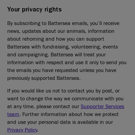
Your privacy rights
By subscribing to Battersea emails, you’ll receive
news, updates about our animals, information
about rehoming and how you can support
Battersea with fundraising, volunteering, events
and campaigning. Battersea will treat your
information with respect and use it only to send you
the emails you have requested unless you have
previously supported Battersea.
If you would like us not to contact you by post, or
want to change the way we communicate with you
at any time, please contact our
Supporter Services
team
. Further information about how we protect
and use your personal data is available in our
Privacy Policy
.