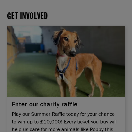
GET INVOLVED
Enter our charity raffle
Play our Summer Raffle today for your chance
to win up to £10,000! Every ticket you buy will
help us care for more animals like Poppy this