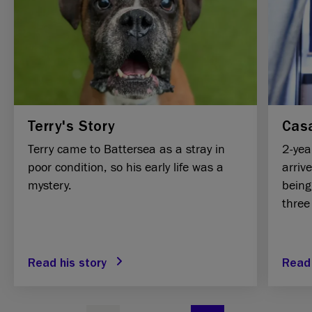
Terry's Story
Casa
Terry came to Battersea as a stray in
2-yea
poor condition, so his early life was a
arriv
mystery.
being
three
Read his story
Read