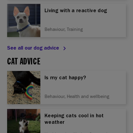
Living with a reactive dog
Behaviour, Training
See all our dog advice
CAT ADVICE
Is my cat happy?
Behaviour, Health and wellbeing
Keeping cats cool in hot
weather