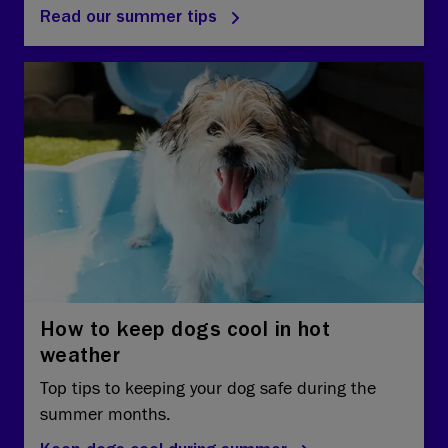
Read our summer tips
How to keep dogs cool in hot
weather
Top tips to keeping your dog safe during the
summer months.