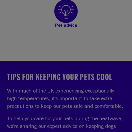
Pet advice
TIPS FOR KEEPING YOUR PETS COOL
With much of the UK experiencing exceptionally
high temperatures, it's important to take extra
precautions to keep our pets safe and comfortable.
To help you care for your pets during the heatwave,
we're sharing our expert advice on keeping dogs