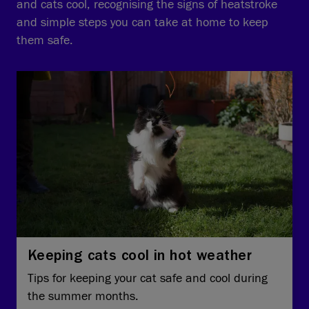
and cats cool, recognising the signs of heatstroke
and simple steps you can take at home to keep
them safe.
Keeping cats cool in hot weather
Tips for keeping your cat safe and cool during
the summer months.