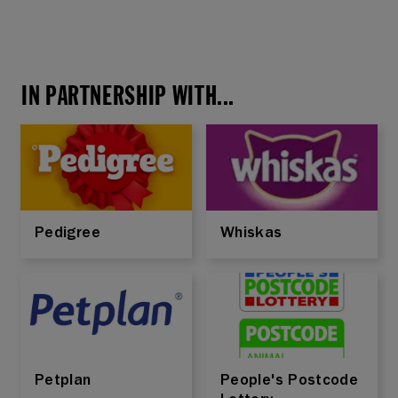
IN PARTNERSHIP WITH...
Pedigree
Whiskas
Petplan
People's Postcode