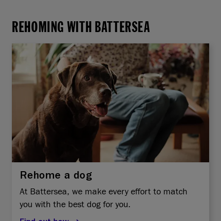
REHOMING WITH BATTERSEA
Rehome a dog
At Battersea, we make every effort to match
you with the best dog for you.