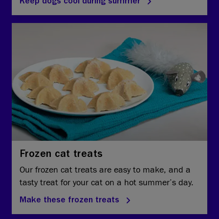
Keep dogs cool during summer
Frozen cat treats
Our frozen cat treats are easy to make, and a
tasty treat for your cat on a hot summer’s day.
Make these frozen treats