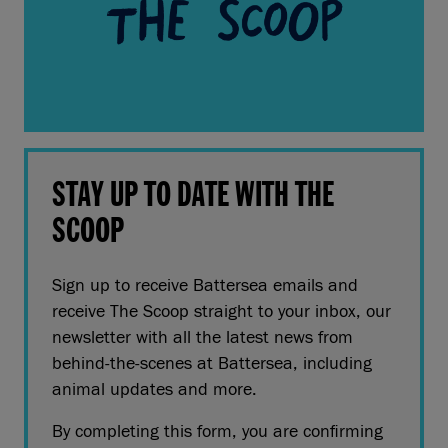
STAY UP TO DATE WITH THE
SCOOP
Sign up to receive Battersea emails and
receive The Scoop straight to your inbox, our
newsletter with all the latest news from
behind-the-scenes at Battersea, including
animal updates and more.
By completing this form, you are confirming