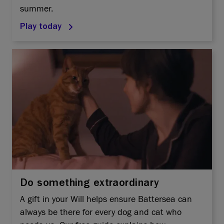
summer.
Play today
Do something extraordinary
A gift in your Will helps ensure Battersea can
always be there for every dog and cat who