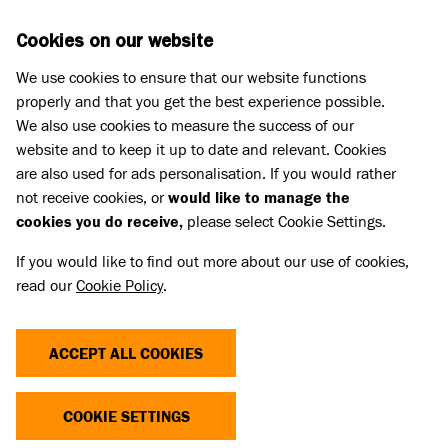
Skip to main content
D
DONATE
Cookies on our website
We use cookies to ensure that our website functions
Menu
Search
properly and that you get the best experience possible.
We also use cookies to measure the success of our
website and to keep it up to date and relevant. Cookies
are also used for ads personalisation. If you would rather
not receive cookies, or
would like to manage the
cookies you do receive,
please select Cookie Settings.
If you would like to find out more about our use of cookies,
read our
Cookie Policy
.
ACCEPT ALL COOKIES
THE COST OF CUTE
COOKIE SETTINGS
Dogs and cats with extreme characteristics like flat