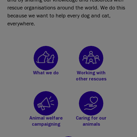
rescue organisations around the world. We do this
because we want to help every dog and cat,
everywhere.
What we do
Working with
other rescues
Animal welfare
Caring for our
campaigning
animals