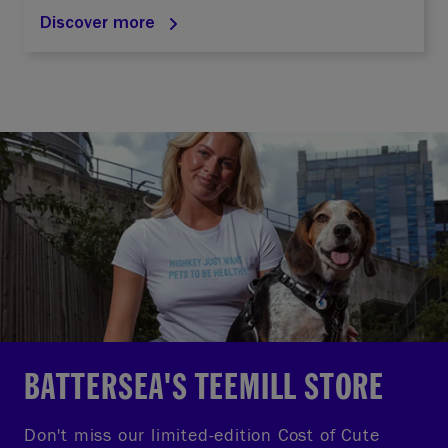
Discover more
BATTERSEA'S TEEMILL STORE
Don't miss our limited-edition Cost of Cute