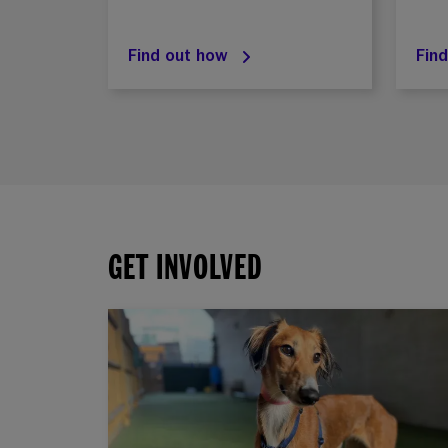
Find out how
Fin
GET INVOLVED