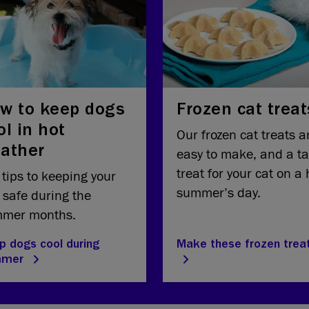
w to keep dogs
Frozen cat treat
ol in hot
Our frozen cat treats a
ather
easy to make, and a ta
treat for your cat on a 
 tips to keeping your
summer’s day.
 safe during the
mer months.
p dogs cool during
Make these frozen trea
mmer