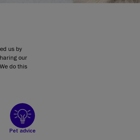
eed us by
sharing our
We do this
Pet advice