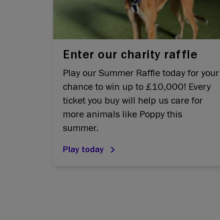
Enter our charity raffle
Play our Summer Raffle today for your
chance to win up to £10,000! Every
ticket you buy will help us care for
more animals like Poppy this
summer.
Play today