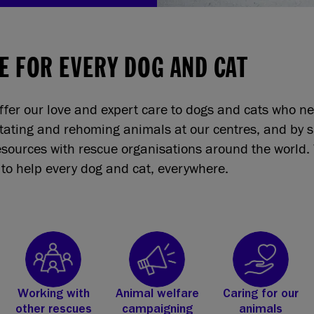
E FOR EVERY DOG AND CAT
ffer our love and expert care to dogs and cats who n
itating and rehoming animals at our centres, and by 
sources with rescue organisations around the world. 
to help every dog and cat, everywhere.
Working with
Animal welfare
Caring for our
other rescues
campaigning
animals