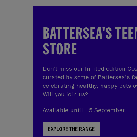
BATTERSEA'S TEE
STORE
Don't miss our limited-edition Cos
curated by some of Battersea’s f
celebrating healthy, happy pets o
Will you join us?
Available until 15 September
EXPLORE THE RANGE