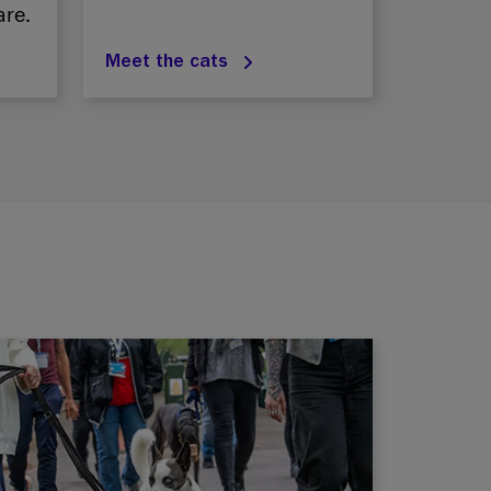
are.
Meet the cats