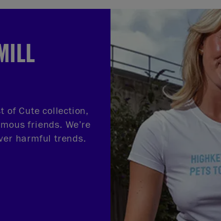
MILL
t of Cute collection,
amous friends. We’re
ver harmful trends.