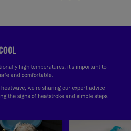
 COOL
onally high temperatures, it's important to
 safe and comfortable.
e heatwave, we're sharing our expert advice
ing the signs of heatstroke and simple steps
.