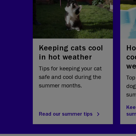
Keeping cats cool
Ho
in hot weather
co
we
Tips for keeping your cat
safe and cool during the
Top
summer months.
dog
sum
Kee
Read our summer tips
su