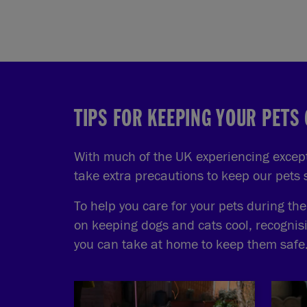
TIPS FOR KEEPING YOUR PETS
With much of the UK experiencing excepti
take extra precautions to keep our pets
To help you care for your pets during th
on keeping dogs and cats cool, recognis
you can take at home to keep them safe