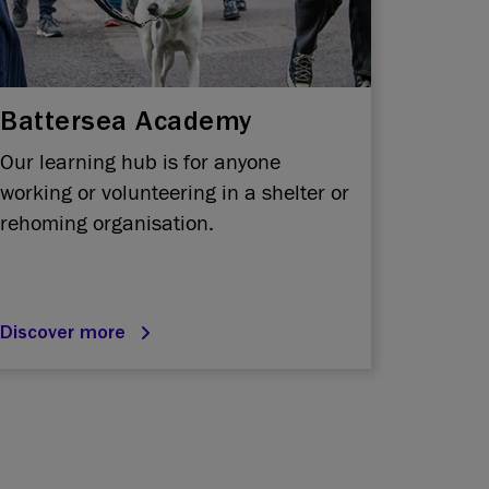
Battersea Academy
Our learning hub is for anyone
working or volunteering in a shelter or
rehoming organisation.
Discover more