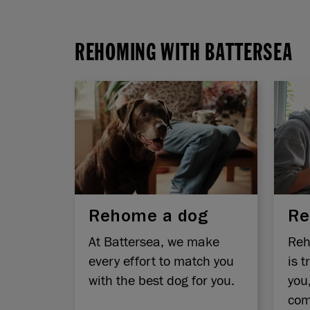
REHOMING WITH BATTERSEA
Rehome a dog
Re
At Battersea, we make
Reh
every effort to match you
is t
with the best dog for you.
you
com