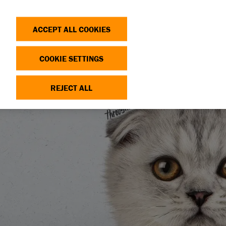
Search
Log in
OP
DONATE
ACCEPT ALL COOKIES
COOKIE SETTINGS
REJECT ALL