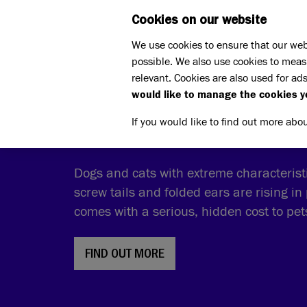
Cookies on our website
WHAT W
We use cookies to ensure that our web
possible. We also use cookies to meas
relevant. Cookies are also used for ads
would like to manage the cookies y
THE COST OF CUTE
If you would like to find out more abo
Dogs and cats with extreme characteristic
screw tails and folded ears are rising in 
comes with a serious, hidden cost to pe
FIND OUT MORE