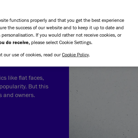
Skip to main content
E DO
REHOMING
PET ADVICE
SUPPORT US
SH
site functions properly and that you get the best experience
ure the success of our website and to keep it up to date and
 personalisation. If you would rather not receive cookies, or
ou do receive,
please select Cookie Settings.
ut our use of cookies, read our
Cookie Policy
.
s like flat faces,
popularity. But this
ts and owners.