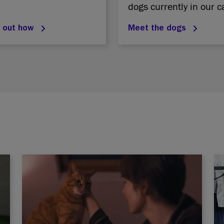
dogs currently in our c
d out how
Meet the dogs