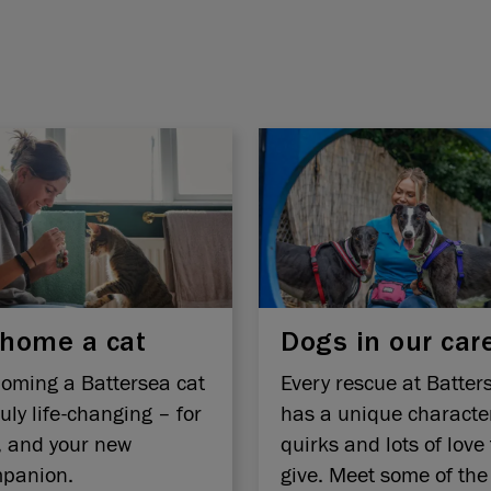
home a cat
Dogs in our car
oming a Battersea cat
Every rescue at Batter
ruly life-changing – for
has a unique characte
, and your new
quirks and lots of love 
panion.
give. Meet some of the