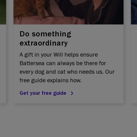
Do something
extraordinary
A gift in your Will helps ensure
Battersea can always be there for
every dog and cat who needs us. Our
free guide explains how.
Get your free guide