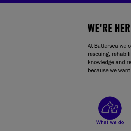
WE'RE HER
At Battersea we o
rescuing, rehabil
knowledge and re
because we want 
What we do