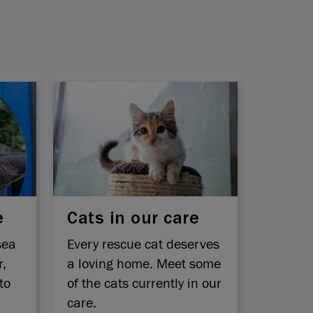
e
Cats in our care
sea
Every rescue cat deserves
r,
a loving home. Meet some
to
of the cats currently in our
care.