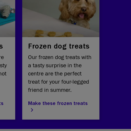
s
Frozen dog treats
re
Our frozen dog treats with
sty
a tasty surprise in the
hot
centre are the perfect
treat for your four-legged
friend in summer.
ts
Make these frozen treats