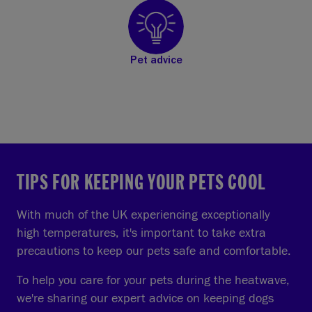
Pet advice
TIPS FOR KEEPING YOUR PETS COOL
With much of the UK experiencing exceptionally
high temperatures, it's important to take extra
precautions to keep our pets safe and comfortable.
To help you care for your pets during the heatwave,
we're sharing our expert advice on keeping dogs