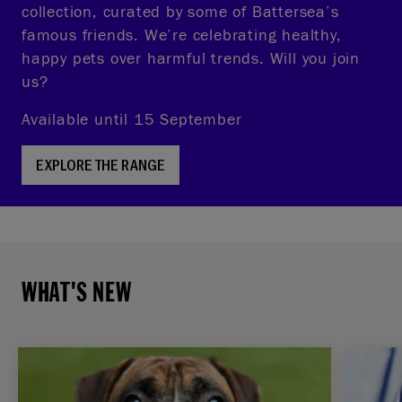
collection, curated by some of Battersea’s
famous friends. We’re celebrating healthy,
happy pets over harmful trends. Will you join
us?
Available until 15 September
EXPLORE THE RANGE
WHAT'S NEW