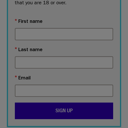
that you are 18 or over.
First name
Last name
Email
SIGN UP