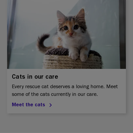
Cats in our care
Every rescue cat deserves a loving home. Meet
some of the cats currently in our care.
Meet the cats