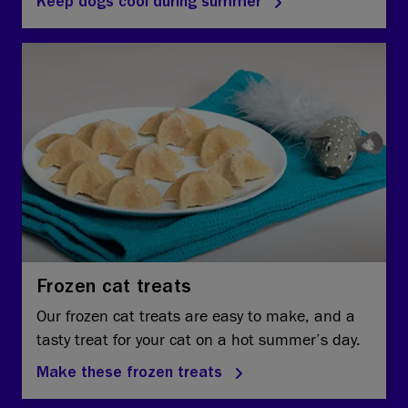
Keep dogs cool during summer
Frozen cat treats
Our frozen cat treats are easy to make, and a
tasty treat for your cat on a hot summer’s day.
Make these frozen treats