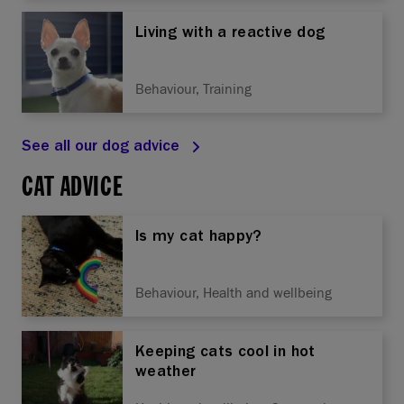
Living with a reactive dog
Behaviour, Training
See all our dog advice
CAT ADVICE
Is my cat happy?
Behaviour, Health and wellbeing
Keeping cats cool in hot
weather