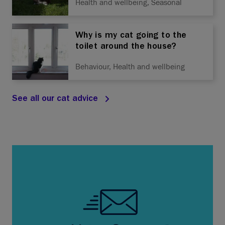
Health and wellbeing, Seasonal
Why is my cat going to the
toilet around the house?
Behaviour, Health and wellbeing
See all our cat advice