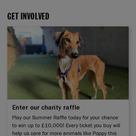
GET INVOLVED
Enter our charity raffle
Play our Summer Raffle today for your chance
to win up to £10,000! Every ticket you buy will
help us care for more animals like Poppy this