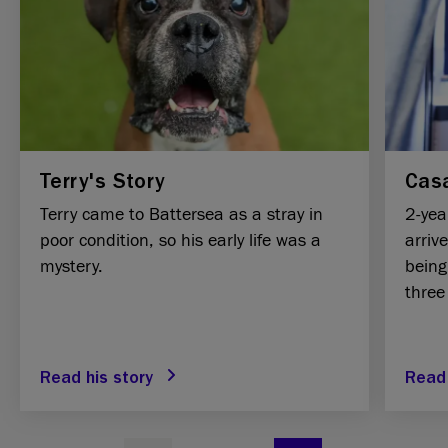
Terry's Story
Casa
Terry came to Battersea as a stray in
2-yea
poor condition, so his early life was a
arriv
mystery.
being
three
Read his story
Read