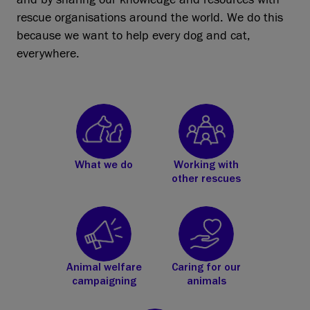
rescue organisations around the world. We do this
because we want to help every dog and cat,
everywhere.
What we do
Working with
other rescues
Animal welfare
Caring for our
campaigning
animals