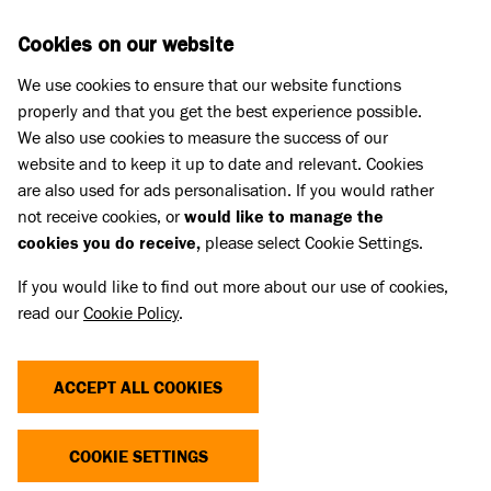
Skip to main content
D
DONATE
Cookies on our website
We use cookies to ensure that our website functions
Menu
Search
properly and that you get the best experience possible.
We also use cookies to measure the success of our
website and to keep it up to date and relevant. Cookies
are also used for ads personalisation. If you would rather
not receive cookies, or
would like to manage the
cookies you do receive,
please select Cookie Settings.
If you would like to find out more about our use of cookies,
read our
Cookie Policy
.
ACCEPT ALL COOKIES
THE COST OF CUTE
COOKIE SETTINGS
Dogs and cats with extreme characteristics like flat