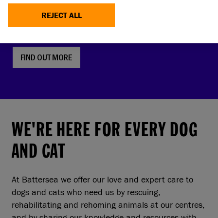
faces, screw tails and folded ears are rising in
REJECT ALL
popularity. But this comes with a serious, hidden
cost to pets and owners.
FIND OUT MORE
WE'RE HERE FOR EVERY DOG
AND CAT
At Battersea we offer our love and expert care to
dogs and cats who need us by rescuing,
rehabilitating and rehoming animals at our centres,
and by sharing our knowledge and resources with