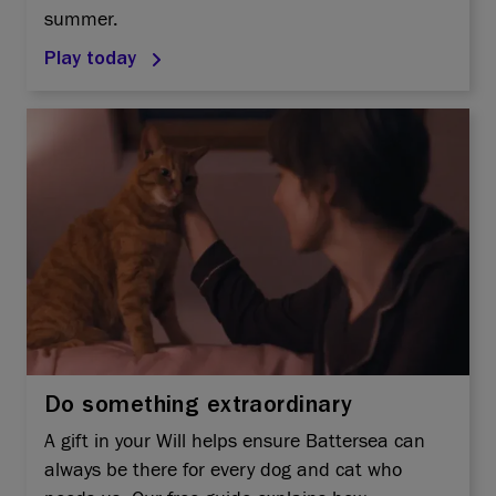
summer.
Play today
Do something extraordinary
A gift in your Will helps ensure Battersea can
always be there for every dog and cat who