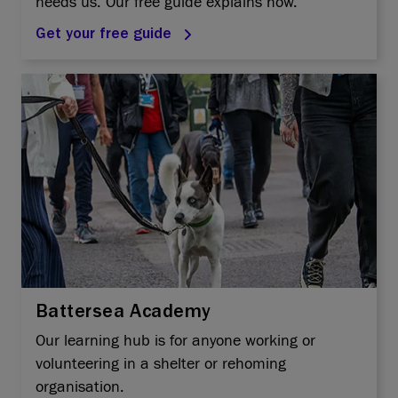
needs us. Our free guide explains how.
Get your free guide
Battersea Academy
Our learning hub is for anyone working or
volunteering in a shelter or rehoming
organisation.