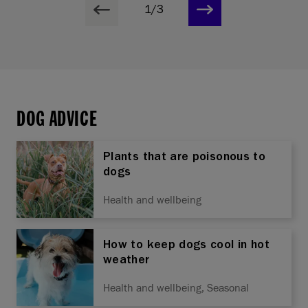
1/3
DOG ADVICE
Plants that are poisonous to
dogs
Health and wellbeing
How to keep dogs cool in hot
weather
Health and wellbeing, Seasonal