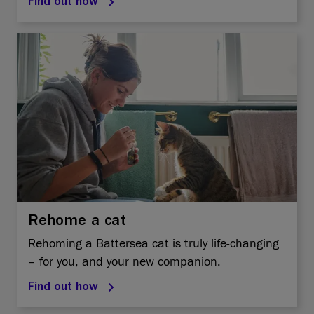
Find out how
Rehome a cat
Rehoming a Battersea cat is truly life-changing
– for you, and your new companion.
Find out how