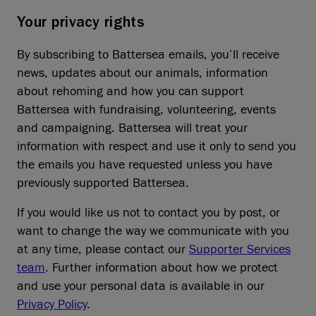
Your privacy rights
By subscribing to Battersea emails, you’ll receive
news, updates about our animals, information
about rehoming and how you can support
Battersea with fundraising, volunteering, events
and campaigning. Battersea will treat your
information with respect and use it only to send you
the emails you have requested unless you have
previously supported Battersea.
If you would like us not to contact you by post, or
want to change the way we communicate with you
at any time, please contact our
Supporter Services
team
. Further information about how we protect
and use your personal data is available in our
Privacy Policy
.