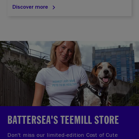
Discover more
BATTERSEA'S TEEMILL STORE
Don't miss our limited-edition Cost of Cute