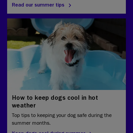
Read our summer tips
How to keep dogs cool in hot
weather
Top tips to keeping your dog safe during the
summer months.