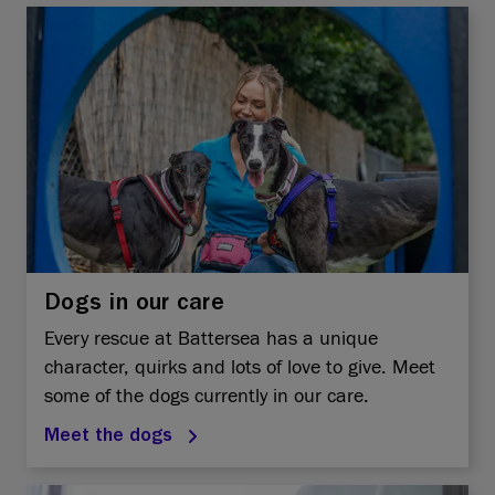
Dogs in our care
Every rescue at Battersea has a unique
character, quirks and lots of love to give. Meet
some of the dogs currently in our care.
Meet the dogs