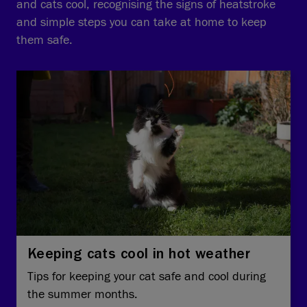
and cats cool, recognising the signs of heatstroke
and simple steps you can take at home to keep
them safe.
Keeping cats cool in hot weather
Tips for keeping your cat safe and cool during
the summer months.