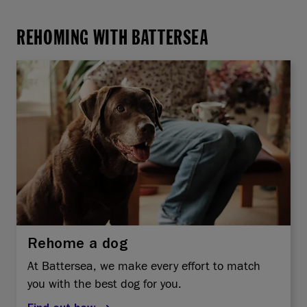
REHOMING WITH BATTERSEA
Rehome a dog
At Battersea, we make every effort to match
you with the best dog for you.