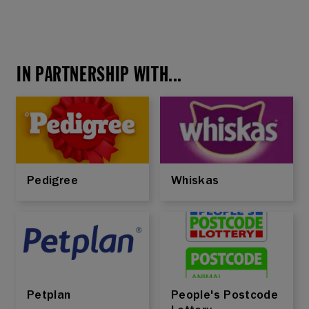
IN PARTNERSHIP WITH...
Pedigree
Whiskas
Petplan
People's Postcode