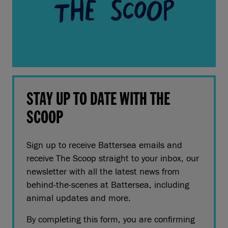
STAY UP TO DATE WITH THE
SCOOP
Sign up to receive Battersea emails and
receive The Scoop straight to your inbox, our
newsletter with all the latest news from
behind-the-scenes at Battersea, including
animal updates and more.
By completing this form, you are confirming