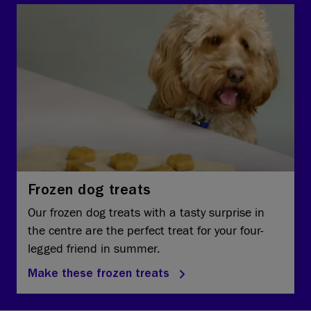
Frozen dog treats
Our frozen dog treats with a tasty surprise in
the centre are the perfect treat for your four-
legged friend in summer.
Make these frozen treats