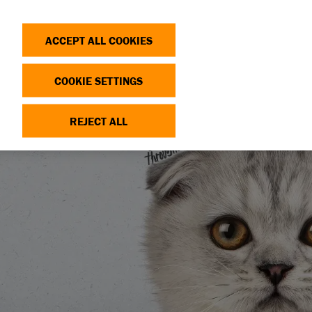
Search
Log in
OP
DONATE
ACCEPT ALL COOKIES
COOKIE SETTINGS
REJECT ALL