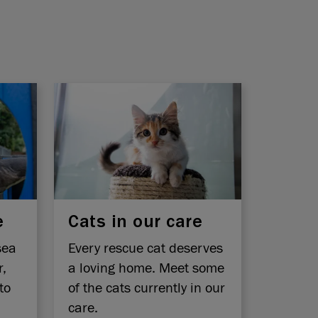
e
Cats in our care
sea
Every rescue cat deserves
r,
a loving home. Meet some
to
of the cats currently in our
care.