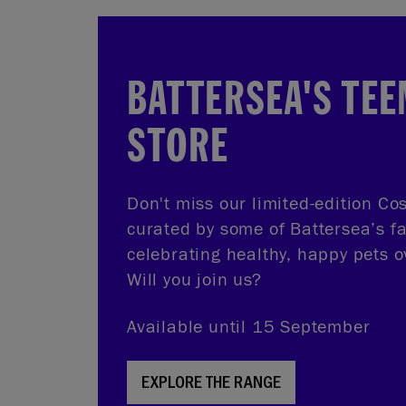
BATTERSEA'S TEE
STORE
Don't miss our limited-edition Cos
curated by some of Battersea’s f
celebrating healthy, happy pets o
Will you join us?
Available until 15 September
EXPLORE THE RANGE