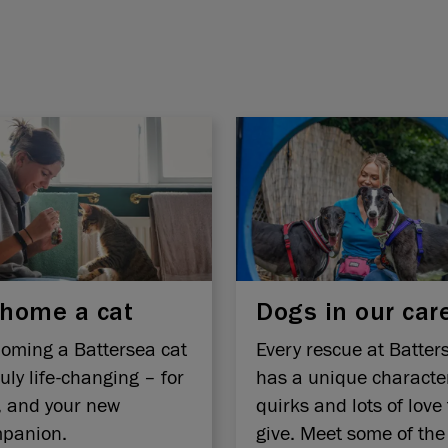
home a cat
Dogs in our car
oming a Battersea cat
Every rescue at Batter
ruly life-changing – for
has a unique characte
, and your new
quirks and lots of love 
panion.
give. Meet some of the