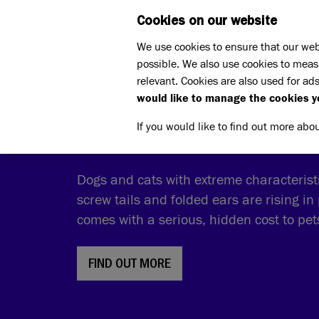
Cookies on our website
WHAT W
We use cookies to ensure that our web
possible. We also use cookies to meas
relevant. Cookies are also used for ads
would like to manage the cookies y
THE COST OF CUTE
If you would like to find out more abo
Dogs and cats with extreme characteristic
screw tails and folded ears are rising in 
comes with a serious, hidden cost to pe
FIND OUT MORE