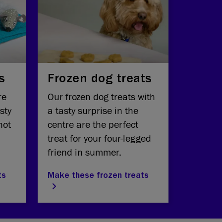
s
Frozen dog treats
re
Our frozen dog treats with
sty
a tasty surprise in the
hot
centre are the perfect
treat for your four-legged
friend in summer.
ts
Make these frozen treats