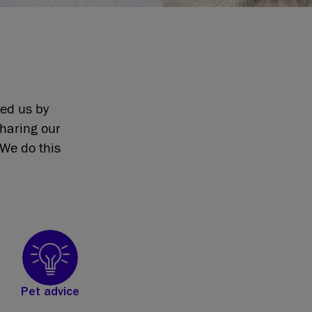
eed us by
sharing our
We do this
Pet advice