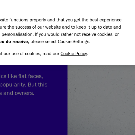
Skip to main content
E DO
REHOMING
PET ADVICE
SUPPORT US
SH
site functions properly and that you get the best experience
ure the success of our website and to keep it up to date and
 personalisation. If you would rather not receive cookies, or
ou do receive,
please select Cookie Settings.
ut our use of cookies, read our
Cookie Policy
.
s like flat faces,
popularity. But this
ts and owners.