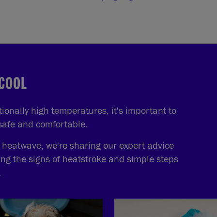
 COOL
onally high temperatures, it's important to
 safe and comfortable.
e heatwave, we're sharing our expert advice
ing the signs of heatstroke and simple steps
.