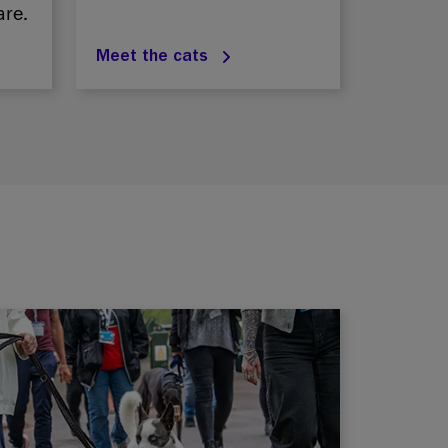
are.
Meet the cats