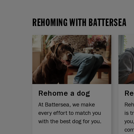
REHOMING WITH BATTERSEA
Rehome a dog
Re
At Battersea, we make
Reh
every effort to match you
is t
with the best dog for you.
you
com