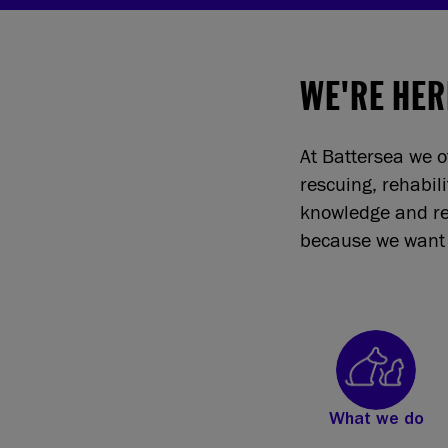
WE'RE HER
At Battersea we o
rescuing, rehabil
knowledge and re
because we want 
What we do