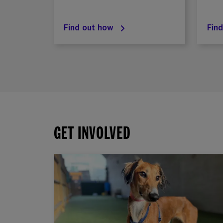
Find out how
Fin
GET INVOLVED