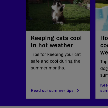
Keeping cats cool
Ho
in hot weather
co
we
Tips for keeping your cat
safe and cool during the
Top
summer months.
dog
sum
Kee
Read our summer tips
su