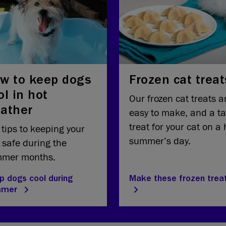
w to keep dogs
Frozen cat treat
ol in hot
Our frozen cat treats a
ather
easy to make, and a ta
treat for your cat on a 
 tips to keeping your
summer’s day.
 safe during the
mer months.
p dogs cool during
Make these frozen trea
mmer