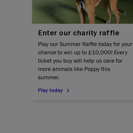
Enter our charity raffle
Play our Summer Raffle today for your
chance to win up to £10,000! Every
ticket you buy will help us care for
more animals like Poppy this
summer.
Play today