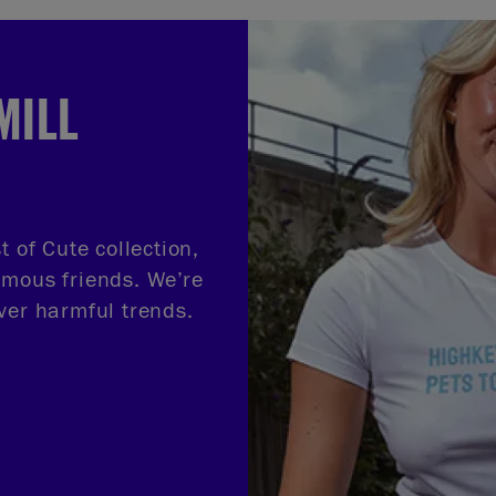
MILL
t of Cute collection,
amous friends. We’re
ver harmful trends.