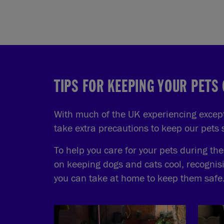
TIPS FOR KEEPING YOUR PETS
With much of the UK experiencing excepti
take extra precautions to keep our pets
To help you care for your pets during th
on keeping dogs and cats cool, recognis
you can take at home to keep them safe