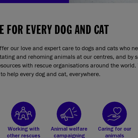
E FOR EVERY DOG AND CAT
ffer our love and expert care to dogs and cats who n
itating and rehoming animals at our centres, and by 
sources with rescue organisations around the world. 
to help every dog and cat, everywhere.
Working with
Animal welfare
Caring for our
other rescues
campaigning
animals