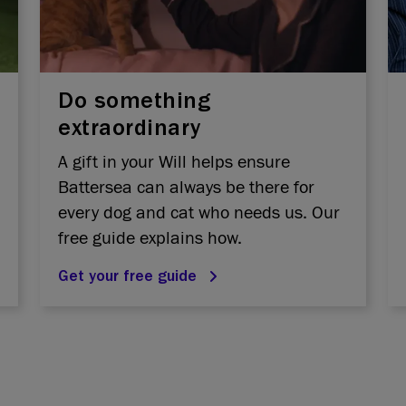
Do something
extraordinary
A gift in your Will helps ensure
Battersea can always be there for
every dog and cat who needs us. Our
free guide explains how.
Get your free guide