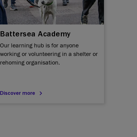
Battersea Academy
Our learning hub is for anyone
working or volunteering in a shelter or
rehoming organisation.
Discover more