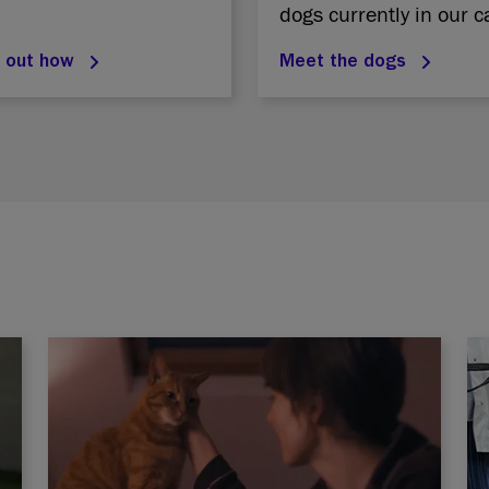
dogs currently in our c
d out how
Meet the dogs