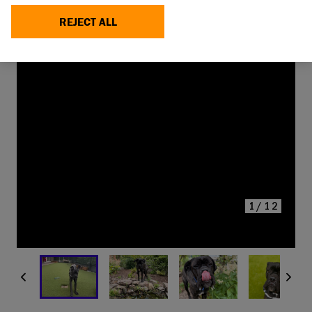
REJECT ALL
YOU CAN SUPPORT DOGS
LIKE
SNOOP TODAY
MAKE A DONATION
1/12