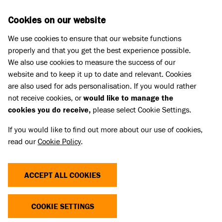
Skip to main content
D
DONATE
Cookies on our website
We use cookies to ensure that our website functions
Menu
Search
properly and that you get the best experience possible.
We also use cookies to measure the success of our
website and to keep it up to date and relevant. Cookies
Meet the dogs
are also used for ads personalisation. If you would rather
SNOOP
SNOOP
not receive cookies, or
would like to manage the
cookies you do receive,
please select Cookie Settings.
REHOMED
If you would like to find out more about our use of cookies,
read our
Cookie Policy
.
Share
Add to favourites
ACCEPT ALL COOKIES
COOKIE SETTINGS