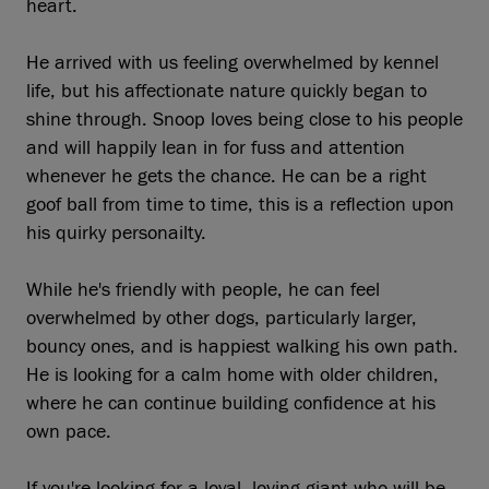
heart.
He arrived with us feeling overwhelmed by kennel
life, but his affectionate nature quickly began to
shine through. Snoop loves being close to his people
and will happily lean in for fuss and attention
whenever he gets the chance. He can be a right
goof ball from time to time, this is a reflection upon
his quirky personailty.
While he's friendly with people, he can feel
overwhelmed by other dogs, particularly larger,
bouncy ones, and is happiest walking his own path.
He is looking for a calm home with older children,
where he can continue building confidence at his
own pace.
If you're looking for a loyal, loving giant who will be