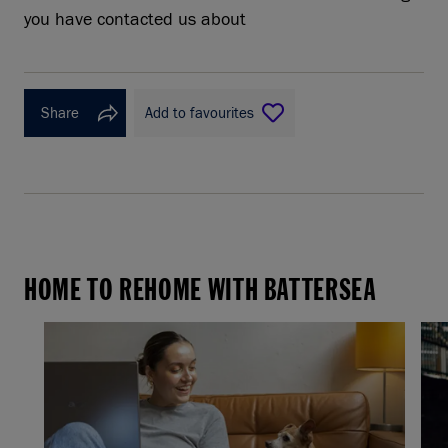
you have contacted us about
Share
Add to favourites
HOME TO REHOME WITH BATTERSEA