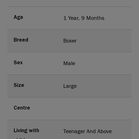
1 Year, 9 Months
Age
Boxer
Breed
Male
Sex
Large
Size
Centre
Teenager And Above
Living with