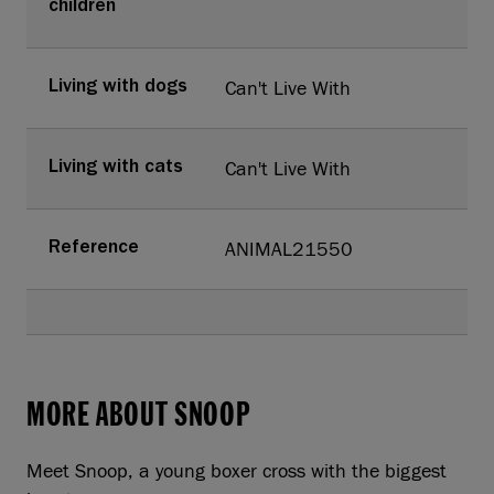
children
Can't Live With
Living with dogs
Can't Live With
Living with cats
ANIMAL21550
Reference
MORE ABOUT SNOOP
Meet Snoop, a young boxer cross with the biggest