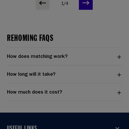
1/4
REHOMING FAQS
How does matching work?
How long will it take?
How much does it cost?
USEFUL LINKS