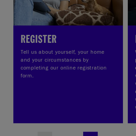
REGISTER
Tell us about yourself, your home
and your circumstances by
completing our online registration
form.