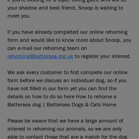
your shadow and best friend, Snoop is waiting to
meet you.
If you have already completed our online rehoming
form and would like to know more about Snoop, you
can e-mail our rehoming team on
rehoming@battersea.org.uk
to register your interest.
We ask every customer to first complete our online
form before we discuss an individual dog, so if you
have not filled in our form yet you can find the
details on how to do so here How to rehome a
Battersea dog | Battersea Dogs & Cats Home
Please be aware that we have a large amount of
interest in rehoming our animals, so we are only
able to contact those that are a match for the dog