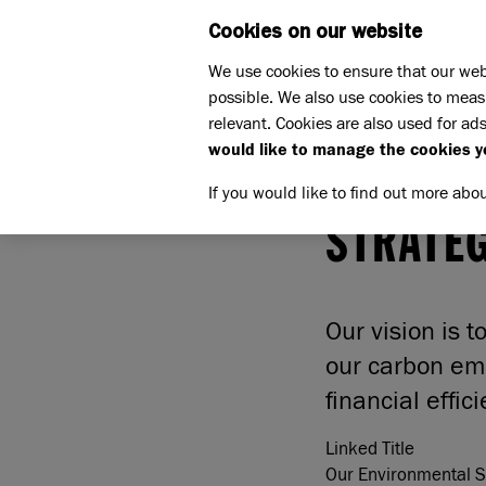
Cookies on our website
WHAT W
We use cookies to ensure that our web
possible. We also use cookies to meas
Home
Our Environmental Sustainability Strategy
relevant. Cookies are also used for ads
would like to manage the cookies y
OUR ENV
If you would like to find out more abo
STRATE
Our vision is 
our carbon em
financial effic
Linked Title
Our Environmental Su