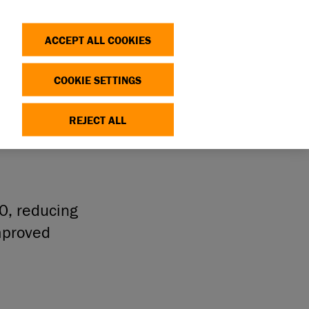
Search
Log in
OP
DONATE
ACCEPT ALL COOKIES
COOKIE SETTINGS
ITY
REJECT ALL
50, reducing
mproved