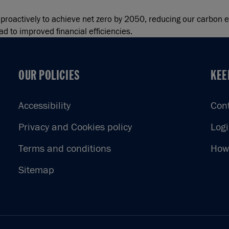
k proactively to achieve net zero by 2050, reducing our carbon
d to improved financial efficiencies.
OUR POLICIES
KEE
OUR POLICIES
KEE
Accessibility
Con
Privacy and Cookies policy
Log
Terms and conditions
How 
Sitemap