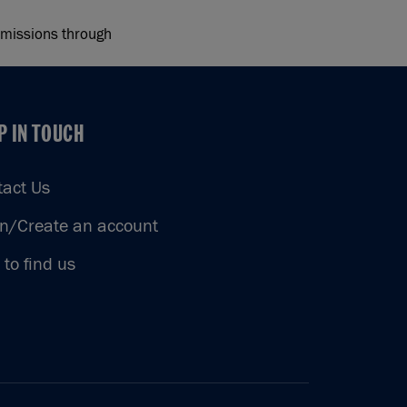
 emissions through
P IN TOUCH
P IN TOUCH
tact Us
in/Create an account
to find us