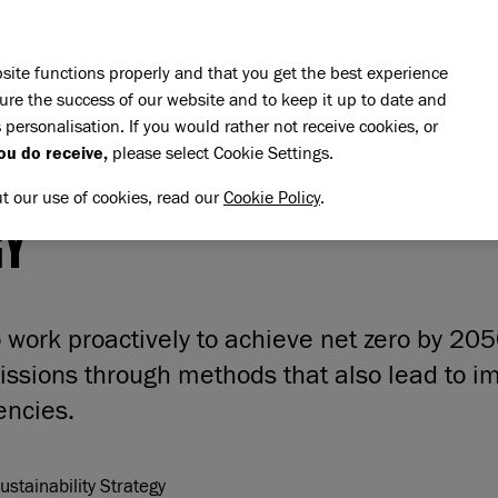
Skip to main content
E DO
REHOMING
PET ADVICE
SUPPORT US
SH
site functions properly and that you get the best experience
ure the success of our website and to keep it up to date and
 personalisation. If you would rather not receive cookies, or
ou do receive,
please select Cookie Settings.
IRONMENTAL SUSTAINABIL
ut our use of cookies, read our
Cookie Policy
.
GY
to work proactively to achieve net zero by 20
issions through methods that also lead to i
iencies.
stainability Strategy