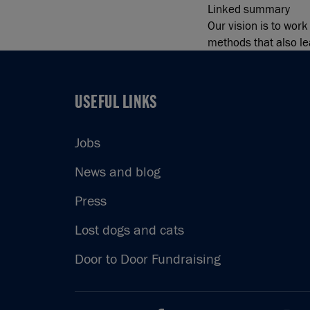
Linked summary
Our vision is to wor
methods that also lea
USEFUL LINKS
USEFUL LINKS
Jobs
News and blog
Press
Lost dogs and cats
Door to Door Fundraising