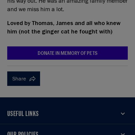
his way out. He was an amazing family member
and we miss him a lot.
Loved by
Thomas, James and all who knew
him (not the ginger cat he fought with)
DONATE IN MEMORY OF PETS
Share
USEFUL LINKS
USEFUL LINKS
OUR POLICIES