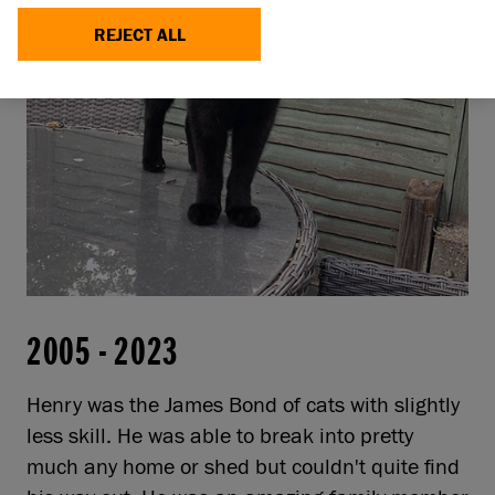
REJECT ALL
2005
-
2023
Henry was the James Bond of cats with slightly
less skill. He was able to break into pretty
much any home or shed but couldn't quite find