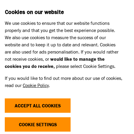
Skip to main content
D
DONATE
Cookies on our website
We use cookies to ensure that our website functions
Menu
Search
properly and that you get the best experience possible.
We also use cookies to measure the success of our
website and to keep it up to date and relevant. Cookies
Home
are also used for ads personalisation. If you would rather
IN LOVING MEMORY OF HENRY
IN LOVING MEMORY OF HENRY
not receive cookies, or
would like to manage the
cookies you do receive,
please select Cookie Settings.
If you would like to find out more about our use of cookies,
Share
read our
Cookie Policy
.
ACCEPT ALL COOKIES
COOKIE SETTINGS