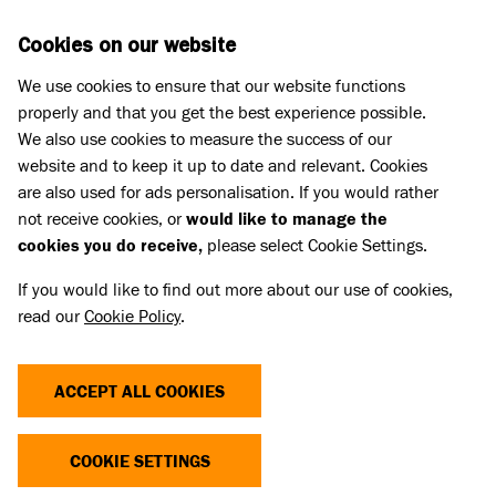
Skip to main content
D
DONATE
Cookies on our website
We use cookies to ensure that our website functions
Menu
Search
properly and that you get the best experience possible.
We also use cookies to measure the success of our
website and to keep it up to date and relevant. Cookies
Home
are also used for ads personalisation. If you would rather
MICROCHIPPING REPORT
not receive cookies, or
would like to manage the
cookies you do receive,
please select Cookie Settings.
If you would like to find out more about our use of cookies,
This is Battersea’s sixth report into the
read our
Cookie Policy
.
effectiveness of compulsory microchipping.
Battersea has been tracking the progress of
ACCEPT ALL COOKIES
microchipping in the UK stray dog population
since April 2016.
COOKIE SETTINGS
Linked Title