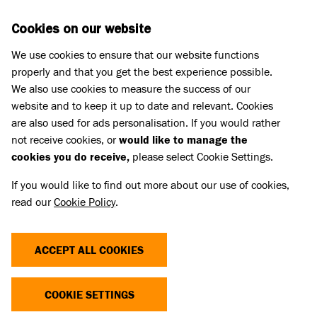
Skip to main content
D
DONATE
Cookies on our website
We use cookies to ensure that our website functions
Menu
Search
properly and that you get the best experience possible.
We also use cookies to measure the success of our
website and to keep it up to date and relevant. Cookies
Home
are also used for ads personalisation. If you would rather
PAWS SPRING 2020
not receive cookies, or
would like to manage the
cookies you do receive,
please select Cookie Settings.
If you would like to find out more about our use of cookies,
The Spring 2020 edition of Battersea's supporter
read our
Cookie Policy
.
magazine.
Linked Title
ACCEPT ALL COOKIES
Paws Spring 2020
Linked summary
COOKIE SETTINGS
The Spring 2020 edition of Battersea's supporter magazine.