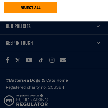
REJECT ALL
USEFUL LINKS
USEFUL LINKS
OUR POLICIES
OUR POLICIES
KEEP IN TOUCH
KEEP IN TOUCH
©Battersea Dogs & Cats Home
Registered charity no. 206394