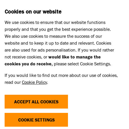
Skip to main content
D
DONATE
Cookies on our website
We use cookies to ensure that our website functions
Menu
Search
properly and that you get the best experience possible.
We also use cookies to measure the success of our
website and to keep it up to date and relevant. Cookies
Home
are also used for ads personalisation. If you would rather
PAWS SUMMER 2017
not receive cookies, or
would like to manage the
cookies you do receive,
please select Cookie Settings.
If you would like to find out more about our use of cookies,
The Summer 2017 edition of Battersea's
read our
Cookie Policy
.
supporter magazine.
Linked Title
ACCEPT ALL COOKIES
Paws Summer 2017
Linked summary
COOKIE SETTINGS
The Summer 2017 edition of Battersea's supporter magazine.