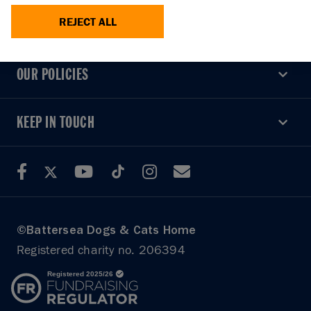
REJECT ALL
USEFUL LINKS
USEFUL LINKS
OUR POLICIES
OUR POLICIES
KEEP IN TOUCH
KEEP IN TOUCH
©Battersea Dogs & Cats Home
Registered charity no. 206394