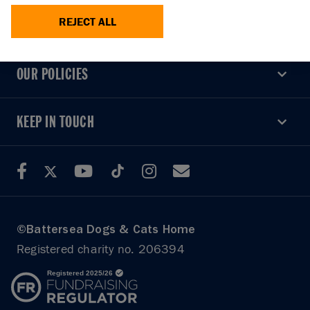
REJECT ALL
USEFUL LINKS
USEFUL LINKS
OUR POLICIES
OUR POLICIES
KEEP IN TOUCH
KEEP IN TOUCH
©Battersea Dogs & Cats Home
Registered charity no. 206394