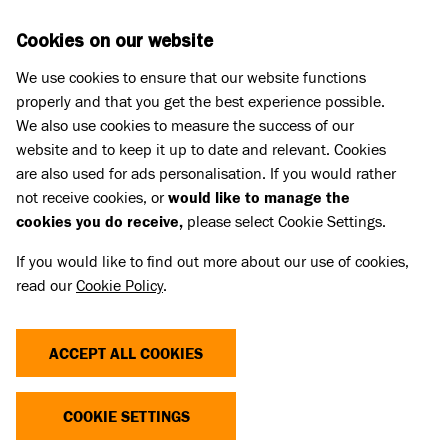
Skip to main content
D
DONATE
Cookies on our website
We use cookies to ensure that our website functions
Menu
Search
properly and that you get the best experience possible.
We also use cookies to measure the success of our
website and to keep it up to date and relevant. Cookies
Home
are also used for ads personalisation. If you would rather
PAWS WINTER 2017
not receive cookies, or
would like to manage the
cookies you do receive,
please select Cookie Settings.
If you would like to find out more about our use of cookies,
The Winter 2017 edition of Battersea's
read our
Cookie Policy
.
supporter magazine.
Linked Title
ACCEPT ALL COOKIES
Paws Winter 2017
Linked summary
COOKIE SETTINGS
The Winter 2017 edition of Battersea's supporter magazine.