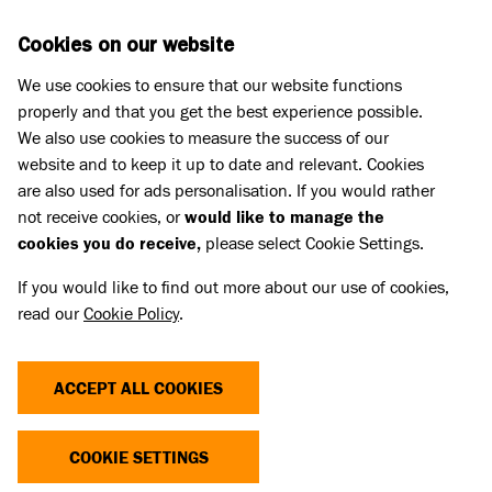
Skip to main content
D
DONATE
Cookies on our website
We use cookies to ensure that our website functions
Menu
Search
properly and that you get the best experience possible.
We also use cookies to measure the success of our
website and to keep it up to date and relevant. Cookies
Cat advice
are also used for ads personalisation. If you would rather
CAT NEUTERING
not receive cookies, or
would like to manage the
cookies you do receive,
please select Cookie Settings.
Published 31 May 2023 • Updated 17 Jul 2026
If you would like to find out more about our use of cookies,
read our
Cookie Policy
.
Share
ACCEPT ALL COOKIES
Neutering is a simple operation that will stop
unwanted pregnancies and benefit your cat’s
COOKIE SETTINGS
overall health and wellbeing.