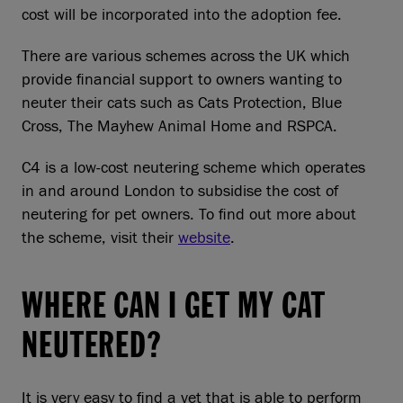
cost will be incorporated into the adoption fee.
There are various schemes across the UK which
provide financial support to owners wanting to
neuter their cats such as Cats Protection, Blue
Cross, The Mayhew Animal Home and RSPCA.
C4 is a low-cost neutering scheme which operates
in and around London to subsidise the cost of
neutering for pet owners. To find out more about
the scheme, visit their
website
.
WHERE CAN I GET MY CAT
NEUTERED?
It is very easy to find a vet that is able to perform