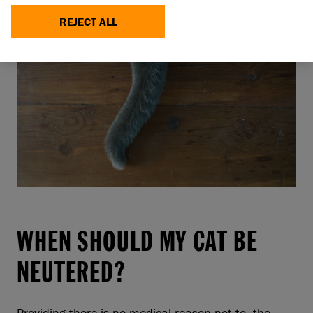
REJECT ALL
WHEN SHOULD MY CAT BE
NEUTERED?