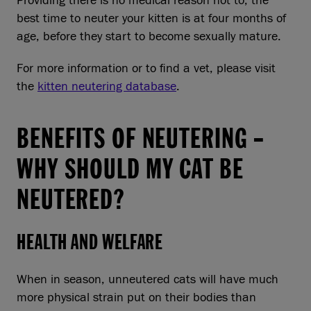
Providing there is no medical reason not to, the
best time to neuter your kitten is at four months of
age, before they start to become sexually mature.
For more information or to find a vet, please visit
the
kitten neutering database
.
BENEFITS OF NEUTERING –
WHY SHOULD MY CAT BE
NEUTERED?
HEALTH AND WELFARE
When in season, unneutered cats will have much
more physical strain put on their bodies than