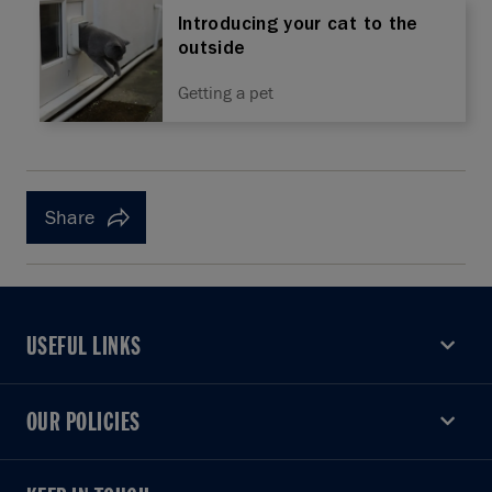
Introducing your cat to the
outside
Getting a pet
Share
USEFUL LINKS
USEFUL LINKS
OUR POLICIES
OUR POLICIES