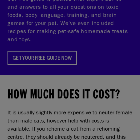
and answers to all your questions on toxic
foods, body language, training, and brain
games for your pet. We’ve even included
recipes for making pet-safe homemade treats
and toys.
GET YOUR FREE GUIDE NOW
HOW MUCH DOES IT COST?
It is usually slightly more expensive to neuter female
than male cats, however help with costs is
available. If you rehome a cat from a rehoming
centre, they should already be neutered, and this