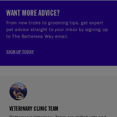
WANT MORE ADVICE?
From new tricks to grooming tips, get expert
pet advice straight to your inbox by signing up
to The Battersea Way email.
SIGN UP TODAY
VETERINARY CLINIC TEAM