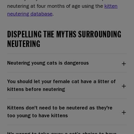
neutering at four months of age using the
kitten
neutering database
.
DISPELLING THE MYTHS SURROUNDING
NEUTERING
Neutering young cats is dangerous
You should let your female cat have a litter of
kittens before neutering
Kittens don't need to be neutered as they're
too young to have kittens