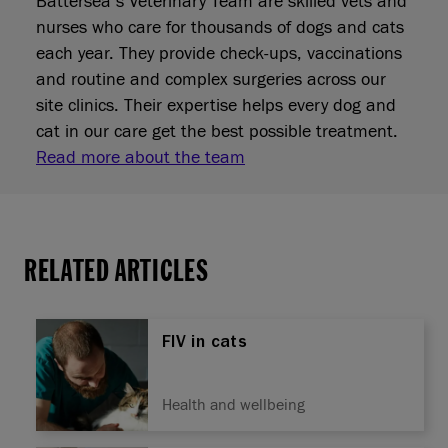
Battersea’s Veterinary Team are skilled vets and
nurses who care for thousands of dogs and cats
each year. They provide check‑ups, vaccinations
and routine and complex surgeries across our
site clinics. Their expertise helps every dog and
cat in our care get the best possible treatment.
Read more about the team
RELATED ARTICLES
FIV in cats
Health and wellbeing