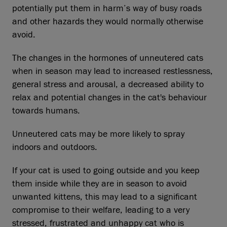
potentially put them in harm’s way of busy roads
and other hazards they would normally otherwise
avoid.
The changes in the hormones of unneutered cats
when in season may lead to increased restlessness,
general stress and arousal, a decreased ability to
relax and potential changes in the cat's behaviour
towards humans.
Unneutered cats may be more likely to spray
indoors and outdoors.
If your cat is used to going outside and you keep
them inside while they are in season to avoid
unwanted kittens, this may lead to a significant
compromise to their welfare, leading to a very
stressed, frustrated and unhappy cat who is