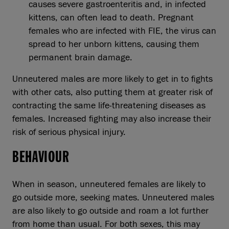
causes severe gastroenteritis and, in infected
kittens, can often lead to death. Pregnant
females who are infected with FIE, the virus can
spread to her unborn kittens, causing them
permanent brain damage.
Unneutered males are more likely to get in to fights
with other cats, also putting them at greater risk of
contracting the same life-threatening diseases as
females. Increased fighting may also increase their
risk of serious physical injury.
BEHAVIOUR
When in season, unneutered females are likely to
go outside more, seeking mates. Unneutered males
are also likely to go outside and roam a lot further
from home than usual. For both sexes, this may