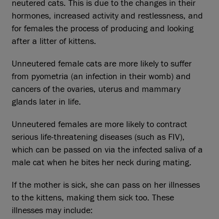
neutered cats. This is due to the changes in their
hormones, increased activity and restlessness, and
for females the process of producing and looking
after a litter of kittens.
Unneutered female cats are more likely to suffer
from pyometria (an infection in their womb) and
cancers of the ovaries, uterus and mammary
glands later in life.
Unneutered females are more likely to contract
serious life-threatening diseases (such as FIV),
which can be passed on via the infected saliva of a
male cat when he bites her neck during mating.
If the mother is sick, she can pass on her illnesses
to the kittens, making them sick too. These
illnesses may include: