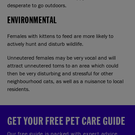
desperate to go outdoors.
ENVIRONMENTAL
Females with kittens to feed are more likely to
actively hunt and disturb wildlife.
Unneutered females may be very vocal and will
attract unneutered toms to an area which could
then be very disturbing and stressful for other
neighbourhood cats, as well as a nuisance to local
residents.
GET YOUR FREE PET CARE GUIDE
Our free guide is packed with expert advice