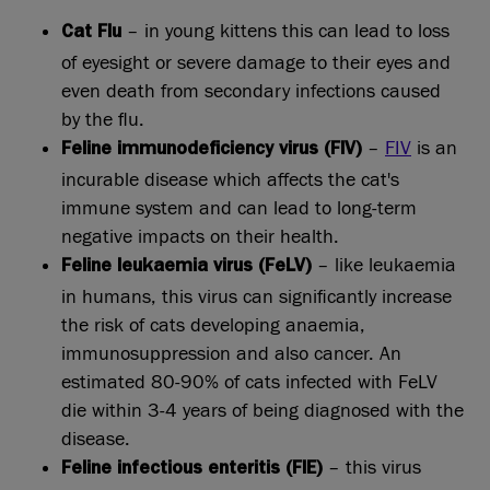
– in young kittens this can lead to loss
Cat Flu
of eyesight or severe damage to their eyes and
even death from secondary infections caused
by the flu.
–
FIV
is an
Feline immunodeficiency virus (FIV)
incurable disease which affects the cat's
immune system and can lead to long-term
negative impacts on their health.
– like leukaemia
Feline leukaemia virus (FeLV)
in humans, this virus can significantly increase
the risk of cats developing anaemia,
immunosuppression and also cancer. An
estimated 80-90% of cats infected with FeLV
die within 3-4 years of being diagnosed with the
disease.
– this virus
Feline infectious enteritis (FIE)