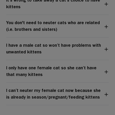
It's wrong to take away a cat’s choice to have
kittens
You don't need to neuter cats who are related
(i.e. brothers and sisters)
I have a male cat so won’t have problems with
unwanted kittens
I only have one female cat so she can’t have
that many kittens
I can’t neuter my female cat now because she
is already in season/pregnant/feeding kittens