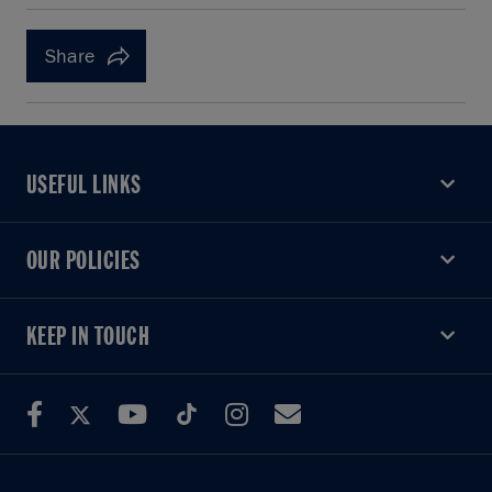
Share
USEFUL LINKS
USEFUL LINKS
OUR POLICIES
OUR POLICIES
KEEP IN TOUCH
KEEP IN TOUCH