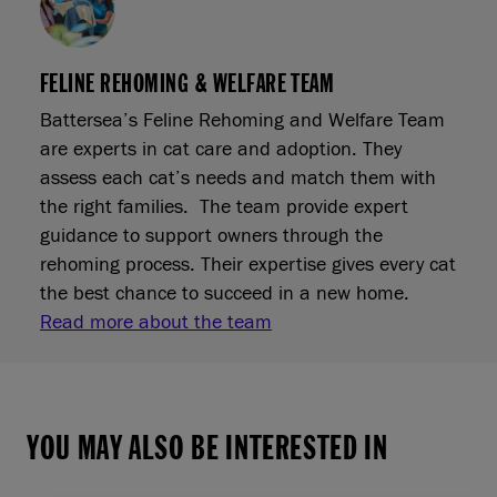
FELINE REHOMING & WELFARE TEAM
Battersea’s Feline Rehoming and Welfare Team
are experts in cat care and adoption. They
assess each cat’s needs and match them with
the right families. The team provide expert
guidance to support owners through the
rehoming process. Their expertise gives every cat
the best chance to succeed in a new home.
Read more about the team
YOU MAY ALSO BE INTERESTED IN