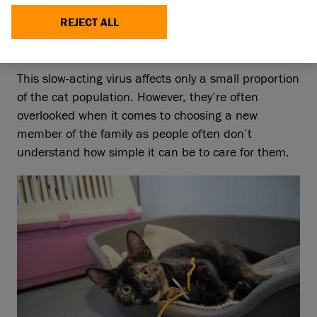
deficiency Virus (FIV) before or not, it shouldn’t
put you off rehoming an FIV cat.
REJECT ALL
This slow-acting virus affects only a small proportion
of the cat population. However, they’re often
overlooked when it comes to choosing a new
member of the family as people often don’t
understand how simple it can be to care for them.