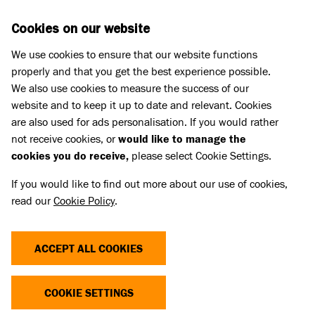
Skip to main content
D
DONATE
Cookies on our website
We use cookies to ensure that our website functions
Menu
Search
properly and that you get the best experience possible.
We also use cookies to measure the success of our
website and to keep it up to date and relevant. Cookies
Cat advice
are also used for ads personalisation. If you would rather
FIVE REASONS TO REHOME AN
not receive cookies, or
would like to manage the
cookies you do receive,
please select Cookie Settings.
FIV CAT
If you would like to find out more about our use of cookies,
read our
Cookie Policy
.
Published 03 May 2019 • Updated 17 Jul 2026
Share
ACCEPT ALL COOKIES
COOKIE SETTINGS
Whether you’ve heard of Feline Immuno-