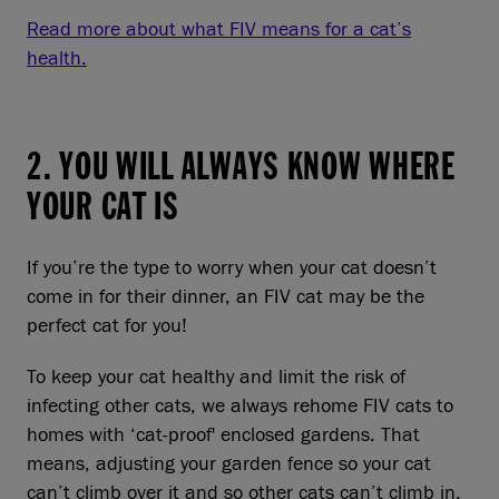
Read more about what FIV means for a cat’s
health.
2. YOU WILL ALWAYS KNOW WHERE
YOUR CAT IS
If you’re the type to worry when your cat doesn’t
come in for their dinner, an FIV cat may be the
perfect cat for you!
To keep your cat healthy and limit the risk of
infecting other cats, we always rehome FIV cats to
homes with ‘cat-proof' enclosed gardens. That
means, adjusting your garden fence so your cat
can’t climb over it and so other cats can’t climb in.