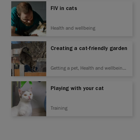
FIV in cats
Health and wellbeing
Creating a cat-friendly garden
Getting a pet, Health and wellbeing,
Seasonal
Playing with your cat
Training