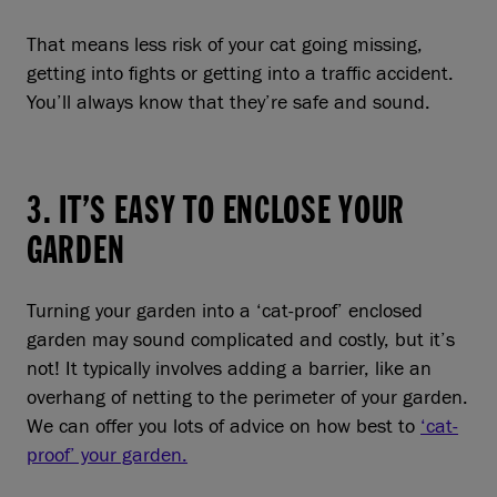
That means less risk of your cat going missing,
getting into fights or getting into a traffic accident.
You’ll always know that they’re safe and sound.
3. IT’S EASY TO ENCLOSE YOUR
GARDEN
Turning your garden into a ‘cat-proof’ enclosed
garden may sound complicated and costly, but it’s
not! It typically involves adding a barrier, like an
overhang of netting to the perimeter of your garden.
We can offer you lots of advice on how best to
‘cat-
proof’ your garden.