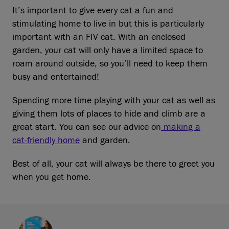
It’s important to give every cat a fun and
stimulating home to live in but this is particularly
important with an FIV cat. With an enclosed
garden, your cat will only have a limited space to
roam around outside, so you’ll need to keep them
busy and entertained!
Spending more time playing with your cat as well as
giving them lots of places to hide and climb are a
great start. You can see our advice on
making a
cat-friendly home
and garden.
Best of all, your cat will always be there to greet you
when you get home.