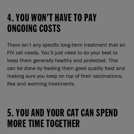
4. YOU WON’T HAVE TO PAY
ONGOING COSTS
There isn’t any specific long-term treatment that an
FIV cat needs. You’ll just need to do your best to
keep them generally healthy and protected. This
can be done by feeding them good quality food and
making sure you keep on top of their vaccinations,
flea and worming treatments.
5. YOU AND YOUR CAT CAN SPEND
MORE TIME TOGETHER