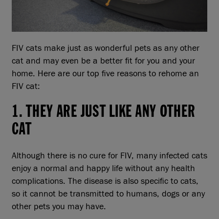
FIV cats make just as wonderful pets as any other
cat and may even be a better fit for you and your
home. Here are our top five reasons to rehome an
FIV cat:
1. THEY ARE JUST LIKE ANY OTHER
CAT
Although there is no cure for FIV, many infected cats
enjoy a normal and happy life without any health
complications. The disease is also specific to cats,
so it cannot be transmitted to humans, dogs or any
other pets you may have.