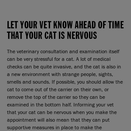
LET YOUR VET KNOW AHEAD OF TIME
THAT YOUR CAT IS NERVOUS
The veterinary consultation and examination itself
can be very stressful for a cat. A lot of medical
checks can be quite invasive, and the cat is also in
a new environment with strange people, sights,
smells and sounds. If possible, you should allow the
cat to come out of the carrier on their own, or
remove the top of the carrier so they can be
examined in the bottom half. Informing your vet
that your cat can be nervous when you make the
appointment will also mean that they can put
supportive measures in place to make the