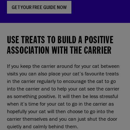
GET YOUR FREE GUIDE NOW
USE TREATS TO BUILD A POSITIVE
ASSOCIATION WITH THE CARRIER
If you keep the carrier around for your cat between
visits you can also place your cat’s favourite treats
in the carrier regularly to encourage the cat to go
into the carrier and to help your cat see the carrier
as something positive. It will then be less stressful
when it’s time for your cat to go in the carrier as
hopefully your cat will then choose to go into the
carrier themselves and you can just shut the door
quietly and calmly behind them.