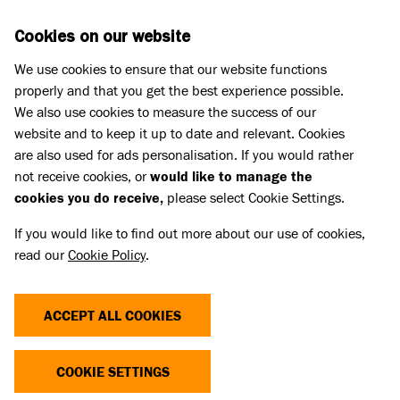
Skip to main content
D
DONATE
Cookies on our website
We use cookies to ensure that our website functions
Menu
Search
properly and that you get the best experience possible.
We also use cookies to measure the success of our
website and to keep it up to date and relevant. Cookies
Cat advice
are also used for ads personalisation. If you would rather
HELPING NERVOUS CATS AT THE
not receive cookies, or
would like to manage the
cookies you do receive,
please select Cookie Settings.
VETS
If you would like to find out more about our use of cookies,
read our
Cookie Policy
.
Published 30 Nov 2023 • Updated 17 Jul 2026
Share
ACCEPT ALL COOKIES
COOKIE SETTINGS
If you have a shy or sensitive cat, visits to the vets
can be stressful for both you and them. Here are