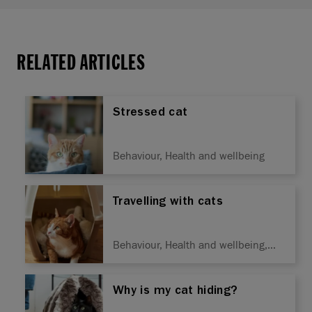
RELATED ARTICLES
Stressed cat
Behaviour, Health and wellbeing
Travelling with cats
Behaviour, Health and wellbeing,
Training
Why is my cat hiding?