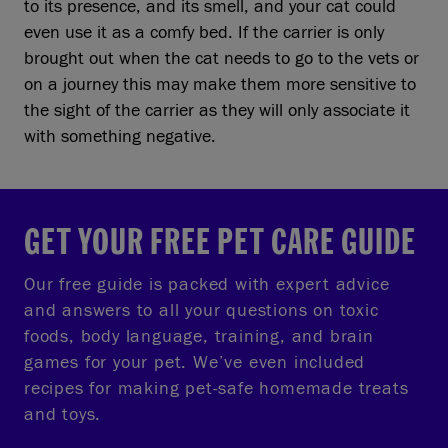
to its presence, and its smell, and your cat could
even use it as a comfy bed. If the carrier is only
brought out when the cat needs to go to the vets or
on a journey this may make them more sensitive to
the sight of the carrier as they will only associate it
with something negative.
GET YOUR FREE PET CARE GUIDE
Our free guide is packed with expert advice
and answers to all your questions on toxic
foods, body language, training, and brain
games for your pet. We’ve even included
recipes for making pet-safe homemade treats
and toys.