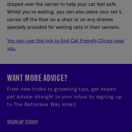
draped over the carrier to help your cat feel safe.
Whilst you’re waiting, you can also place your cat’s
carrier off the floor on a chair or on any shelves
specially provided for waiting cats in their carriers.
You can use this link to find Cat Friendly Clinics near
you.
WANT MORE ADVICE?
From new tricks to grooming tips, get expert
pet advice straight to your inbox by signing up
to The Battersea Way email.
SIGN UP TODAY