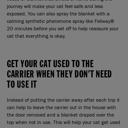
journey will make your cat feel safe and less
exposed. You can also spray the blanket with a
calming synthetic pheromone spray like Feliway®
20 minutes before you set off to help reassure your
cat that everything is okay.
GET YOUR CAT USED TO THE
CARRIER WHEN THEY DON’T NEED
TO USE IT
Instead of putting the carrier away after each trip it
can help to leave the carrier out in the house with
the door removed and a blanket draped over the
top when not in use. This will help your cat get used