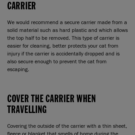
CARRIER
We would recommend a secure carrier made from a
solid material such as hard plastic and which allows
the top half to be removed. This type of carrier is
easier for cleaning, better protects your cat from
injury if the carrier is accidentally dropped and is
also secure enough to prevent the cat from
escaping.
COVER THE CARRIER WHEN
TRAVELLING
Covering the outside of the carrier with a thin sheet,
fleece or blanket that smells of home during the