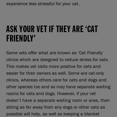
experience less stressful for your cat.
ASK YOUR VET IF THEY ARE ‘CAT
FRIENDLY’
Some vets offer what are known as ‘Cat Friendly’
clinics which are designed to reduce stress for cats.
This makes vet visits more positive for cats and
easier for their owners as well. Some are cat-only
clinics, whereas others care for cats and dogs and
other species too and so may have separate waiting
rooms for cats and dogs. However, if your vet
doesn’t have a separate waiting room or area, then
sitting as far away from any dogs or other cats as
possible will help, as well as keeping a blanket