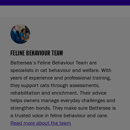
FELINE BEHAVIOUR TEAM
Battersea’s Feline Behaviour Team are
specialists in cat behaviour and welfare. With
years of experience and professional training,
they support cats through assessments,
rehabilitation and enrichment. Their advice
helps owners manage everyday challenges and
strengthen bonds. They make sure Battersea is
a trusted voice in feline behaviour and care.
Read more about the team