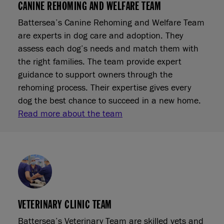
CANINE REHOMING AND WELFARE TEAM
Battersea’s Canine Rehoming and Welfare Team
are experts in dog care and adoption. They
assess each dog’s needs and match them with
the right families. The team provide expert
guidance to support owners through the
rehoming process. Their expertise gives every
dog the best chance to succeed in a new home.
Read more about the team
VETERINARY CLINIC TEAM
Battersea’s Veterinary Team are skilled vets and