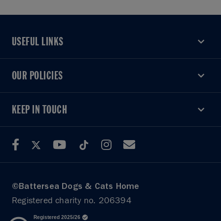
USEFUL LINKS
USEFUL LINKS
OUR POLICIES
OUR POLICIES
KEEP IN TOUCH
KEEP IN TOUCH
©Battersea Dogs & Cats Home
Registered charity no. 206394