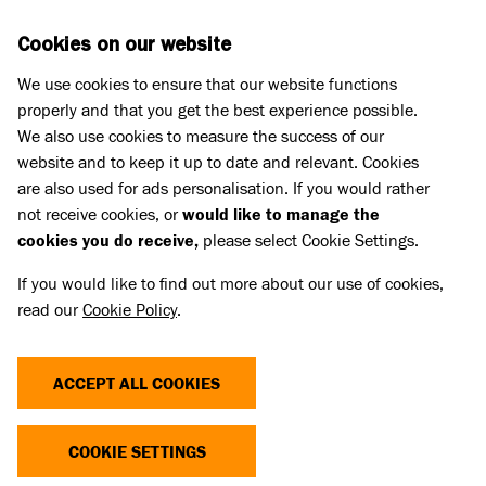
Skip to main content
D
DONATE
Cookies on our website
We use cookies to ensure that our website functions
Menu
Search
properly and that you get the best experience possible.
We also use cookies to measure the success of our
website and to keep it up to date and relevant. Cookies
Dog advice
are also used for ads personalisation. If you would rather
DOG BISCUITS
not receive cookies, or
would like to manage the
cookies you do receive,
please select Cookie Settings.
Published 23 Apr 2020 • Updated 30 Jun 2026
If you would like to find out more about our use of cookies,
read our
Cookie Policy
.
Share
ACCEPT ALL COOKIES
Our homemade dog treats are the perfect way to
treat your dog to something special and can also be
COOKIE SETTINGS
used as a reward for training.