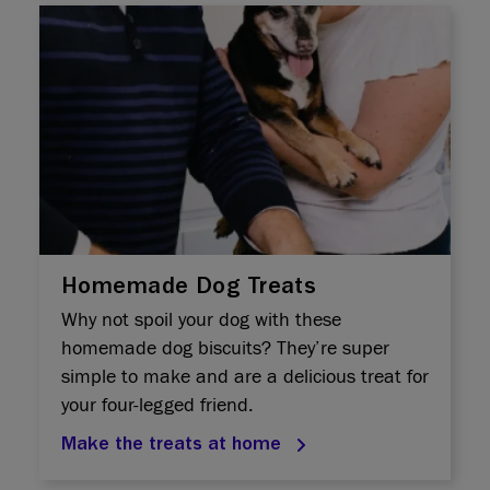
Homemade Dog Treats
Why not spoil your dog with these
homemade dog biscuits? They’re super
simple to make and are a delicious treat for
your four-legged friend.
Make the treats at home