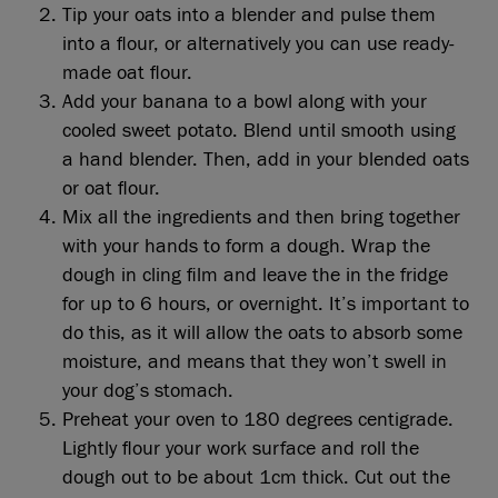
Tip your oats into a blender and pulse them
into a flour, or alternatively you can use ready-
made oat flour.
Add your banana to a bowl along with your
cooled sweet potato. Blend until smooth using
a hand blender. Then, add in your blended oats
or oat flour.
Mix all the ingredients and then bring together
with your hands to form a dough. Wrap the
dough in cling film and leave the in the fridge
for up to 6 hours, or overnight. It’s important to
do this, as it will allow the oats to absorb some
moisture, and means that they won’t swell in
your dog’s stomach.
Preheat your oven to 180 degrees centigrade.
Lightly flour your work surface and roll the
dough out to be about 1cm thick. Cut out the