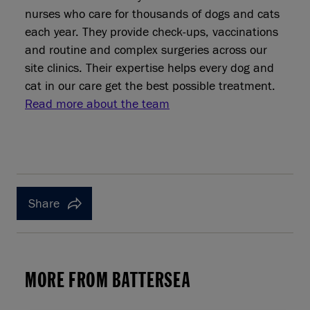
nurses who care for thousands of dogs and cats
each year. They provide check‑ups, vaccinations
and routine and complex surgeries across our
site clinics. Their expertise helps every dog and
cat in our care get the best possible treatment.
Read more about the team
Share
MORE FROM BATTERSEA