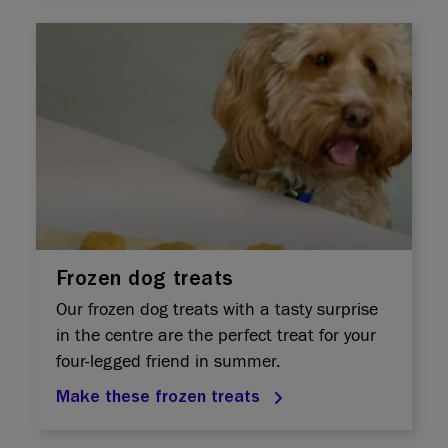
Frozen dog treats
Our frozen dog treats with a tasty surprise
in the centre are the perfect treat for your
four-legged friend in summer.
Make these frozen treats