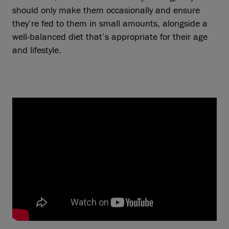
should only make them occasionally and ensure
they’re fed to them in small amounts, alongside a
well-balanced diet that’s appropriate for their age
and lifestyle.