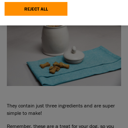
REJECT ALL
They contain just three ingredients and are super
simple to make!
Remember, these are a treat for your dog, so you