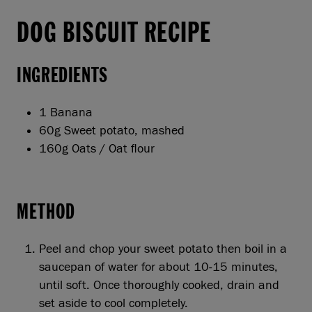
DOG BISCUIT RECIPE
INGREDIENTS
1 Banana
60g Sweet potato, mashed
160g Oats / Oat flour
METHOD
Peel and chop your sweet potato then boil in a
saucepan of water for about 10-15 minutes,
until soft. Once thoroughly cooked, drain and
set aside to cool completely.