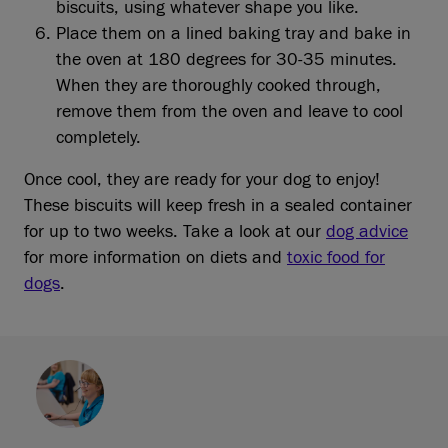
biscuits, using whatever shape you like.
Place them on a lined baking tray and bake in
the oven at 180 degrees for 30-35 minutes.
When they are thoroughly cooked through,
remove them from the oven and leave to cool
completely.
Once cool, they are ready for your dog to enjoy!
These biscuits will keep fresh in a sealed container
for up to two weeks. Take a look at our
dog advice
for more information on diets and
toxic food for
dogs
.