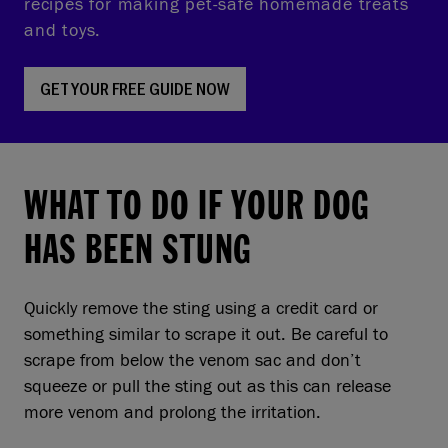
recipes for making pet-safe homemade treats
and toys.
GET YOUR FREE GUIDE NOW
WHAT TO DO IF YOUR DOG
HAS BEEN STUNG
Quickly remove the sting using a credit card or
something similar to scrape it out. Be careful to
scrape from below the venom sac and don’t
squeeze or pull the sting out as this can release
more venom and prolong the irritation.