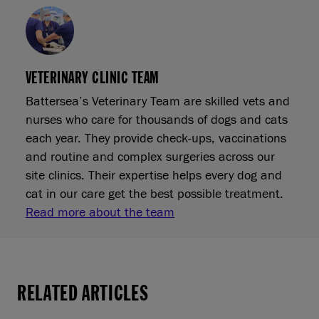
VETERINARY CLINIC TEAM
Battersea’s Veterinary Team are skilled vets and
nurses who care for thousands of dogs and cats
each year. They provide check‑ups, vaccinations
and routine and complex surgeries across our
site clinics. Their expertise helps every dog and
cat in our care get the best possible treatment.
Read more about the team
RELATED ARTICLES