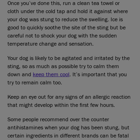
Once you’ve done this, run a clean tea towel or
cloth under the cold tap and hold it against where
your dog was stung to reduce the swelling. Ice is
good to quickly soothe the site of the sting but be
careful not to shock your dog with the sudden
temperature change and sensation.
Your dog is likely to be agitated and irritated by the
sting, so as much as possible try to calm them
down and
keep them cool
. It’s important that you
try to remain calm too.
Keep an eye out for any signs of an allergic reaction
that might develop within the first few hours.
Some people recommend over the counter
antihistamines when your dog has been stung, but
certain ingredients in different brands can be fatal