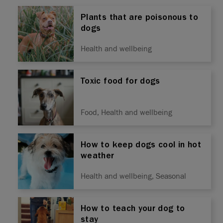
Plants that are poisonous to
dogs
Health and wellbeing
Toxic food for dogs
Food, Health and wellbeing
How to keep dogs cool in hot
weather
Health and wellbeing, Seasonal
How to teach your dog to
stay