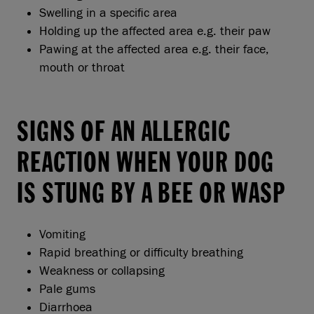
Swelling in a specific area
Holding up the affected area e.g. their paw
Pawing at the affected area e.g. their face,
mouth or throat
SIGNS OF AN ALLERGIC
REACTION WHEN YOUR DOG
IS STUNG BY A BEE OR WASP
Vomiting
Rapid breathing or difficulty breathing
Weakness or collapsing
Pale gums
Diarrhoea