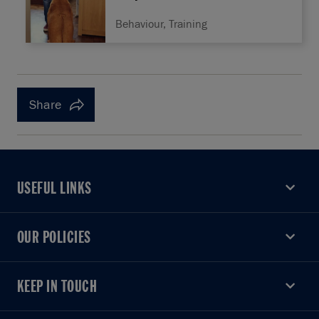
Behaviour, Training
Share
USEFUL LINKS
USEFUL LINKS
OUR POLICIES
OUR POLICIES
KEEP IN TOUCH
KEEP IN TOUCH