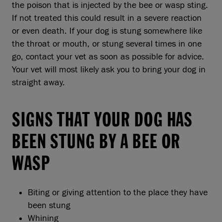
the poison that is injected by the bee or wasp sting.
If not treated this could result in a severe reaction
or even death. If your dog is stung somewhere like
the throat or mouth, or stung several times in one
go, contact your vet as soon as possible for advice.
Your vet will most likely ask you to bring your dog in
straight away.
SIGNS THAT YOUR DOG HAS
BEEN STUNG BY A BEE OR
WASP
Biting or giving attention to the place they have
been stung
Whining