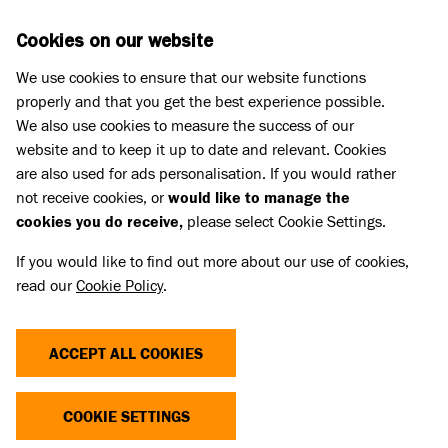
Skip to main content
D
DONATE
Cookies on our website
We use cookies to ensure that our website functions
Menu
Search
properly and that you get the best experience possible.
We also use cookies to measure the success of our
website and to keep it up to date and relevant. Cookies
Dog advice
are also used for ads personalisation. If you would rather
WHAT TO DO IF YOUR DOG IS
not receive cookies, or
would like to manage the
cookies you do receive,
please select Cookie Settings.
STUNG BY A BEE OR WASP
If you would like to find out more about our use of cookies,
read our
Cookie Policy
.
Published 19 May 2023 • Updated 30 Jun 2026
Share
ACCEPT ALL COOKIES
COOKIE SETTINGS
Most of the time, if your dog is stung by a bee or
wasp, the worst they will end up with is a swollen