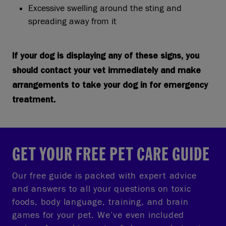
Excessive swelling around the sting and
spreading away from it
If your dog is displaying any of these signs, you
should contact your vet immediately and make
arrangements to take your dog in for emergency
treatment.
GET YOUR FREE PET CARE GUIDE
Our free guide is packed with expert advice
and answers to all your questions on toxic
foods, body language, training, and brain
games for your pet. We’ve even included