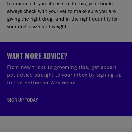
to animals. If you choose to do this, you should
always check with your vet to make sure you are
giving the right drug, and in the right quantity for
your dog’s size and weight.
WANT MORE ADVICE?
From new tricks to grooming tips, get expert
pet advice straight to your inbox by signing up
to The Battersea Way email.
SIGN UP TODAY