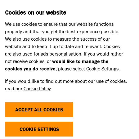
Skip to main content
D
DONATE
Cookies on our website
We use cookies to ensure that our website functions
Menu
Search
properly and that you get the best experience possible.
We also use cookies to measure the success of our
website and to keep it up to date and relevant. Cookies
Home
are also used for ads personalisation. If you would rather
SENTENCING FOR ANIMAL
not receive cookies, or
would like to manage the
cookies you do receive,
please select Cookie Settings.
CRUELTY IN SCOTLAND
If you would like to find out more about our use of cookies,
read our
Cookie Policy
.
Our report shows the urgent need for tougher
maximum sentences to help change the lives of
ACCEPT ALL COOKIES
so many animals. The current animal cruelty
penalties revealed in this report would be
COOKIE SETTINGS
laughable if they weren't so shocking.