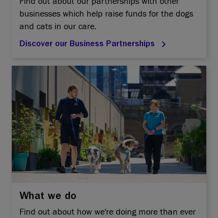
Find out about our partnerships with other
businesses which help raise funds for the dogs
and cats in our care.
Discover our Business Partnerships
What we do
Find out about how we're doing more than ever