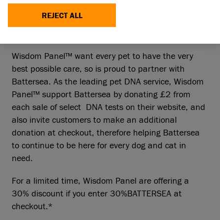
REJECT ALL
Wisdom Panel™ want every pet to have the very
best possible care, so is proud to partner with
Battersea. As the leading pet DNA service, Wisdom
Panel™ support Battersea by donating £2 from
each sale of select DNA tests on their website, and
also invite customers to make an additional
donation at checkout, therefore helping Battersea
to continue to be here for every dog and cat in
need.
For a limited time, Wisdom Panel are offering a
30% discount if you enter 30%BATTERSEA at
checkout.*