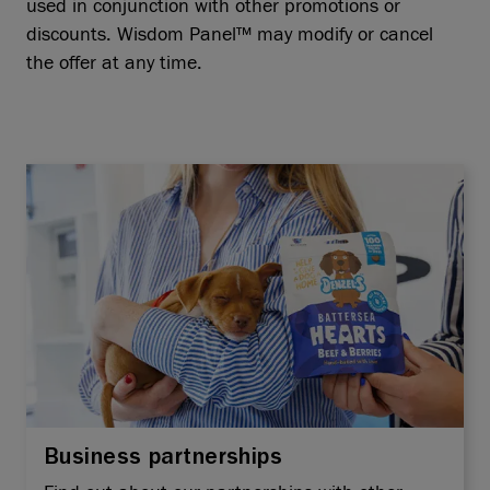
used in conjunction with other promotions or
discounts. Wisdom Panel™ may modify or cancel
the offer at any time.
Business partnerships