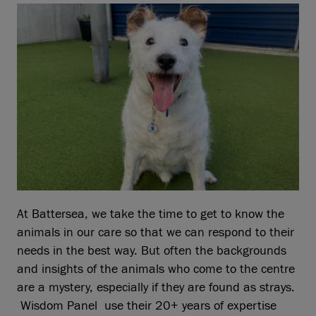
At Battersea, we take the time to get to know the
animals in our care so that we can respond to their
needs in the best way. But often the backgrounds
and insights of the animals who come to the centre
are a mystery, especially if they are found as strays.
Wisdom Panel use their 20+ years of expertise