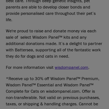
best care. Through deep genetic insights, pet
parents are able to develop closer bonds and
provide personalised care throughout their pet’s
life.
We're proud to raise and donate money via each
sale of select Wisdom Panel™ kits and any
additional donations made. It’s a delight to partner
with Battersea, supporting all of the fantastic work
they do for dogs and cats in need.
For more information visit
wisdompanel.com
.
*Receive up to 30% off Wisdom Panel™ Premium,
Wisdom Panel™ Essential and Wisdom Panel™
Complete for Cats on wisdompanel.com. Offer is
non-transferable. Not valid on previous purchases,
taxes, or shipping & handling charges. Cannot be