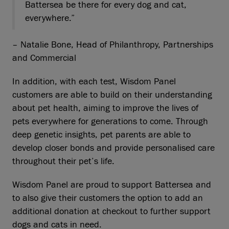
Battersea be there for every dog and cat,
everywhere.”
– Natalie Bone, Head of Philanthropy, Partnerships
and Commercial
In addition, with each test, Wisdom Panel
customers are able to build on their understanding
about pet health, aiming to improve the lives of
pets everywhere for generations to come. Through
deep genetic insights, pet parents are able to
develop closer bonds and provide personalised care
throughout their pet’s life.
Wisdom Panel are proud to support Battersea and
to also give their customers the option to add an
additional donation at checkout to further support
dogs and cats in need.