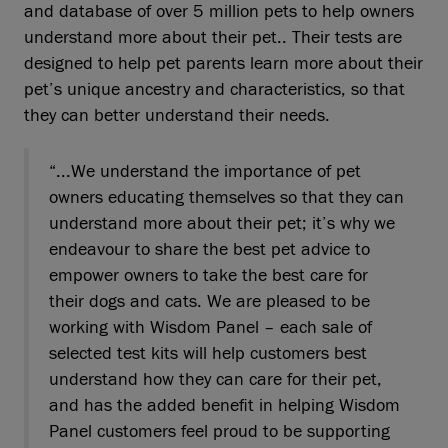
and database of over 5 million pets to help owners
understand more about their pet.. Their tests are
designed to help pet parents learn more about their
pet’s unique ancestry and characteristics, so that
they can better understand their needs.
“...We understand the importance of pet
owners educating themselves so that they can
understand more about their pet; it’s why we
endeavour to share the best pet advice to
empower owners to take the best care for
their dogs and cats. We are pleased to be
working with Wisdom Panel – each sale of
selected test kits will help customers best
understand how they can care for their pet,
and has the added benefit in helping Wisdom
Panel customers feel proud to be supporting