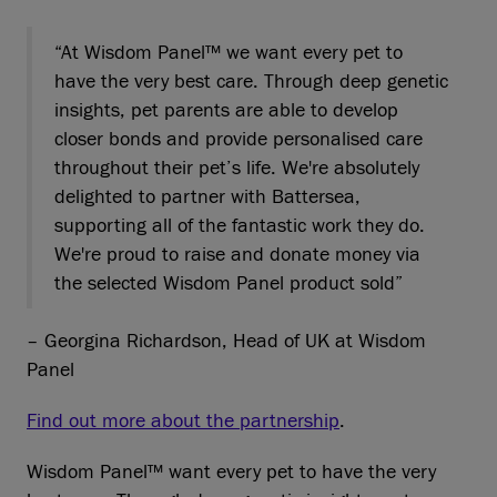
“At Wisdom Panel™ we want every pet to
have the very best care. Through deep genetic
insights, pet parents are able to develop
closer bonds and provide personalised care
throughout their pet’s life. We're absolutely
delighted to partner with Battersea,
supporting all of the fantastic work they do.
We're proud to raise and donate money via
the selected Wisdom Panel product sold”
– Georgina Richardson, Head of UK at Wisdom
Panel
Find out more about the partnership
.
Wisdom Panel™ want every pet to have the very