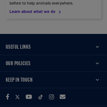
before to help animals everywhere.
Learn about what we do
USEFUL LINKS
USEFUL LINKS
OUR POLICIES
OUR POLICIES
KEEP IN TOUCH
KEEP IN TOUCH