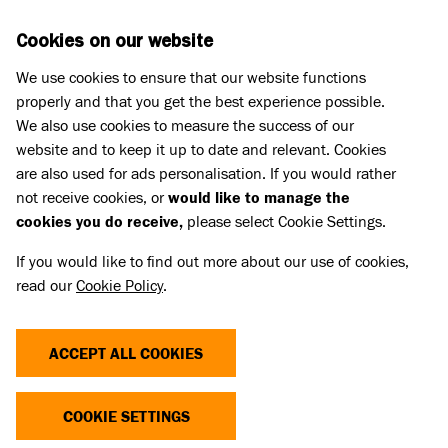
Skip to main content
D
DONATE
Cookies on our website
We use cookies to ensure that our website functions
Menu
Search
properly and that you get the best experience possible.
We also use cookies to measure the success of our
website and to keep it up to date and relevant. Cookies
Business partnerships
are also used for ads personalisation. If you would rather
WISDOM PANEL
not receive cookies, or
would like to manage the
cookies you do receive,
please select Cookie Settings.
If you would like to find out more about our use of cookies,
read our
Cookie Policy
.
ACCEPT ALL COOKIES
COOKIE SETTINGS