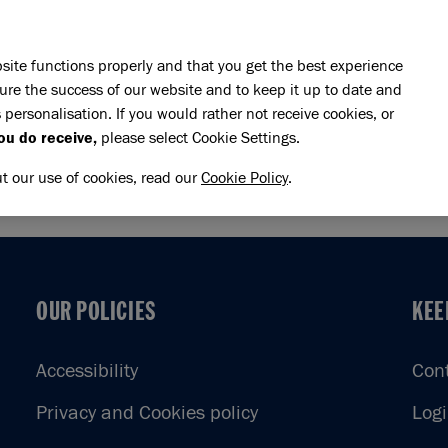
Skip to main content
E DO
REHOMING
PET ADVICE
SUPPORT US
SH
site functions properly and that you get the best experience
ure the success of our website and to keep it up to date and
 personalisation. If you would rather not receive cookies, or
n Marathon
ou do receive,
please select Cookie Settings.
ON MARATHON
ut our use of cookies, read our
Cookie Policy
.
OUR POLICIES
KEE
OUR POLICIES
KEE
Accessibility
Con
Privacy and Cookies policy
Log