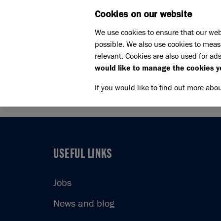
Cookies on our website
WHAT W
We use cookies to ensure that our web
possible. We also use cookies to meas
Home
Support us
relevant. Cookies are also used for ads
Challenge events
Brighto
would like to manage the cookies y
BRIGHT
If you would like to find out more abo
USEFUL LINKS
USEFUL LINKS
Jobs
News and blog