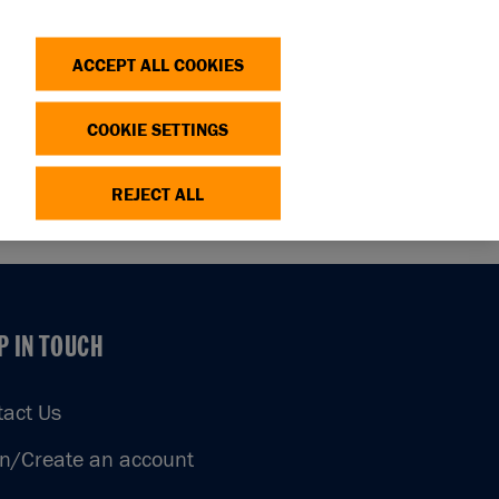
Search
Log in
OP
DONATE
ACCEPT ALL COOKIES
COOKIE SETTINGS
REJECT ALL
P IN TOUCH
P IN TOUCH
tact Us
in/Create an account