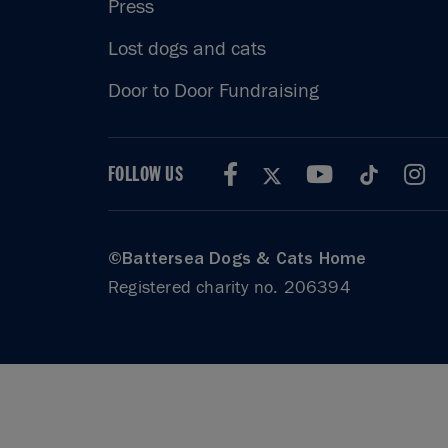
Press
Lost dogs and cats
Door to Door Fundraising
FOLLOW US
©Battersea Dogs & Cats Home
Registered charity no. 206394