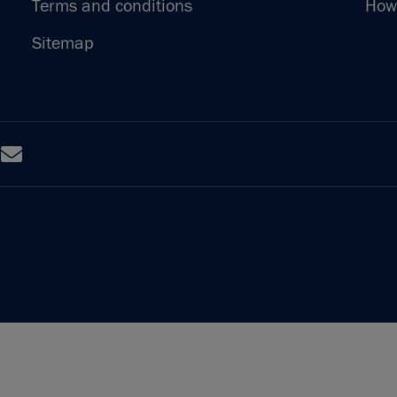
Terms and conditions
How 
Sitemap