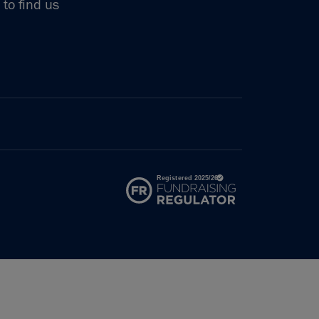
to find us