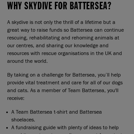
WHY SKYDIVE FOR BATTERSEA?
A skydive is not only the thrill of a lifetime but a
great way to raise funds so Battersea can continue
rescuing, rehabilitating and rehoming animals at
our centres, and sharing our knowledge and
resources with rescue organisations in the UK and
around the world.
By taking on a challenge for Battersea, you’ll help
provide vital treatment and care for all of our dogs
and cats. As a member of Team Battersea, you'll
receive:
A Team Battersea t-shirt and Battersea
shoelaces.
A fundraising guide with plenty of ideas to help