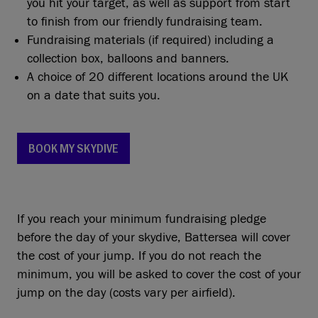
you hit your target, as well as support from start
to finish from our friendly fundraising team.
Fundraising materials (if required) including a
collection box, balloons and banners.
A choice of 20 different locations around the UK
on a date that suits you.
BOOK MY SKYDIVE
If you reach your minimum fundraising pledge
before the day of your skydive, Battersea will cover
the cost of your jump. If you do not reach the
minimum, you will be asked to cover the cost of your
jump on the day (costs vary per airfield).