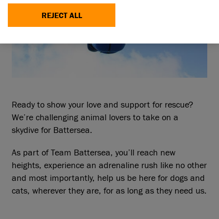
REJECT ALL
Ready to show your love and support for rescue?
We’re challenging animal lovers to take on a
skydive for Battersea.
As part of Team Battersea, you’ll reach new
heights, experience an adrenaline rush like no other
and most importantly, help us be here for dogs and
cats, wherever they are, for as long as they need us.