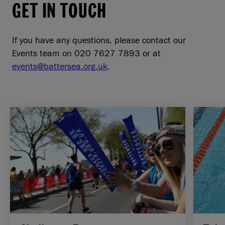
GET IN TOUCH
If you have any questions, please contact our
Events team on 020 7627 7893 or at
events@battersea.org.uk
.