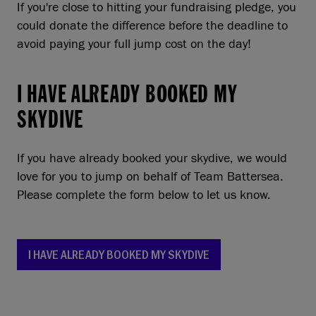
If you're close to hitting your fundraising pledge, you
could donate the difference before the deadline to
avoid paying your full jump cost on the day!
I HAVE ALREADY BOOKED MY
SKYDIVE
If you have already booked your skydive, we would
love for you to jump on behalf of Team Battersea.
Please complete the form below to let us know.
I HAVE ALREADY BOOKED MY SKYDIVE