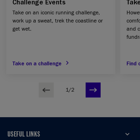
Challenge Events
Take
Take on an iconic running challenge,
Howev
work up a sweat, trek the coastline or
comfo
get wet.
and c
fundr
Take on a challenge
Find
1/2
USEFUL LINKS
USEFUL LINKS