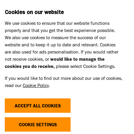
Skip to main content
D
DONATE
Cookies on our website
We use cookies to ensure that our website functions
Menu
Search
properly and that you get the best experience possible.
We also use cookies to measure the success of our
website and to keep it up to date and relevant. Cookies
Challenge events
are also used for ads personalisation. If you would rather
JUMP FOR RESCUES
not receive cookies, or
would like to manage the
cookies you do receive,
please select Cookie Settings.
If you would like to find out more about our use of cookies,
Join Team Battersea and take on a skydiving event
read our
Cookie Policy
.
for rescue dogs and cats.
ACCEPT ALL COOKIES
COOKIE SETTINGS