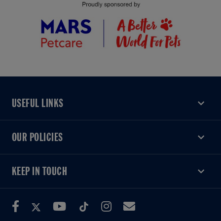
USEFUL LINKS
USEFUL LINKS
OUR POLICIES
OUR POLICIES
KEEP IN TOUCH
KEEP IN TOUCH