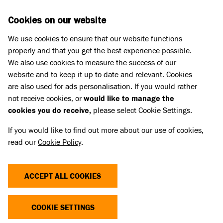
Skip to main content
D
DONATE
Cookies on our website
We use cookies to ensure that our website functions
Menu
Search
properly and that you get the best experience possible.
We also use cookies to measure the success of our
website and to keep it up to date and relevant. Cookies
Support us
are also used for ads personalisation. If you would rather
CHRISTMAS CAROL CONCERTS
not receive cookies, or
would like to manage the
cookies you do receive,
please select Cookie Settings.
If you would like to find out more about our use of cookies,
It’s time to come together for every dog and cat at
read our
Cookie Policy
.
our annual Battersea Christmas Carol Concerts on
,
and
Thursday 3 December
Friday 4 December
ACCEPT ALL COOKIES
. Sing carols in the
Friday 11 December 2026
company of our Battersea dogs and in the beautiful
surroundings of St Luke’s and Christ Church,
COOKIE SETTINGS
Chelsea.