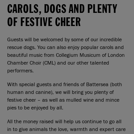
CAROLS, DOGS AND PLENTY
OF FESTIVE CHEER
Guests will be welcomed by some of our incredible
rescue dogs. You can also enjoy popular carols and
beautiful music from Collegium Musicum of London
Chamber Choir (CML) and our other talented
performers.
With special guests and friends of Battersea (both
human and canine), we will bring you plenty of
festive cheer – as well as mulled wine and mince
pies to be enjoyed by all.
All the money raised will help us continue to go all
in to give animals the love, warmth and expert care