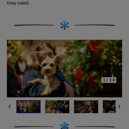
they need.
1/14