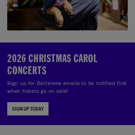
2026 CHRISTMAS CAROL
CONCERTS
Sign up for Battersea emails to be notified first
when tickets go on sale!
SIGN UP TODAY