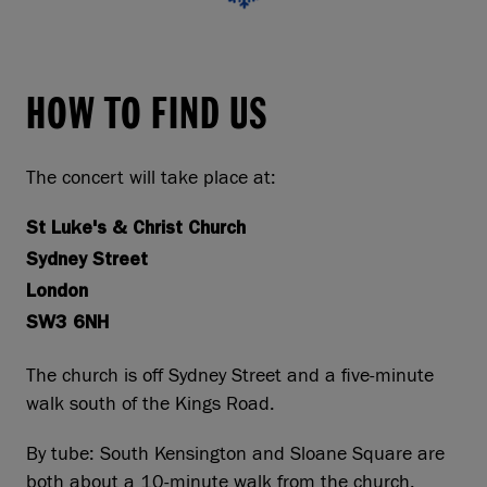
HOW TO FIND US
The concert will take place at:
St Luke's & Christ Church
Sydney Street
London
SW3 6NH
The church is off Sydney Street and a five-minute
walk south of the Kings Road.
By tube: South Kensington and Sloane Square are
both about a 10-minute walk from the church.