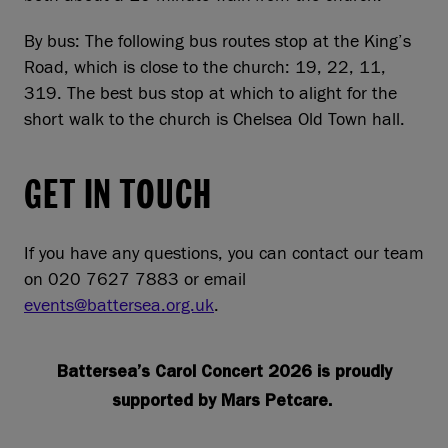
By bus: The following bus routes stop at the King’s
Road, which is close to the church: 19, 22, 11,
319. The best bus stop at which to alight for the
short walk to the church is Chelsea Old Town hall.
GET IN TOUCH
If you have any questions, you can contact our team
on 020 7627 7883 or email
events@battersea.org.uk
.
Battersea’s Carol Concert 2026 is proudly
supported by Mars Petcare.