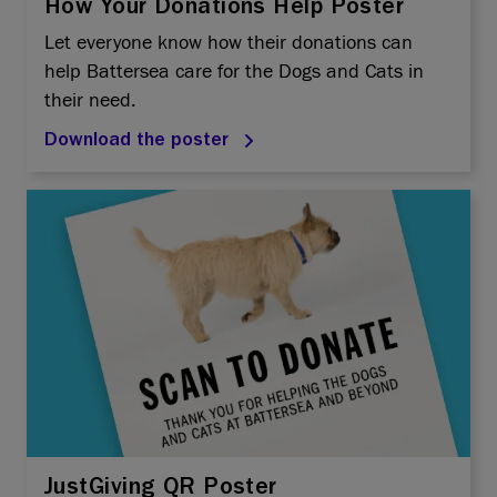
How Your Donations Help Poster
Let everyone know how their donations can
help Battersea care for the Dogs and Cats in
their need.
Download the poster
JustGiving QR Poster