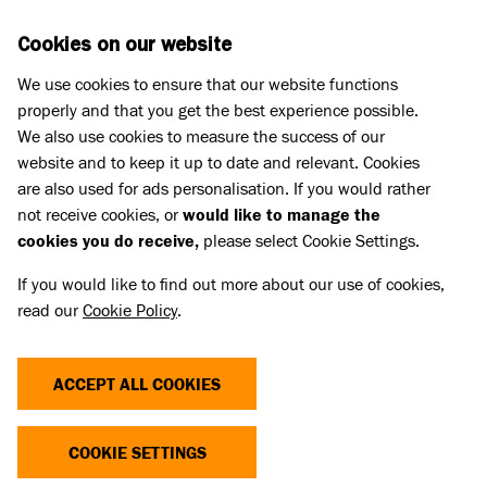
Skip to main content
D
DONATE
Cookies on our website
We use cookies to ensure that our website functions
Menu
Search
properly and that you get the best experience possible.
We also use cookies to measure the success of our
website and to keep it up to date and relevant. Cookies
Fundraise for Battersea
are also used for ads personalisation. If you would rather
THANK YOU FOR CHOOSING
not receive cookies, or
would like to manage the
cookies you do receive,
please select Cookie Settings.
TO FUNDRAISE FOR
If you would like to find out more about our use of cookies,
BATTERSEA
read our
Cookie Policy
.
Here you'll find a range of resources to choose from
ACCEPT ALL COOKIES
to help you get the most out of your fundraising.
They are all downloadable and ready to print.
COOKIE SETTINGS