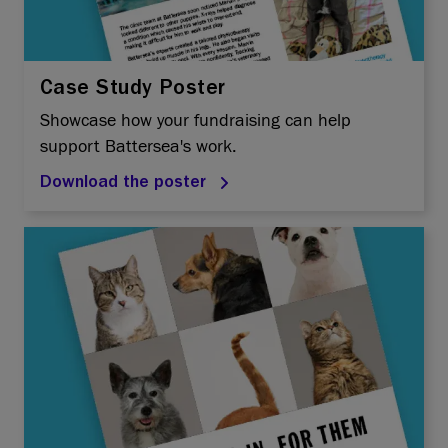
Case Study Poster
Showcase how your fundraising can help
support Battersea's work.
Download the poster