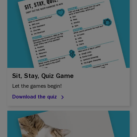
Sit, Stay, Quiz Game
Let the games begin!
Download the quiz