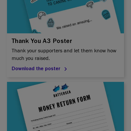
Thank You A3 Poster
Thank your supporters and let them know how
much you raised.
Download the poster