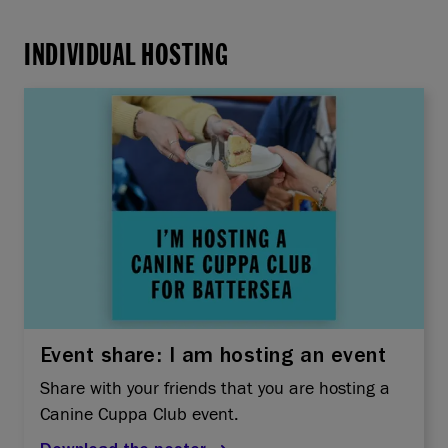
INDIVIDUAL HOSTING
Event share: I am hosting an event
Share with your friends that you are hosting a
Canine Cuppa Club event.