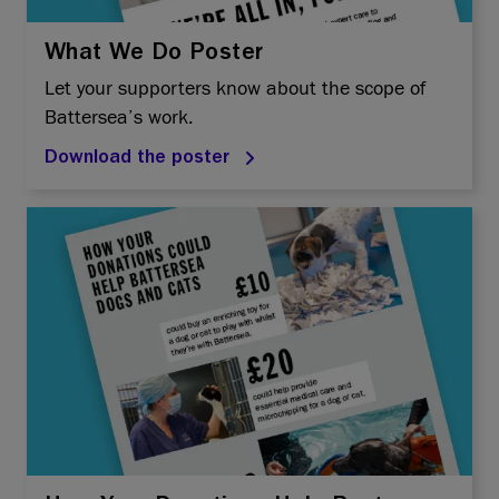
What We Do Poster
Let your supporters know about the scope of
Battersea’s work.
Download the poster