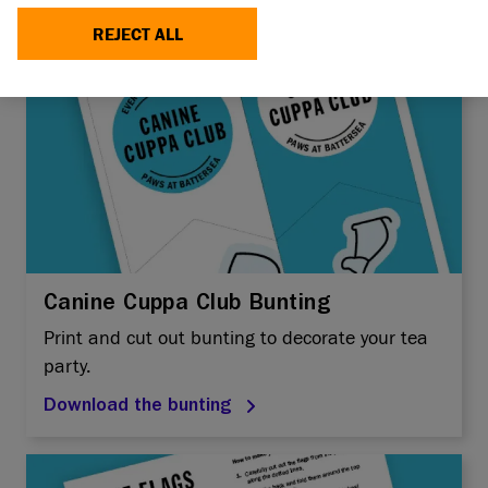
REJECT ALL
Canine Cuppa Club Bunting
Print and cut out bunting to decorate your tea
party.
Download the bunting