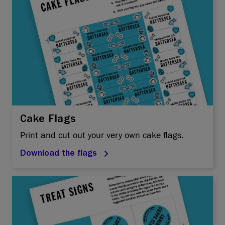
Cake Flags
Print and cut out your very own cake flags.
Download the flags