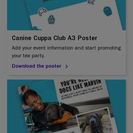
Canine Cuppa Club A3 Poster
Add your event information and start promoting
your tea party.
Download the poster