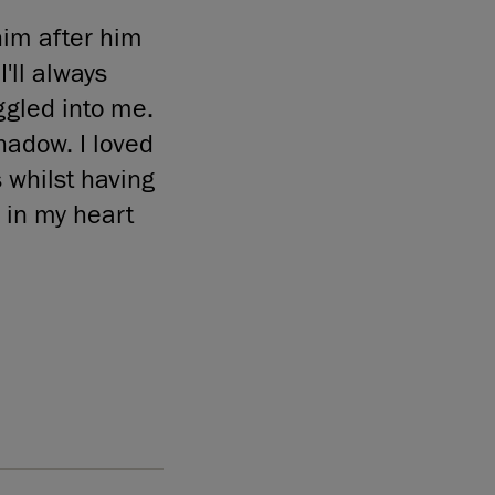
im after him
'll always
ggled into me.
hadow. I loved
 whilst having
 in my heart