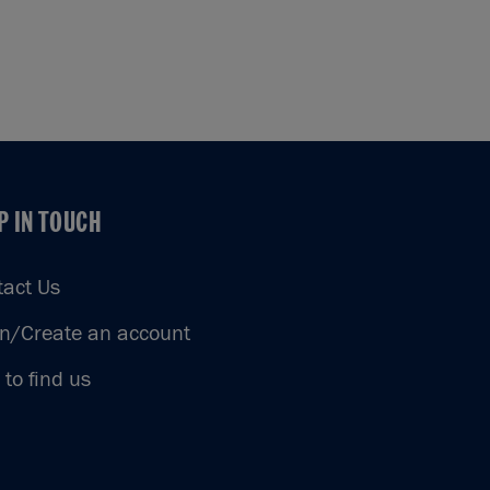
P IN TOUCH
P IN TOUCH
tact Us
in/Create an account
to find us