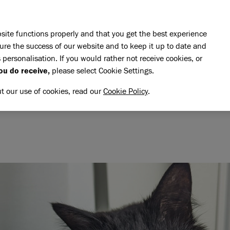
Skip to main content
E DO
REHOMING
PET ADVICE
SUPPORT US
SH
site functions properly and that you get the best experience
ure the success of our website and to keep it up to date and
 personalisation. If you would rather not receive cookies, or
ou do receive,
please select Cookie Settings.
ut our use of cookies, read our
Cookie Policy
.