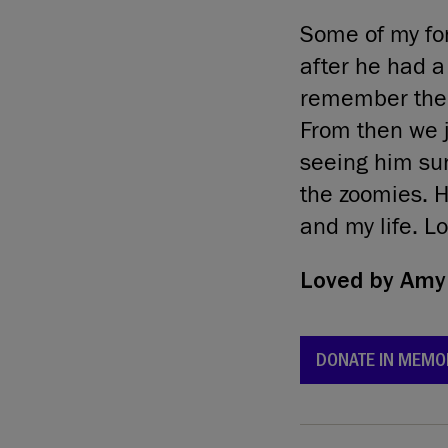
Some of my fo
after he had a
remember the f
From then we j
seeing him sun
the zoomies. H
and my life. L
Loved by
Amy 
DONATE IN MEMO