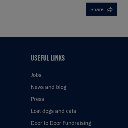
Share
USEFUL LINKS
USEFUL LINKS
Jobs
News and blog
Press
Lost dogs and cats
Door to Door Fundraising