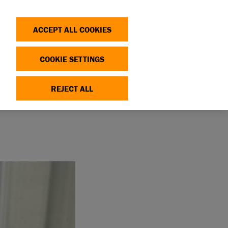
Search
Log in
OP
DONATE
ACCEPT ALL COOKIES
COOKIE SETTINGS
REJECT ALL