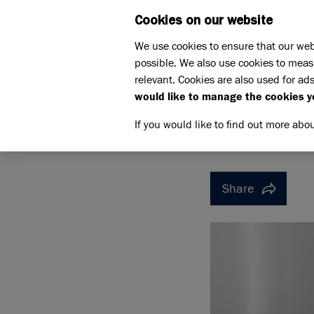
Cookies on our website
WHAT W
We use cookies to ensure that our web
possible. We also use cookies to meas
Home
Support us
relevant. Cookies are also used for ads
Pet Memorials
Jack
would like to manage the cookies y
JACK
JACK
If you would like to find out more abo
Share