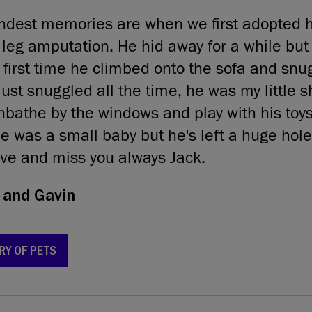
ndest memories are when we first adopted h
 leg amputation. He hid away for a while but I
irst time he climbed onto the sofa and snu
ust snuggled all the time, he was my little s
bathe by the windows and play with his toys
e was a small baby but he's left a huge hole
ove and miss you always Jack.
and Gavin
RY OF PETS