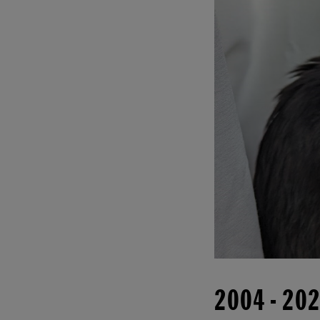
2004
-
20