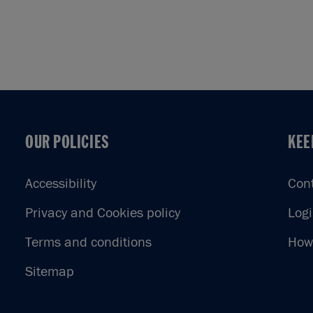
OUR POLICIES
KEE
OUR POLICIES
KEE
Accessibility
Con
Privacy and Cookies policy
Log
Terms and conditions
How 
Sitemap