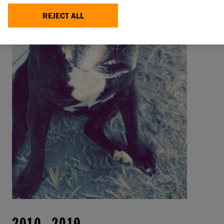
REJECT ALL