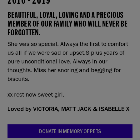
2010
-
2019
BEAUTIFUL, LOYAL, LOVING AND A PRECIOUS
MEMBER OF OUR FAMILY WHO WILL NEVER BE
FORGOTTEN.
She was so special. Always the first to comfort
us all if we were sad or upset.8 plus years of
pure unconditional love. Always in our
thoughts. Miss her snoring and begging for
biscuits.
xx rest now sweet girl.
Loved by
VICTORIA, MATT JACK & ISABELLE X
DONATE IN MEMORY OF PETS