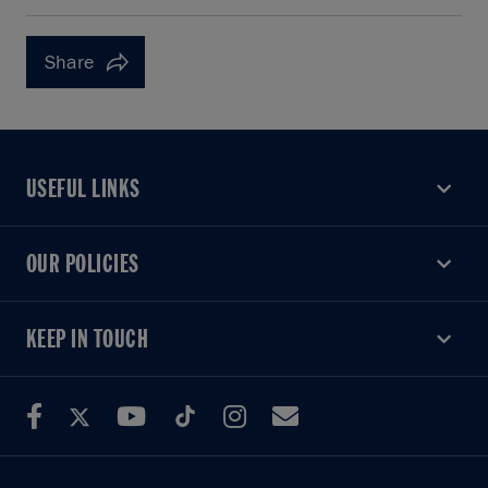
Share
USEFUL LINKS
USEFUL LINKS
OUR POLICIES
OUR POLICIES
KEEP IN TOUCH
KEEP IN TOUCH