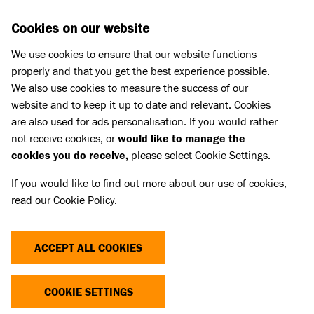
Skip to main content
D
DONATE
Cookies on our website
We use cookies to ensure that our website functions
Menu
Search
properly and that you get the best experience possible.
We also use cookies to measure the success of our
website and to keep it up to date and relevant. Cookies
Pet Memorials
are also used for ads personalisation. If you would rather
IN LOVING MEMORY OF BONNIE
IN LOVING MEMORY OF BONNIE
not receive cookies, or
would like to manage the
cookies you do receive,
please select Cookie Settings.
If you would like to find out more about our use of cookies,
Share
read our
Cookie Policy
.
ACCEPT ALL COOKIES
COOKIE SETTINGS