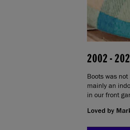
2002
-
20
Boots was not 
mainly an indo
in our front g
Loved by
Mark