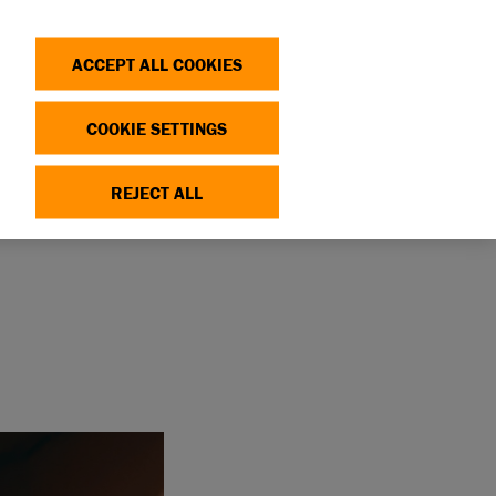
Search
Log in
OP
DONATE
ACCEPT ALL COOKIES
COOKIE SETTINGS
REJECT ALL