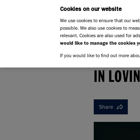
Cookies on our website
WHAT W
We use cookies to ensure that our web
possible. We also use cookies to meas
relevant. Cookies are also used for ads
would like to manage the cookies y
If you would like to find out more abo
Home
Support us
Pet Memorials
In loving 
IN LOVING MEMORY OF B
IN LOVI
Share