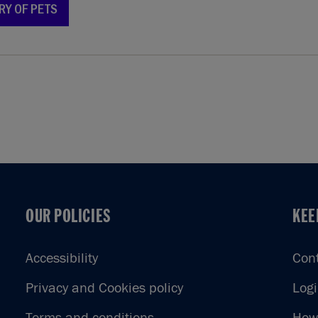
RY OF PETS
OUR POLICIES
KEE
OUR POLICIES
KEE
Accessibility
Con
Privacy and Cookies policy
Log
Terms and conditions
How 