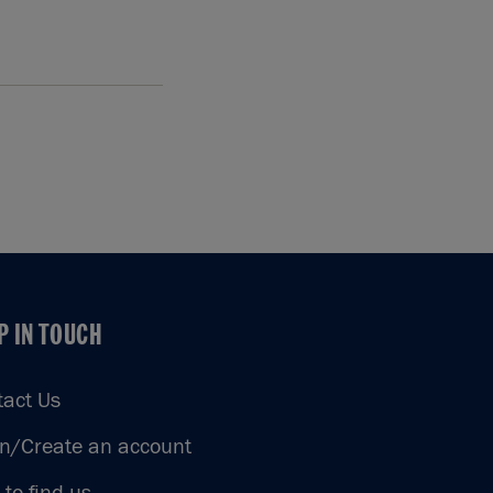
P IN TOUCH
P IN TOUCH
tact Us
in/Create an account
to find us