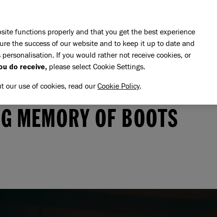
Skip to main content
E DO
REHOMING
PET ADVICE
SUPPORT US
SH
site functions properly and that you get the best experience
ure the success of our website and to keep it up to date and
 personalisation. If you would rather not receive cookies, or
ou do receive,
please select Cookie Settings.
ut our use of cookies, read our
Cookie Policy
.
memory of Boots
OOTS
NG MEMORY OF BOOTS