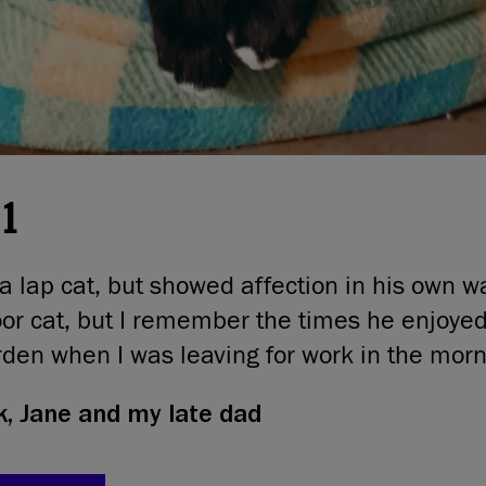
21
a lap cat, but showed affection in his own w
or cat, but I remember the times he enjoyed 
arden when I was leaving for work in the morn
, Jane and my late dad