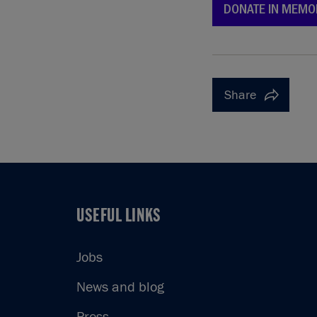
DONATE IN MEMO
Share
USEFUL LINKS
USEFUL LINKS
Jobs
News and blog
Press