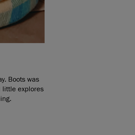
ay. Boots was
little explores
ing.