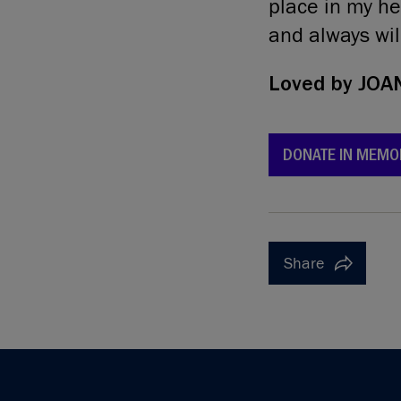
place in my hea
and always wil
Loved by
JOA
DONATE IN MEMO
Share