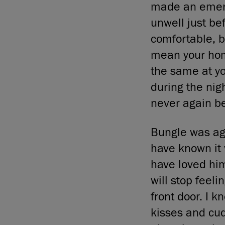
made an emerge
unwell just be
comfortable, bu
mean your home
the same at yo
during the nig
never again b
Bungle was ag
have known it 
have loved hi
will stop feeli
front door. I 
kisses and cud