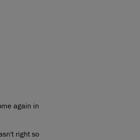
home again in
sn't right so