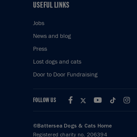
USEFUL LINKS
USEFUL LINKS
Jobs
News and blog
Press
Lost dogs and cats
Door to Door Fundraising
FOLLOW US
©Battersea Dogs & Cats Home
Registered charity no. 206394