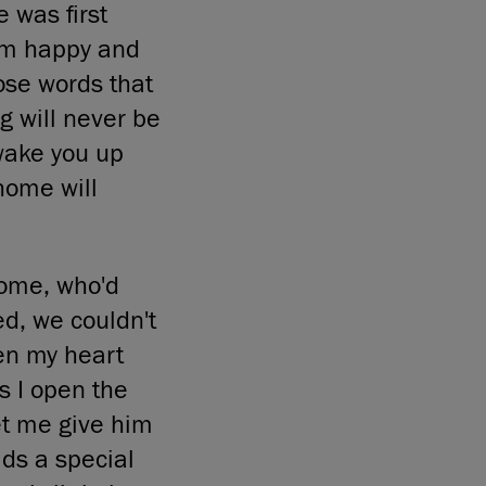
 was first
him happy and
hose words that
g will never be
wake you up
home will
ome, who'd
d, we couldn't
en my heart
as I open the
et me give him
lds a special