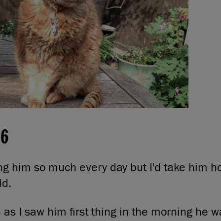
16
ing him so much every day but I'd take him 
ld.
 as I saw him first thing in the morning he wa