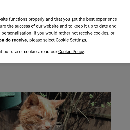
Skip to main content
E DO
REHOMING
PET ADVICE
SUPPORT US
SH
site functions properly and that you get the best experience
ure the success of our website and to keep it up to date and
 personalisation. If you would rather not receive cookies, or
memory of Bungle
ou do receive,
please select Cookie Settings.
UNGLE
NG MEMORY OF BUNGLE
ut our use of cookies, read our
Cookie Policy
.