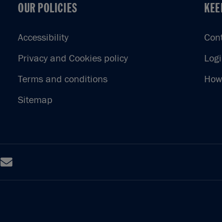
OUR POLICIES
KEE
OUR POLICIES
KEE
Accessibility
Con
Privacy and Cookies policy
Log
Terms and conditions
How 
Sitemap