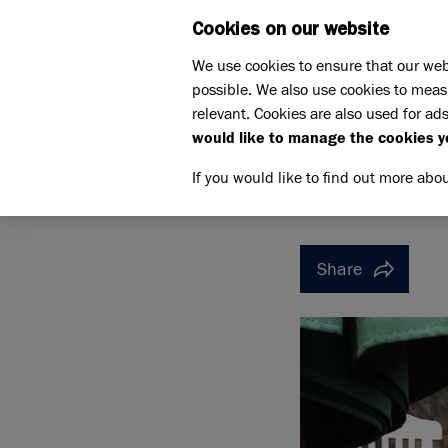
Cookies on our website
WHAT W
We use cookies to ensure that our web
possible. We also use cookies to meas
Home
Support us
relevant. Cookies are also used for ads
Pet Memorials
In loving 
would like to manage the cookies y
IN LOVING MEMORY OF B
IN LOVI
If you would like to find out more abo
Share