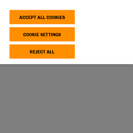
Search
Log in
OP
DONATE
ACCEPT ALL COOKIES
COOKIE SETTINGS
REJECT ALL