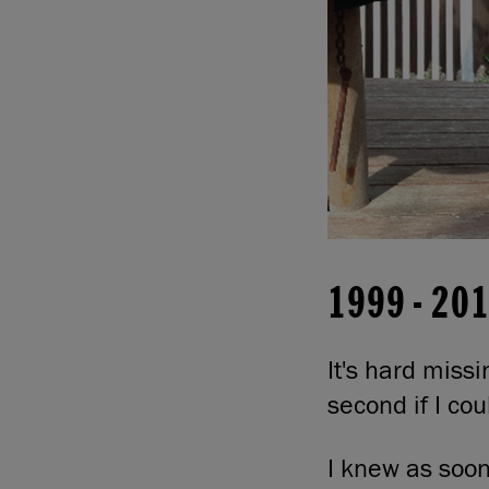
1999
-
20
It's hard miss
second if I cou
I knew as soon