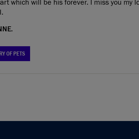
rt which will be his forever. I miss you my lov
l.
NNE.
RY OF PETS