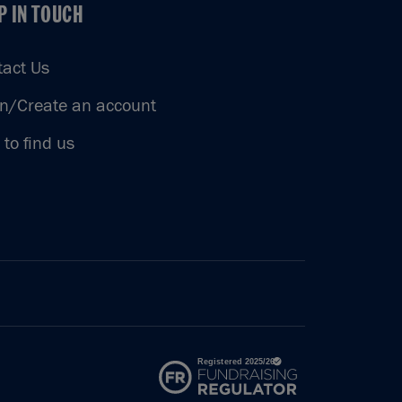
P IN TOUCH
P IN TOUCH
tact Us
in/Create an account
to find us