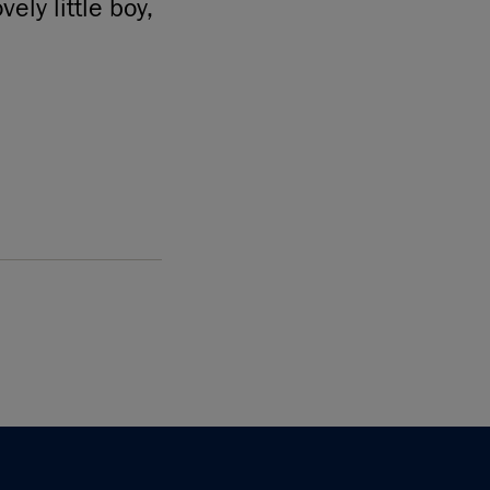
ely little boy,