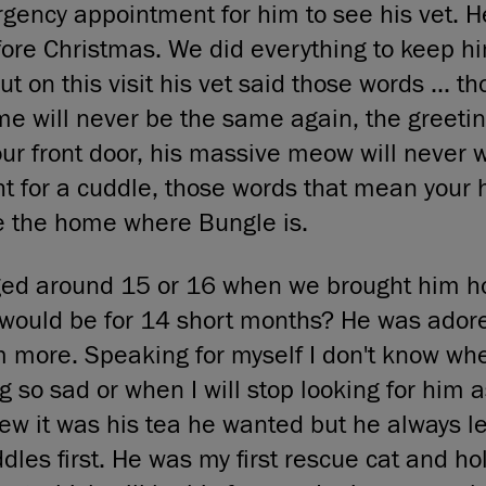
ncy appointment for him to see his vet. He
fore Christmas. We did everything to keep 
t on this visit his vet said those words ... t
 will never be the same again, the greetin
ur front door, his massive meow will never 
ht for a cuddle, those words that mean your 
e the home where Bungle is.
ed around 15 or 16 when we brought him h
would be for 14 short months? He was adore
m more. Speaking for myself I don't know wh
ng so sad or when I will stop looking for him 
knew it was his tea he wanted but he always l
dles first. He was my first rescue cat and ho