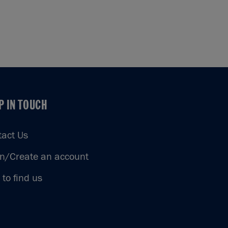
P IN TOUCH
P IN TOUCH
tact Us
in/Create an account
to find us