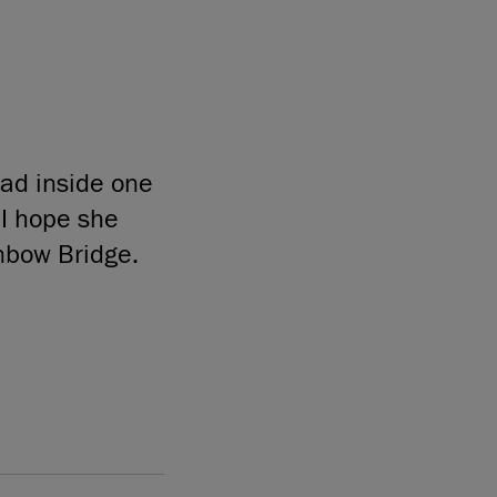
ead inside one
 I hope she
inbow Bridge.