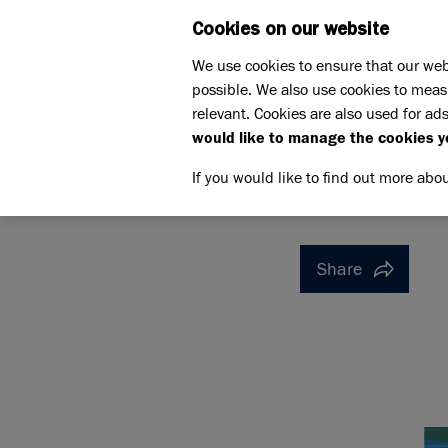
Cookies on our website
WHAT W
We use cookies to ensure that our web
possible. We also use cookies to meas
Home
Support us
relevant. Cookies are also used for ads
Pet Memorials
In loving 
would like to manage the cookies y
IN LOVING MEMORY OF CH
IN LOVI
If you would like to find out more abo
Share