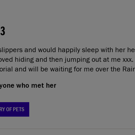
03
lippers and would happily sleep with her h
oved hiding and then jumping out at me xxx.
rial and will be waiting for me over the Ra
yone who met her
RY OF PETS