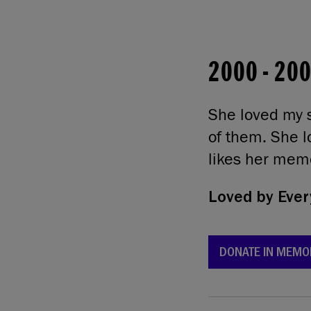
2000
-
20
She loved my s
of them. She l
likes her memo
Loved by
Ever
DONATE IN MEMO