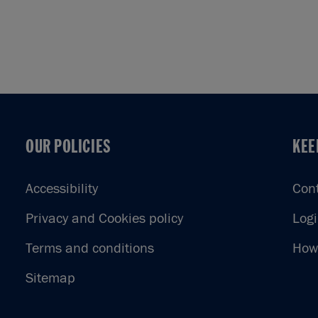
OUR POLICIES
KEE
OUR POLICIES
KEE
Accessibility
Con
Privacy and Cookies policy
Log
Terms and conditions
How 
Sitemap