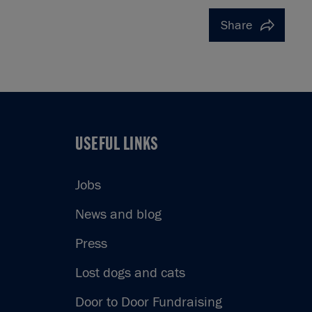
Share
USEFUL LINKS
USEFUL LINKS
Jobs
News and blog
Press
Lost dogs and cats
Door to Door Fundraising