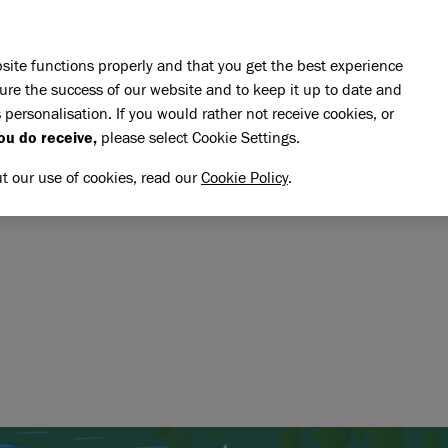
Skip to main content
E DO
REHOMING
PET ADVICE
SUPPORT US
SH
site functions properly and that you get the best experience
ure the success of our website and to keep it up to date and
 personalisation. If you would rather not receive cookies, or
memory of Chockie Box
ou do receive,
please select Cookie Settings.
OCKIE BOX
NG MEMORY OF CHOCKIE B
ut our use of cookies, read our
Cookie Policy
.