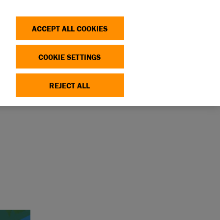
Search
Log in
OP
DONATE
ACCEPT ALL COOKIES
COOKIE SETTINGS
OX
REJECT ALL