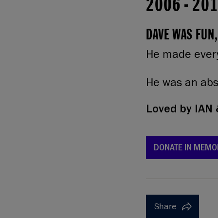
2006
-
20
DAVE WAS FUN,
He made every
He was an abso
Loved by
IAN 
DONATE IN MEMO
Share