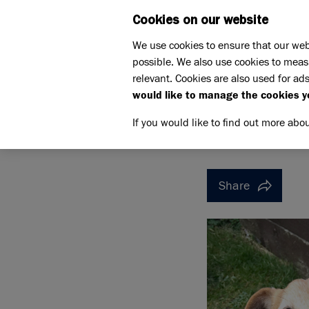
Cookies on our website
WHAT W
We use cookies to ensure that our web
possible. We also use cookies to meas
Home
Support us
relevant. Cookies are also used for ads
Pet Memorials
In loving 
would like to manage the cookies y
IN LOVING MEMORY OF DA
IN LOVI
If you would like to find out more abo
Share