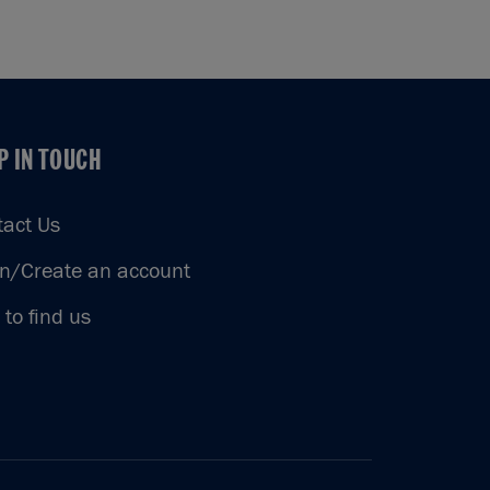
P IN TOUCH
P IN TOUCH
tact Us
in/Create an account
to find us