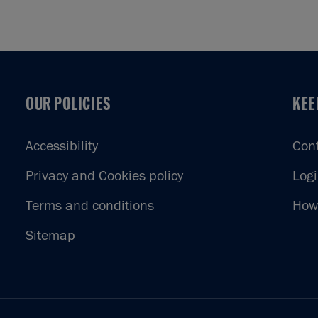
OUR POLICIES
KEE
OUR POLICIES
KEE
Accessibility
Con
Privacy and Cookies policy
Log
Terms and conditions
How 
Sitemap