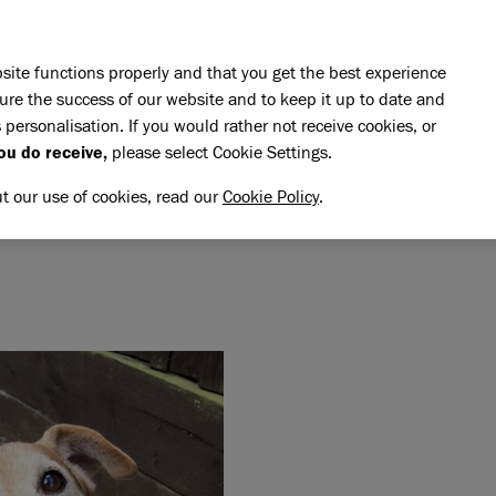
Skip to main content
E DO
REHOMING
PET ADVICE
SUPPORT US
SH
site functions properly and that you get the best experience
ure the success of our website and to keep it up to date and
 personalisation. If you would rather not receive cookies, or
memory of Dave
ou do receive,
please select Cookie Settings.
VE
NG MEMORY OF DAVE
ut our use of cookies, read our
Cookie Policy
.