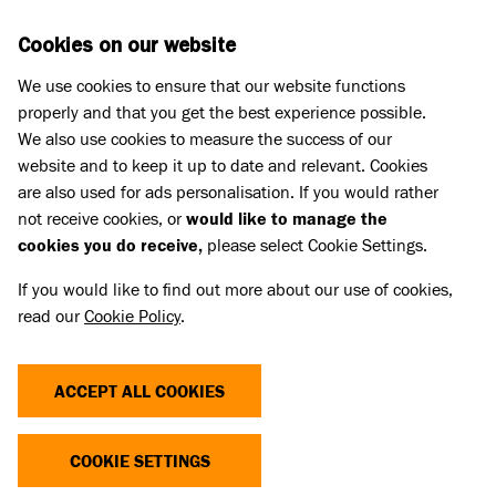
Skip to main content
D
DONATE
Cookies on our website
We use cookies to ensure that our website functions
Menu
Search
properly and that you get the best experience possible.
We also use cookies to measure the success of our
website and to keep it up to date and relevant. Cookies
Pet Memorials
are also used for ads personalisation. If you would rather
IN LOVING MEMORY OF DEXTER
IN LOVING MEMORY OF DEXTER
not receive cookies, or
would like to manage the
cookies you do receive,
please select Cookie Settings.
If you would like to find out more about our use of cookies,
Share
read our
Cookie Policy
.
ACCEPT ALL COOKIES
COOKIE SETTINGS