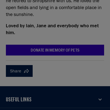
he retired to Shropshire with us. He loved the
open fields and lying in a comfortable place in
the sunshine.
Loved by
Iain, Jane and everybody who met
him.
DONATE IN MEMORY OF PETS
Share
USEFUL LINKS
USEFUL LINKS