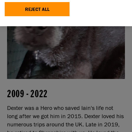
REJECT ALL
2009
-
2022
Dexter was a Hero who saved Iain's life not
long after we got him in 2015. Dexter loved his
numerous trips around the UK. Late in 2019,