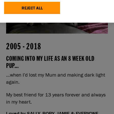
REJECT ALL
2005
-
2018
COMING INTO MY LIFE AS AN 8 WEEK OLD
PUP...
...when I’d lost my Mum and making dark light
again.
My best friend for 13 years forever and always
in my heart.