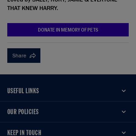
Loved by
SALLY, RORY, JAMIE & EVERYONE
THAT KNEW HARRY.
DONATE IN MEMORY OF PETS
Share
USEFUL LINKS
USEFUL LINKS
OUR POLICIES
OUR POLICIES
KEEP IN TOUCH
KEEP IN TOUCH