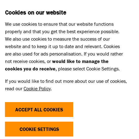
Skip to main content
D
DONATE
Cookies on our website
We use cookies to ensure that our website functions
Menu
Search
properly and that you get the best experience possible.
We also use cookies to measure the success of our
website and to keep it up to date and relevant. Cookies
Pet Memorials
are also used for ads personalisation. If you would rather
IN LOVING MEMORY OF HARRY
IN LOVING MEMORY OF HARRY
not receive cookies, or
would like to manage the
cookies you do receive,
please select Cookie Settings.
If you would like to find out more about our use of cookies,
Share
read our
Cookie Policy
.
ACCEPT ALL COOKIES
COOKIE SETTINGS